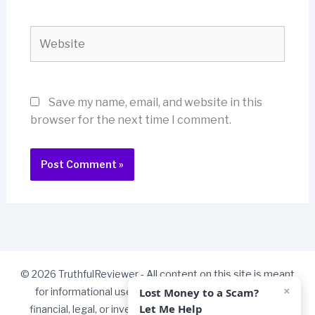
Website
Save my name, email, and website in this
browser for the next time I comment.
© 2026 TruthfulReviewer - All content on this site is meant
×
Lost Money to a Scam?
for informational use only and should not be taken as
Let Me Help
financial, legal, or investment advice. Some links on our