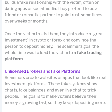
builds a fake relationship with the victim, often on
dating apps or social media. They pretend to be a
friend or romantic partner to gain trust, sometimes
over weeks or months.
Once the victim trusts them, they introduce a “great
investment” in crypto or forex and convince the
person to deposit money. The scammer’s goal the
whole time was to lead the victim to a
fake trading
platform
.
Unlicensed Brokers and Fake Platforms
Scammers create websites or apps that look like real
investment platforms. These fake systems show
charts, fake balances, and even live chat to trick
people. The goal is to make victims believe their
money is growing fast, so they keep depositing more.