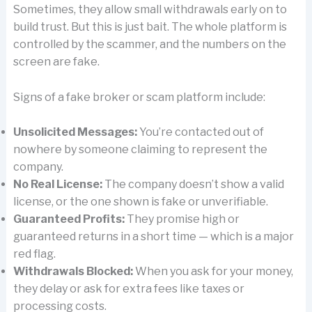
Sometimes, they allow small withdrawals early on to
build trust. But this is just bait. The whole platform is
controlled by the scammer, and the numbers on the
screen are fake.
Signs of a fake broker or scam platform include:
Unsolicited Messages:
You’re contacted out of
nowhere by someone claiming to represent the
company.
No Real License:
The company doesn’t show a valid
license, or the one shown is fake or unverifiable.
Guaranteed Profits:
They promise high or
guaranteed returns in a short time — which is a major
red flag.
Withdrawals Blocked:
When you ask for your money,
they delay or ask for extra fees like taxes or
processing costs.