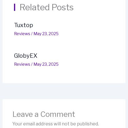
Related Posts
Tuxtop
Reviews
/
May 23, 2025
GlobyEX
Reviews
/
May 23, 2025
Leave a Comment
Your email address will not be published.