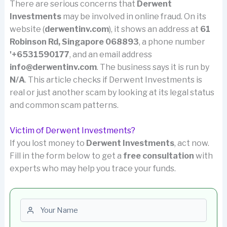
There are serious concerns that
Derwent
Investments
may be involved in online fraud. On its
website (
derwentinv.com
), it shows an address at
61
Robinson Rd, Singapore 068893
, a phone number
'+6531590177
, and an email address
info@derwentinv.com
. The business says it is run by
N/A
. This article checks if Derwent Investments is
real or just another scam by looking at its legal status
and common scam patterns.
Victim of Derwent Investments?
If you lost money to
Derwent Investments
, act now.
Fill in the form below to get a
free consultation
with
experts who may help you trace your funds.
First name