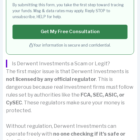
By submitting this form, you take the first step toward tracing
your funds. Msg & data rates may apply. Reply STOP to
unsubscribe, HELP for help.
Get My Free Consultation
Your information is secure and confidential.
Is Derwent Investments a Scam or Legit?
The first major issue is that Derwent Investments is
not licensed by any official regulator
. This is
dangerous because real investment firms must follow
rules set by authorities like the
FCA, SEC, ASIC, or
CySEC
. These regulators make sure your money is
protected.
Without regulation, Derwent Investments can
operate freely with
no one checking if it’s safe or