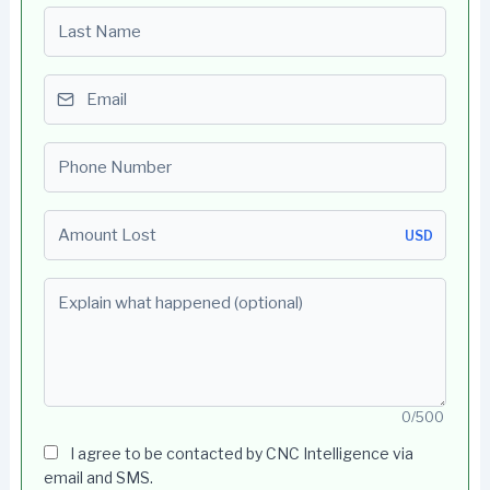
Last name
Email
Phone number
Amount Lost
USD
Explain what happened (optional)
0/500
I agree to be contacted by CNC Intelligence via
email and SMS.