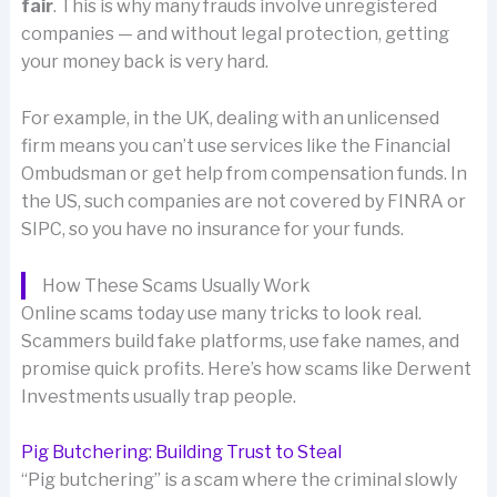
fair
. This is why many frauds involve unregistered
companies — and without legal protection, getting
your money back is very hard.
For example, in the UK, dealing with an unlicensed
firm means you can’t use services like the Financial
Ombudsman or get help from compensation funds. In
the US, such companies are not covered by FINRA or
SIPC, so you have no insurance for your funds.
How These Scams Usually Work
Online scams today use many tricks to look real.
Scammers build fake platforms, use fake names, and
promise quick profits. Here’s how scams like Derwent
Investments usually trap people.
Pig Butchering: Building Trust to Steal
“Pig butchering” is a scam where the criminal slowly