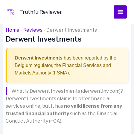
Skip
to
TruthfulReviewer
content
Home
»
Reviews
»
Derwent Investments
Derwent Investments
Derwent Investments
has been reported by the
Belgium regulator, the Financial Services and
Markets Authority (FSMA).
What is Derwent Investments (derwentinv.com)?
Derwent Investments claims to offer financial
services online, but it has
no valid license from any
trusted financial authority
such as the Financial
Conduct Authority (FCA).