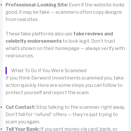
Professional-Looking Site:
Even if the website looks
good, it may be fake — scammers often copy designs
from real sites.
These fake platforms also use
fake reviews and
celebrity endorsements
to look legit. Don’t trust
what’s shown on their homepage — always verify with
real sources.
What To Do If You Were Scammed
If you think Derwent Investments scammed you, take
action quickly. Here are some steps you can follow to
protect yourself and report the scam:
Cut Contact:
Stop talking to the scammer right away.
Don’t fall for “refund” offers — they’re just trying to
scam you again.
Tell Your Bank:
If you sent money via card, bank, or