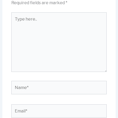
Required fields are marked
*
Type
here..
Name*
Email*