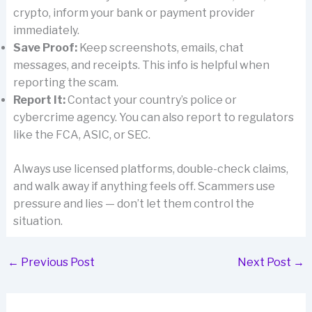
crypto, inform your bank or payment provider
immediately.
Save Proof:
Keep screenshots, emails, chat
messages, and receipts. This info is helpful when
reporting the scam.
Report It:
Contact your country’s police or
cybercrime agency. You can also report to regulators
like the FCA, ASIC, or SEC.
Always use licensed platforms, double-check claims,
and walk away if anything feels off. Scammers use
pressure and lies — don’t let them control the
situation.
←
Previous Post
Next Post
→