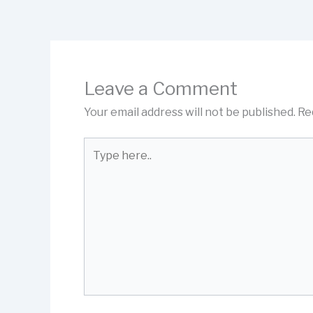
Leave a Comment
Your email address will not be published.
Re
Type
here..