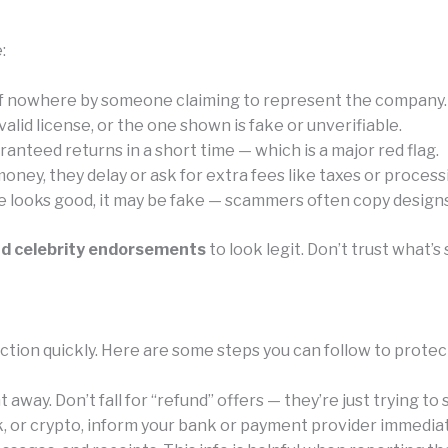
:
of nowhere by someone claiming to represent the company.
id license, or the one shown is fake or unverifiable.
anteed returns in a short time — which is a major red flag.
ney, they delay or ask for extra fees like taxes or process
e looks good, it may be fake — scammers often copy designs 
nd celebrity endorsements
to look legit. Don’t trust what
tion quickly. Here are some steps you can follow to protec
away. Don’t fall for “refund” offers — they’re just trying to
k, or crypto, inform your bank or payment provider immediat