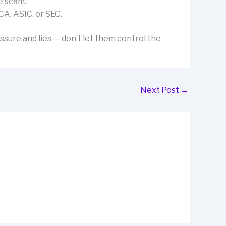
e scam.
CA, ASIC, or SEC.
ssure and lies — don’t let them control the
Next Post
→