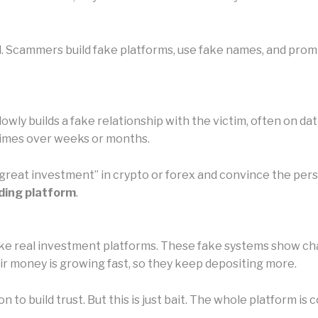
l. Scammers build fake platforms, use fake names, and promi
owly builds a fake relationship with the victim, often on da
etimes over weeks or months.
 “great investment” in crypto or forex and convince the pe
ding platform
.
e real investment platforms. These fake systems show chart
eir money is growing fast, so they keep depositing more.
n to build trust. But this is just bait. The whole platform 