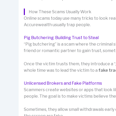
How These Scams Usually Work
Online scams today use many tricks to look rea
Accurewealth usually trap people.
Pig Butchering: Building Trust to Steal
“Pig butchering” is a scam where the criminal sl
friend or romantic partner to gain trust, som
Once the victim trusts them, they introduce a
whole time was to lead the victim to a
fake tra
Unlicensed Brokers and Fake Platforms
Scammers create websites or apps that look lik
people. The goal is to make victims believe th
Sometimes, they allow small withdrawals early o
the screen are fake.