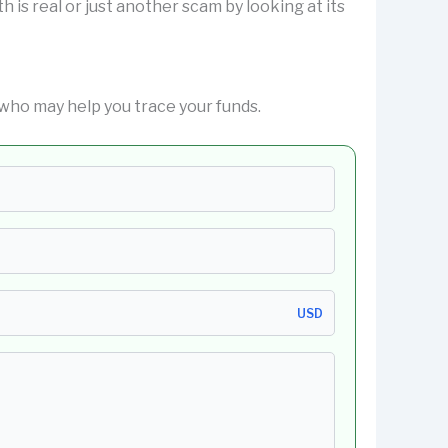
h is real or just another scam by looking at its
who may help you trace your funds.
USD