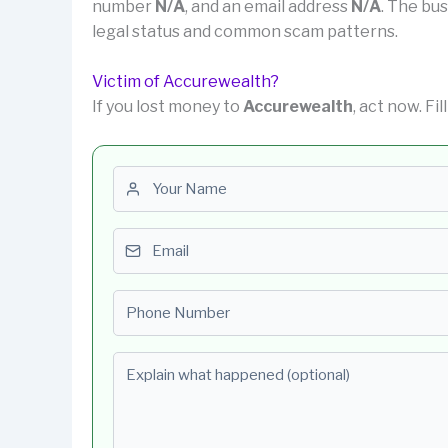
number
N/A
, and an email address
N/A
. The bus
legal status and common scam patterns.
Victim of Accurewealth?
If you lost money to
Accurewealth
, act now. Fi
First name
Email
Phone number
Explain what happened (optional)