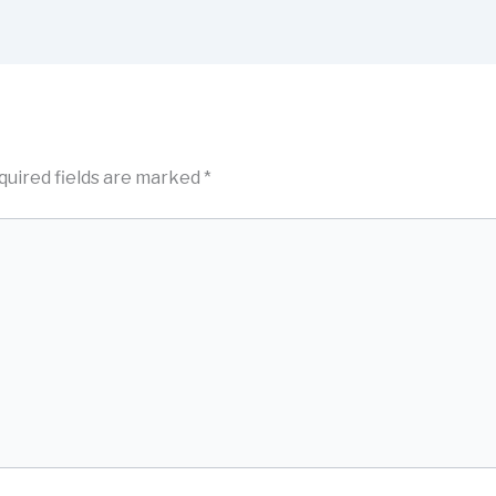
quired fields are marked
*