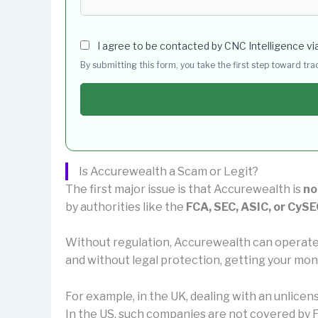
I agree to be contacted by CNC Intelligence vi
By submitting this form, you take the first step toward tr
Is Accurewealth a Scam or Legit?
The first major issue is that Accurewealth is
no
by authorities like the
FCA, SEC, ASIC, or CySE
Without regulation, Accurewealth can operate
and without legal protection, getting your mon
For example, in the UK, dealing with an unlice
In the US, such companies are not covered by F