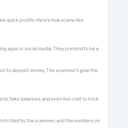
se quick profits. Here’s how scams like
ting apps or social media. They pretend to be a
rson to deposit money. The scammer’s goal the
s, fake balances, and even live chat to trick
is controlled by the scammer, and the numbers on