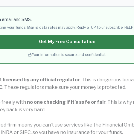
a email and SMS.
acing your funds. Msg & data rates may apply. Reply STOP to unsubscribe, HELP 
Get My Free Consultation
Your information is secure and confidential.
t licensed by any official regulator
. This is dangerous beca
C
. These regulators make sure your money is protected.
 freely with
no one checking if it’s safe or fair
. This is wh
ey back is very hard.
nsed firm means you can’t use services like the Financial 
INRA or SIPC, so you have no insurance for your funds.