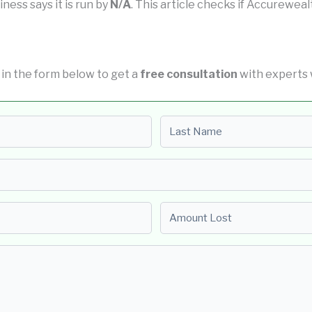
iness says it is run by
N/A
. This article checks if Accurewealt
ll in the form below to get a
free consultation
with experts 
Last name
Amount Lost