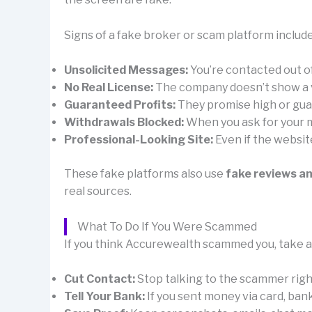
Signs of a fake broker or scam platform include
Unsolicited Messages:
You’re contacted out 
No Real License:
The company doesn’t show a val
Guaranteed Profits:
They promise high or guar
Withdrawals Blocked:
When you ask for your mo
Professional-Looking Site:
Even if the websit
These fake platforms also use
fake reviews a
real sources.
What To Do If You Were Scammed
If you think Accurewealth scammed you, take ac
Cut Contact:
Stop talking to the scammer right 
Tell Your Bank:
If you sent money via card, ban