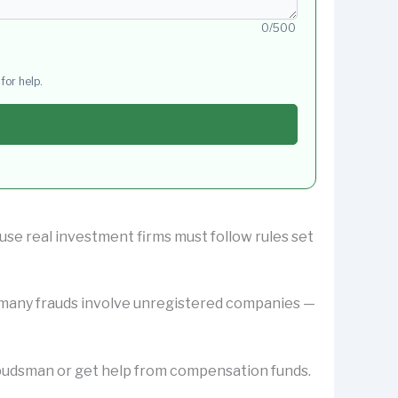
0/500
for help.
use real investment firms must follow rules set
y many frauds involve unregistered companies —
Ombudsman or get help from compensation funds.