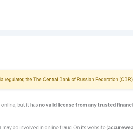
a regulator, the The Central Bank of Russian Federation (CBR)
online, but it has
no valid license from any trusted financi
h
may be involved in online fraud. On its website (
accurewea