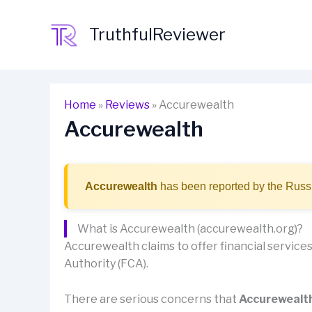
Skip
to
TruthfulReviewer
content
Home
»
Reviews
»
Accurewealth
Accurewealth
Accurewealth
has been reported by the Russi
What is Accurewealth (accurewealth.org)?
Accurewealth claims to offer financial services 
Authority (FCA).
There are serious concerns that
Accurewealt