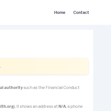
Home
Contact
.
al authority
such as the Financial Conduct
lth.org
), it shows an address at
N/A
, a phone