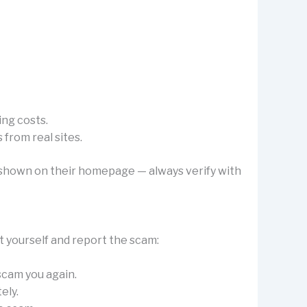
ing costs.
from real sites.
’s shown on their homepage — always verify with
t yourself and report the scam:
 scam you again.
ely.