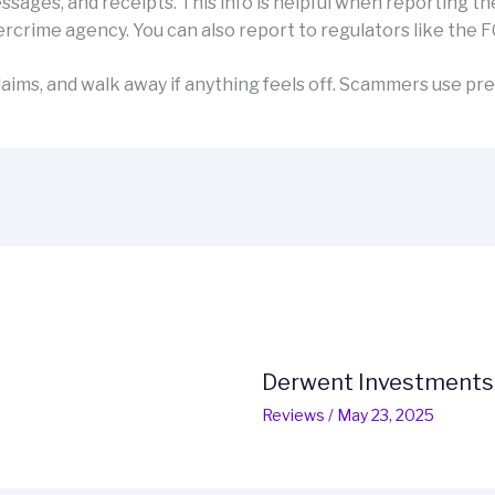
sages, and receipts. This info is helpful when reporting th
rcrime agency. You can also report to regulators like the F
aims, and walk away if anything feels off. Scammers use pre
Derwent Investments
Reviews
/
May 23, 2025