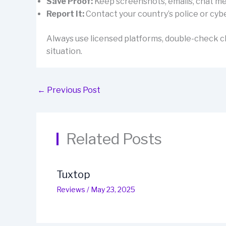
Save Proof:
Keep screenshots, emails, chat mes
Report It:
Contact your country’s police or cybe
Always use licensed platforms, double-check cl
situation.
←
Previous Post
Related Posts
Tuxtop
Reviews
/
May 23, 2025