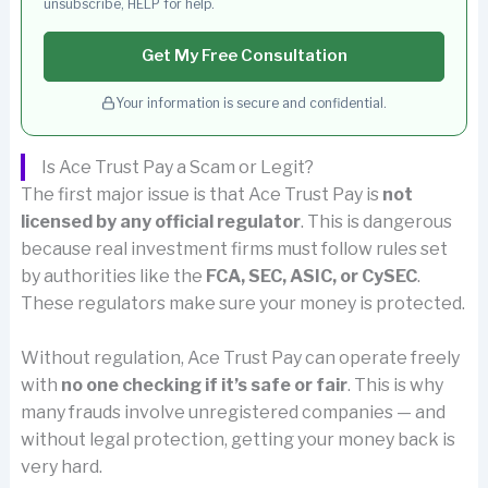
unsubscribe, HELP for help.
Get My Free Consultation
Your information is secure and confidential.
Is Ace Trust Pay a Scam or Legit?
The first major issue is that Ace Trust Pay is
not
licensed by any official regulator
. This is dangerous
because real investment firms must follow rules set
by authorities like the
FCA, SEC, ASIC, or CySEC
.
These regulators make sure your money is protected.
Without regulation, Ace Trust Pay can operate freely
with
no one checking if it’s safe or fair
. This is why
many frauds involve unregistered companies — and
without legal protection, getting your money back is
very hard.