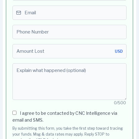
Email
Phone number
Amount Lost
USD
Explain what happened (optional)
0/500
I agree to be contacted by CNC Intelligence via
email and SMS.
By submitting this form, you take the first step toward tracing
your funds. Msg & data rates may apply. Reply STOP to