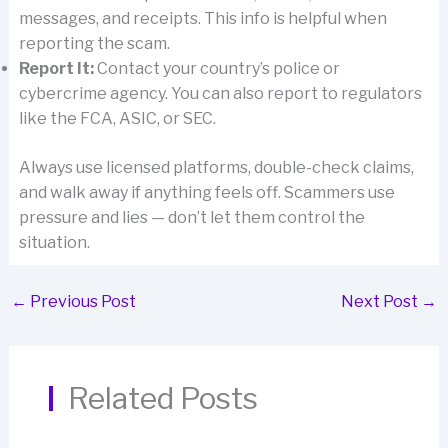
messages, and receipts. This info is helpful when
reporting the scam.
Report It:
Contact your country’s police or
cybercrime agency. You can also report to regulators
like the FCA, ASIC, or SEC.
Always use licensed platforms, double-check claims,
and walk away if anything feels off. Scammers use
pressure and lies — don’t let them control the
situation.
←
Previous Post
Next Post
→
Related Posts