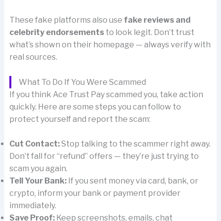
These fake platforms also use
fake reviews and
celebrity endorsements
to look legit. Don’t trust
what’s shown on their homepage — always verify with
real sources.
What To Do If You Were Scammed
If you think Ace Trust Pay scammed you, take action
quickly. Here are some steps you can follow to
protect yourself and report the scam:
Cut Contact:
Stop talking to the scammer right away.
Don’t fall for “refund” offers — they’re just trying to
scam you again.
Tell Your Bank:
If you sent money via card, bank, or
crypto, inform your bank or payment provider
immediately.
Save Proof:
Keep screenshots, emails, chat