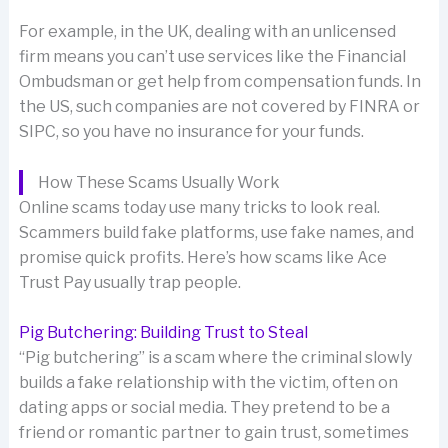
For example, in the UK, dealing with an unlicensed
firm means you can’t use services like the Financial
Ombudsman or get help from compensation funds. In
the US, such companies are not covered by FINRA or
SIPC, so you have no insurance for your funds.
How These Scams Usually Work
Online scams today use many tricks to look real.
Scammers build fake platforms, use fake names, and
promise quick profits. Here’s how scams like Ace
Trust Pay usually trap people.
Pig Butchering: Building Trust to Steal
“Pig butchering” is a scam where the criminal slowly
builds a fake relationship with the victim, often on
dating apps or social media. They pretend to be a
friend or romantic partner to gain trust, sometimes