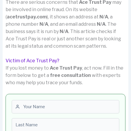
There are serious concerns that
Ace Trust Pay
may
be involved in online fraud. On its website
(
acetrustpay.com
), it shows an address at
N/A
, a
phone number
N/A
, and an email address
N/A
. The
business says it is run by
N/A
. This article checks if
Ace Trust Pay is real or just another scam by looking
at its legal status and common scam patterns.
Victim of Ace Trust Pay?
If you lost money to
Ace Trust Pay
, act now. Fill in the
form below to get a
free consultation
with experts
who may help you trace your funds.
First name
Last name