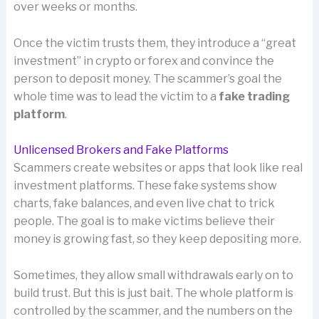
over weeks or months.
Once the victim trusts them, they introduce a “great
investment” in crypto or forex and convince the
person to deposit money. The scammer’s goal the
whole time was to lead the victim to a
fake trading
platform
.
Unlicensed Brokers and Fake Platforms
Scammers create websites or apps that look like real
investment platforms. These fake systems show
charts, fake balances, and even live chat to trick
people. The goal is to make victims believe their
money is growing fast, so they keep depositing more.
Sometimes, they allow small withdrawals early on to
build trust. But this is just bait. The whole platform is
controlled by the scammer, and the numbers on the