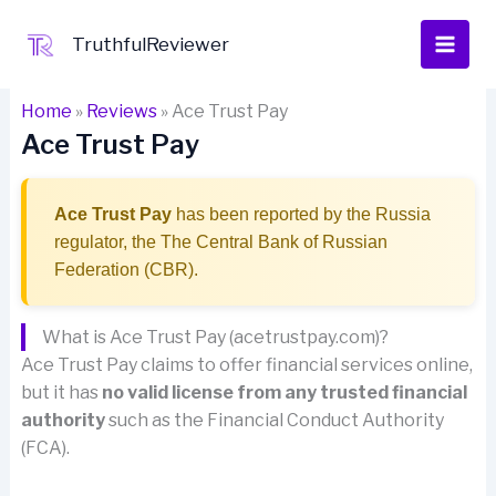
Skip
to
TruthfulReviewer
content
Home
»
Reviews
»
Ace Trust Pay
Ace Trust Pay
Ace Trust Pay
has been reported by the Russia
regulator, the The Central Bank of Russian
Federation (CBR).
What is Ace Trust Pay (acetrustpay.com)?
Ace Trust Pay claims to offer financial services online,
but it has
no valid license from any trusted financial
authority
such as the Financial Conduct Authority
(FCA).