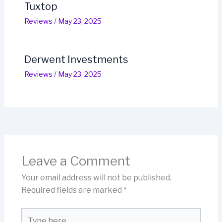
Tuxtop
Reviews
/
May 23, 2025
Derwent Investments
Reviews
/
May 23, 2025
Leave a Comment
Your email address will not be published.
Required fields are marked
*
Type