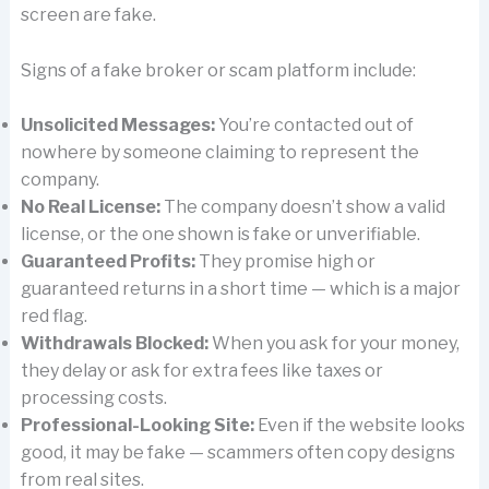
screen are fake.
Signs of a fake broker or scam platform include:
Unsolicited Messages:
You’re contacted out of
nowhere by someone claiming to represent the
company.
No Real License:
The company doesn’t show a valid
license, or the one shown is fake or unverifiable.
Guaranteed Profits:
They promise high or
guaranteed returns in a short time — which is a major
red flag.
Withdrawals Blocked:
When you ask for your money,
they delay or ask for extra fees like taxes or
processing costs.
Professional-Looking Site:
Even if the website looks
good, it may be fake — scammers often copy designs
from real sites.