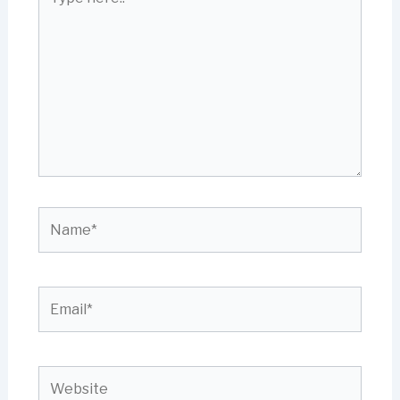
here..
Name*
Email*
Website