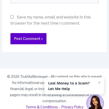
Save my name, email, and website in this
browser for the next time I comment.
© 2026 TruthfulReviewer - All content on this site is meant
×
Lost Money to a Scam?
for informational use only and should not be taken as
Let Me Help
financial, legal, or investment advice. Some links on our
pages may result in us receiving a commission or other
compensation.
Terms & Conditions
–
Privacy Policy