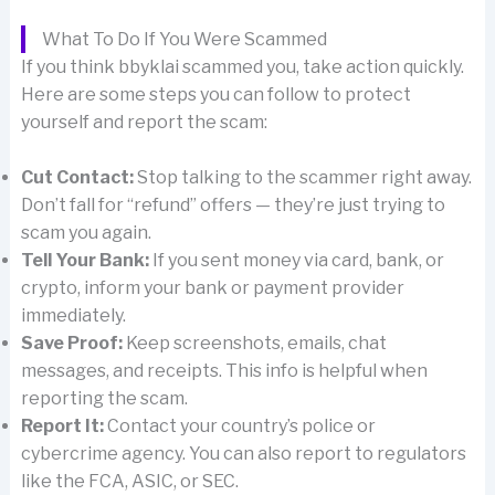
What To Do If You Were Scammed
If you think bbyklai scammed you, take action quickly.
Here are some steps you can follow to protect
yourself and report the scam:
Cut Contact:
Stop talking to the scammer right away.
Don’t fall for “refund” offers — they’re just trying to
scam you again.
Tell Your Bank:
If you sent money via card, bank, or
crypto, inform your bank or payment provider
immediately.
Save Proof:
Keep screenshots, emails, chat
messages, and receipts. This info is helpful when
reporting the scam.
Report It:
Contact your country’s police or
cybercrime agency. You can also report to regulators
like the FCA, ASIC, or SEC.