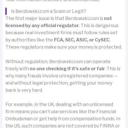
Is Berdowski.com a Scam or Legit?
The first major issue is that Berdowski.com is
not
licensed by any official regulator
. This is dangerous
because real investment firms must follow rules set
by authorities like the
FCA, SEC, ASIC, or CySEC
.
These regulators make sure your money is protected.
Without regulation, Berdowski.com can operate
freely with
no one checking if it’s safe or fair
. This is
why many frauds involve unregistered companies —
and without legal protection, getting your money
back is very hard.
For example, in the UK, dealing with an unlicensed
firm means you can’t use services like the Financial
Ombudsman or get help from compensation funds. In
the US, such companies are not covered by FINRA or