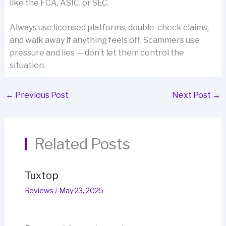
like the FCA, ASIC, or SEC.
Always use licensed platforms, double-check claims,
and walk away if anything feels off. Scammers use
pressure and lies — don’t let them control the
situation.
←
Previous Post
Next Post
→
Related Posts
Tuxtop
Reviews
/
May 23, 2025