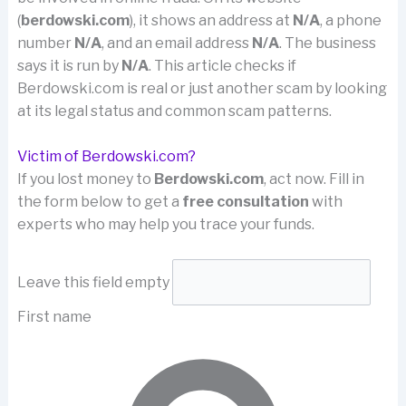
(
berdowski.com
), it shows an address at
N/A
, a phone
number
N/A
, and an email address
N/A
. The business
says it is run by
N/A
. This article checks if
Berdowski.com is real or just another scam by looking
at its legal status and common scam patterns.
Victim of Berdowski.com?
If you lost money to
Berdowski.com
, act now. Fill in
the form below to get a
free consultation
with
experts who may help you trace your funds.
Leave this field empty
First name