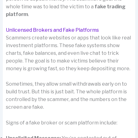
whole time was to lead the victim to a
fake trading
platform
.
Unlicensed Brokers and Fake Platforms
Scammers create websites or apps that look like real
investment platforms. These fake systems show
charts, fake balances, and even live chat to trick
people. The goal is to make victims believe their
money is growing fast, so they keep depositing more.
Sometimes, they allow small withdrawals early on to
build trust. But this is just bait. The whole platform is
controlled by the scammer, and the numbers on the
screen are fake.
Signs of a fake broker or scam platform include: