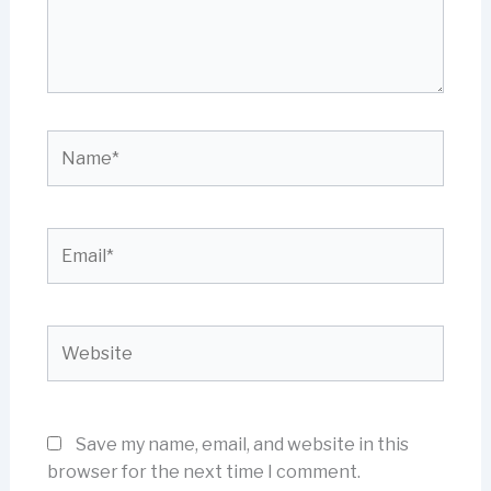
Name*
Email*
Website
Save my name, email, and website in this
browser for the next time I comment.