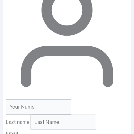
Last name
Email