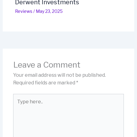
Derwent Investments
Reviews
/
May 23, 2025
Leave a Comment
Your email address will not be published.
Required fields are marked
*
Type
here..