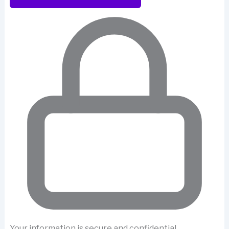
Your information is secure and confidential.