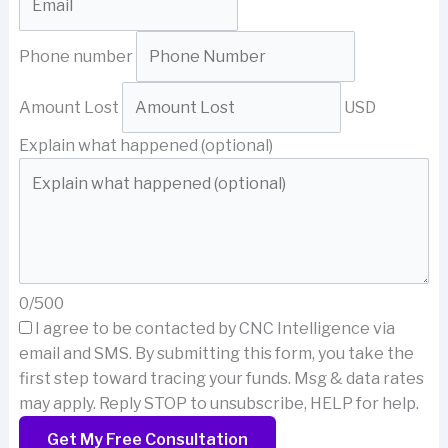
Phone number
Amount Lost
USD
Explain what happened (optional)
0/500
I agree to be contacted by CNC Intelligence via
email and SMS.
By submitting this form, you take the
first step toward tracing your funds. Msg & data rates
may apply. Reply STOP to unsubscribe, HELP for help.
Get My Free Consultation