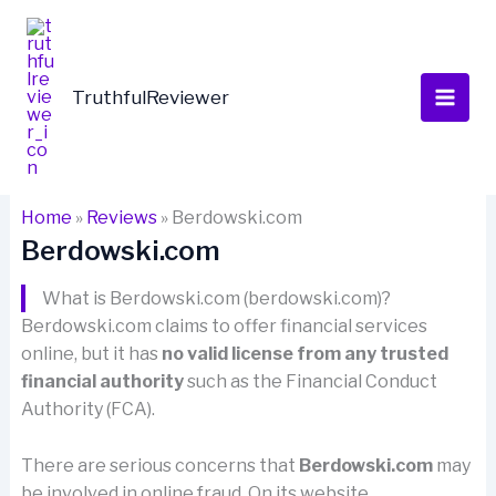
Skip
to
content
TruthfulReviewer
Home
»
Reviews
»
Berdowski.com
Berdowski.com
What is Berdowski.com (berdowski.com)?
Berdowski.com claims to offer financial services
online, but it has
no valid license from any trusted
financial authority
such as the Financial Conduct
Authority (FCA).
There are serious concerns that
Berdowski.com
may
be involved in online fraud. On its website