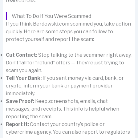
real sources.
What To Do If You Were Scammed
If you think Berdowski.com scammed you, take action
quickly. Here are some steps you can follow to
protect yourself and report the scam:
Cut Contact:
Stop talking to the scammer right away.
Don’t fall for “refund” offers — they’re just trying to
scam you again.
Tell Your Bank:
If you sent money via card, bank, or
crypto, inform your bank or payment provider
immediately.
Save Proof:
Keep screenshots, emails, chat
messages, and receipts. This info is helpful when
reporting the scam.
Report It:
Contact your country’s police or
cybercrime agency. You can also report to regulators