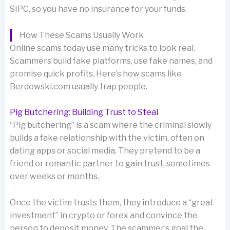
SIPC, so you have no insurance for your funds.
How These Scams Usually Work
Online scams today use many tricks to look real.
Scammers build fake platforms, use fake names, and
promise quick profits. Here’s how scams like
Berdowski.com usually trap people.
Pig Butchering: Building Trust to Steal
“Pig butchering” is a scam where the criminal slowly
builds a fake relationship with the victim, often on
dating apps or social media. They pretend to be a
friend or romantic partner to gain trust, sometimes
over weeks or months.
Once the victim trusts them, they introduce a “great
investment” in crypto or forex and convince the
person to deposit money. The scammer’s goal the