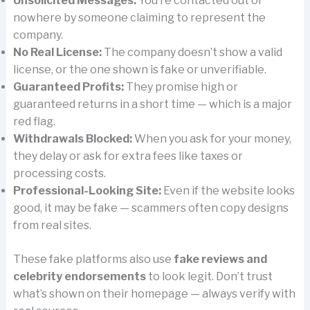
Unsolicited Messages:
You’re contacted out of
nowhere by someone claiming to represent the
company.
No Real License:
The company doesn’t show a valid
license, or the one shown is fake or unverifiable.
Guaranteed Profits:
They promise high or
guaranteed returns in a short time — which is a major
red flag.
Withdrawals Blocked:
When you ask for your money,
they delay or ask for extra fees like taxes or
processing costs.
Professional-Looking Site:
Even if the website looks
good, it may be fake — scammers often copy designs
from real sites.
These fake platforms also use
fake reviews and
celebrity endorsements
to look legit. Don’t trust
what’s shown on their homepage — always verify with