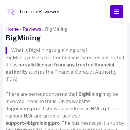
Skip
to
TruthfulReviewer
content
Home
»
Reviews
»
BigMining
BigMining
What is BigMining (bigmining.pro)?
BigMining claims to offer financial services online, but
it has
no valid license from any trusted financial
authority
such as the Financial Conduct Authority
(FCA).
There are serious concerns that
BigMining
may be
involved in online fraud. On its website
(
bigmining.pro
), it shows an address at
N/A
, a phone
number
N/A
, and an email address
support@bigmining.pro
. The business says it is run by