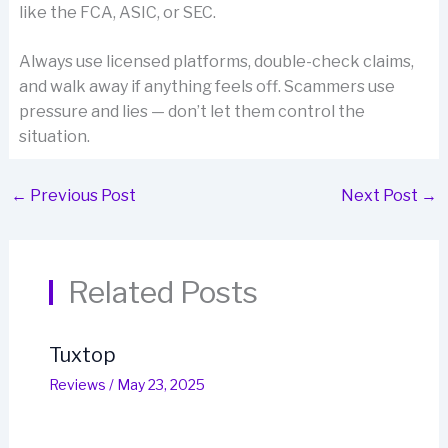
like the FCA, ASIC, or SEC.
Always use licensed platforms, double-check claims,
and walk away if anything feels off. Scammers use
pressure and lies — don’t let them control the
situation.
←
Previous Post
Next Post
→
Related Posts
Tuxtop
Reviews
/
May 23, 2025