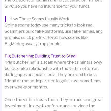
the US, such companies are not covered by FINRA or
SIPC, so you have no insurance for your funds.
How These Scams Usually Work
Online scams today use many tricks to look real.
Scammers build fake platforms, use fake names, and
promise quick profits. Here’s how scams like
BigMining usually trap people.
Pig Butchering: Building Trust to Steal
“Pig butchering” is a scam where the criminal slowly
builds a fake relationship with the victim, often on
dating apps or social media. They pretend to be a
friend or romantic partner to gain trust, sometimes
over weeks or months.
Once the victim trusts them, they introduce a “great
investment” in crypto or forex and convince the