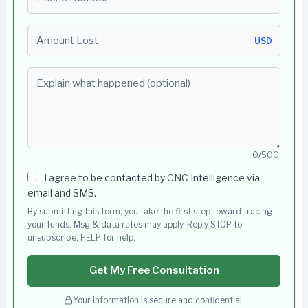
Amount Lost
USD
Explain what happened (optional)
0/500
I agree to be contacted by CNC Intelligence via
email and SMS.
By submitting this form, you take the first step toward tracing
your funds. Msg & data rates may apply. Reply STOP to
unsubscribe, HELP for help.
Get My Free Consultation
Your information is secure and confidential.