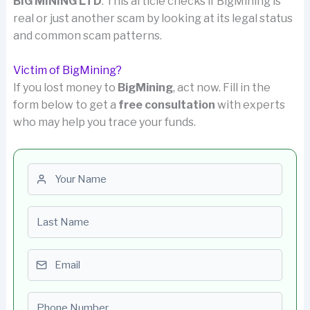
BIG MINING LTD
. This article checks if BigMining is
real or just another scam by looking at its legal status
and common scam patterns.
Victim of BigMining?
If you lost money to
BigMining
, act now. Fill in the
form below to get a
free consultation
with experts
who may help you trace your funds.
First name
Last name
Email
Phone number