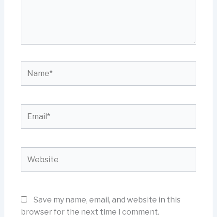
Name*
Email*
Website
Save my name, email, and website in this
browser for the next time I comment.