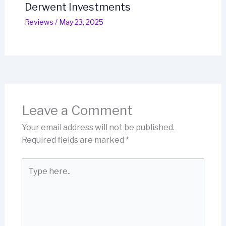
Derwent Investments
Reviews
/
May 23, 2025
Leave a Comment
Your email address will not be published.
Required fields are marked
*
Type
here..