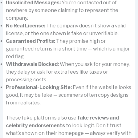
Unsolicited Messages:
You’re contacted out of
nowhere by someone claiming to represent the
company.
No Real License:
The company doesn’t show a valid
license, or the one shown is fake or unverifiable.
Guaranteed Profits:
They promise high or
guaranteed returns in a short time — which is a major
red flag.
Withdrawals Blocked:
When you ask for your money,
they delay or ask for extra fees like taxes or
processing costs.
Professional-Looking Site:
Even if the website looks
good, it may be fake — scammers often copy designs
from real sites.
These fake platforms also use
fake reviews and
celebrity endorsements
to look legit. Don’t trust
what’s shown on their homepage — always verify with