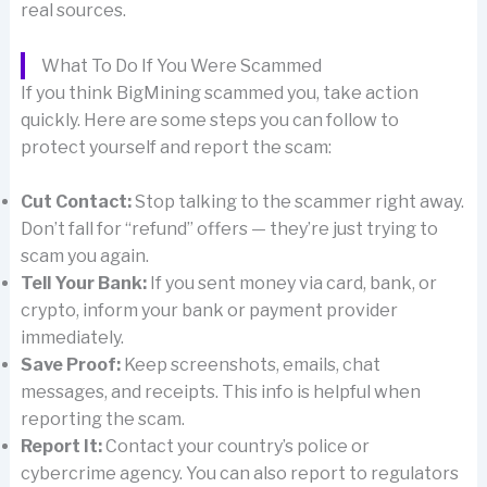
real sources.
What To Do If You Were Scammed
If you think BigMining scammed you, take action
quickly. Here are some steps you can follow to
protect yourself and report the scam:
Cut Contact:
Stop talking to the scammer right away.
Don’t fall for “refund” offers — they’re just trying to
scam you again.
Tell Your Bank:
If you sent money via card, bank, or
crypto, inform your bank or payment provider
immediately.
Save Proof:
Keep screenshots, emails, chat
messages, and receipts. This info is helpful when
reporting the scam.
Report It:
Contact your country’s police or
cybercrime agency. You can also report to regulators