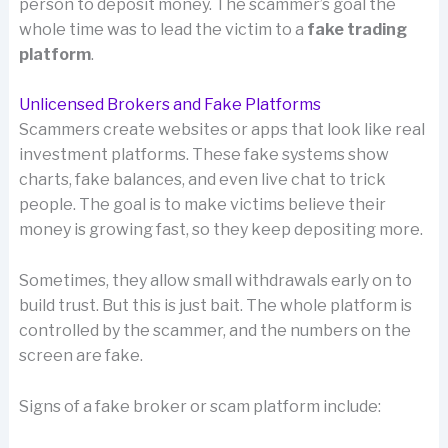
person to deposit money. The scammer’s goal the
whole time was to lead the victim to a
fake trading
platform
.
Unlicensed Brokers and Fake Platforms
Scammers create websites or apps that look like real
investment platforms. These fake systems show
charts, fake balances, and even live chat to trick
people. The goal is to make victims believe their
money is growing fast, so they keep depositing more.
Sometimes, they allow small withdrawals early on to
build trust. But this is just bait. The whole platform is
controlled by the scammer, and the numbers on the
screen are fake.
Signs of a fake broker or scam platform include: