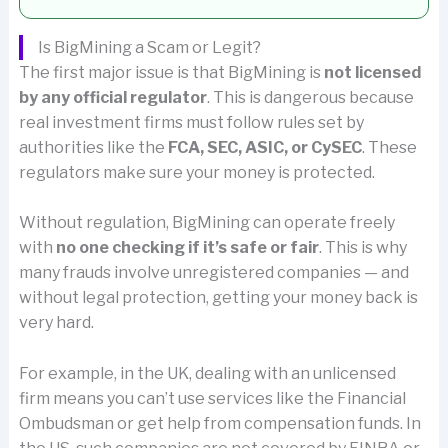
Is BigMining a Scam or Legit?
The first major issue is that BigMining is
not licensed
by any official regulator
. This is dangerous because
real investment firms must follow rules set by
authorities like the
FCA, SEC, ASIC, or CySEC
. These
regulators make sure your money is protected.
Without regulation, BigMining can operate freely
with
no one checking if it’s safe or fair
. This is why
many frauds involve unregistered companies — and
without legal protection, getting your money back is
very hard.
For example, in the UK, dealing with an unlicensed
firm means you can’t use services like the Financial
Ombudsman or get help from compensation funds. In