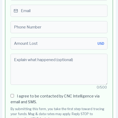
Email
Phone number
Amount Lost
USD
Explain what happened (optional)
0/500
I agree to be contacted by CNC Intelligence via
email and SMS.
By submitting this form, you take the first step toward tracing
your funds. Msg & data rates may apply. Reply STOP to