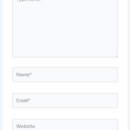
here..
Name*
Email*
Website