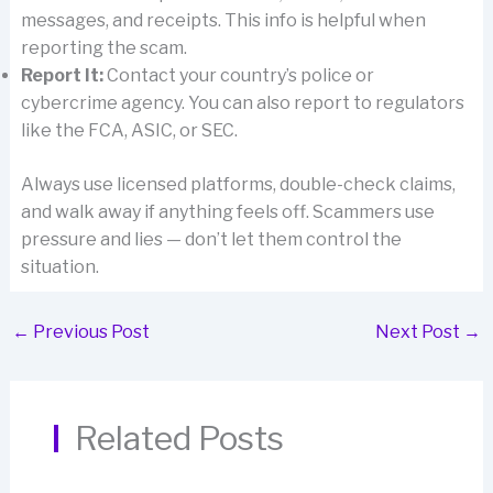
messages, and receipts. This info is helpful when
reporting the scam.
Report It:
Contact your country’s police or
cybercrime agency. You can also report to regulators
like the FCA, ASIC, or SEC.
Always use licensed platforms, double-check claims,
and walk away if anything feels off. Scammers use
pressure and lies — don’t let them control the
situation.
←
Previous Post
Next Post
→
Related Posts