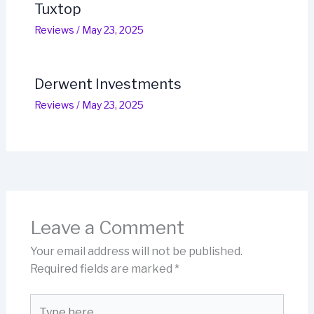
Tuxtop
Reviews
/
May 23, 2025
Derwent Investments
Reviews
/
May 23, 2025
Leave a Comment
Your email address will not be published.
Required fields are marked
*
Type