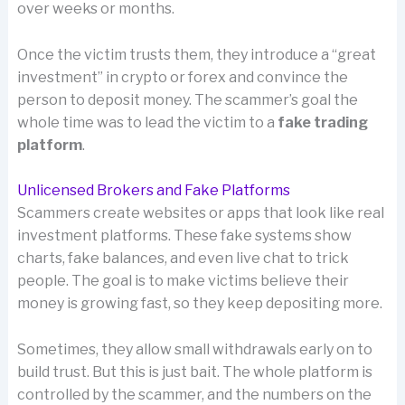
over weeks or months.
Once the victim trusts them, they introduce a “great
investment” in crypto or forex and convince the
person to deposit money. The scammer’s goal the
whole time was to lead the victim to a
fake trading
platform
.
Unlicensed Brokers and Fake Platforms
Scammers create websites or apps that look like real
investment platforms. These fake systems show
charts, fake balances, and even live chat to trick
people. The goal is to make victims believe their
money is growing fast, so they keep depositing more.
Sometimes, they allow small withdrawals early on to
build trust. But this is just bait. The whole platform is
controlled by the scammer, and the numbers on the