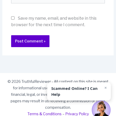
Save my name, email, and website in this
browser for the next time I comment.
© 2026 TruthfulReviewer - All content on this site is meant
×
Scammed Online? I Can
for informational use only and should not be taken as
Help
financial, legal, or investment advice. Some links on our
pages may result in us receiving a commission or other
compensation.
Terms & Conditions
–
Privacy Policy