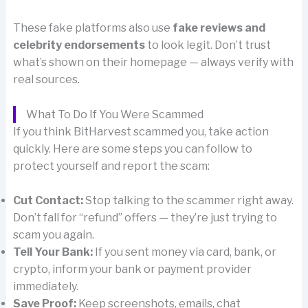
These fake platforms also use
fake reviews and
celebrity endorsements
to look legit. Don’t trust
what’s shown on their homepage — always verify with
real sources.
What To Do If You Were Scammed
If you think BitHarvest scammed you, take action
quickly. Here are some steps you can follow to
protect yourself and report the scam:
Cut Contact:
Stop talking to the scammer right away.
Don’t fall for “refund” offers — they’re just trying to
scam you again.
Tell Your Bank:
If you sent money via card, bank, or
crypto, inform your bank or payment provider
immediately.
Save Proof:
Keep screenshots, emails, chat