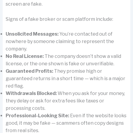
screen are fake.
Signs of a fake broker or scam platform include:
Unsolicited Messages:
You’re contacted out of
nowhere by someone claiming to represent the
company.
No Real License:
The company doesn’t show a valid
license, or the one shown is fake or unverifiable.
Guaranteed Profits:
They promise high or
guaranteed returns in a short time — which is a major
red flag.
Withdrawals Blocked:
When you ask for your money,
they delay or ask for extra fees like taxes or
processing costs.
Professional-Looking Site:
Even if the website looks
good, it may be fake — scammers often copy designs
from real sites.