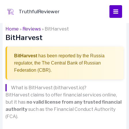
Skip
to
TruthfulReviewer
content
Home
»
Reviews
»
BitHarvest
BitHarvest
BitHarvest
has been reported by the Russia
regulator, the The Central Bank of Russian
Federation (CBR).
What is BitHarvest (bitharvest.io)?
BitHarvest claims to offer financial services online,
but it has
no valid license from any trusted financial
authority
such as the Financial Conduct Authority
(FCA).