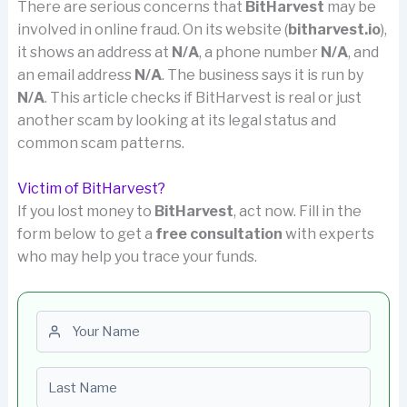
There are serious concerns that
BitHarvest
may be
involved in online fraud. On its website (
bitharvest.io
),
it shows an address at
N/A
, a phone number
N/A
, and
an email address
N/A
. The business says it is run by
N/A
. This article checks if BitHarvest is real or just
another scam by looking at its legal status and
common scam patterns.
Victim of BitHarvest?
If you lost money to
BitHarvest
, act now. Fill in the
form below to get a
free consultation
with experts
who may help you trace your funds.
First name
Last name