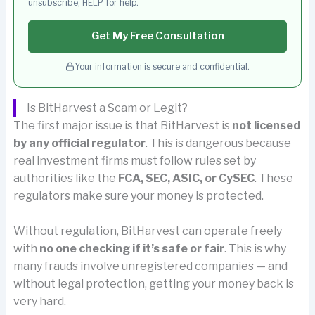
unsubscribe, HELP for help.
Get My Free Consultation
Your information is secure and confidential.
Is BitHarvest a Scam or Legit?
The first major issue is that BitHarvest is
not licensed
by any official regulator
. This is dangerous because
real investment firms must follow rules set by
authorities like the
FCA, SEC, ASIC, or CySEC
. These
regulators make sure your money is protected.
Without regulation, BitHarvest can operate freely
with
no one checking if it’s safe or fair
. This is why
many frauds involve unregistered companies — and
without legal protection, getting your money back is
very hard.