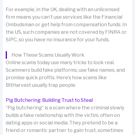
For example, in the UK, dealing with an unlicensed
firm means you can’t use services like the Financial
Ombudsman or get help from compensation funds. In
the US, such companies are not covered by FINRA or
SIPC, so you have no insurance for your funds.
How These Scams Usually Work
Online scams today use many tricks to look real.
Scammers build fake platforms, use fake names, and
promise quick profits. Here’s how scams like
BitHarvest usually trap people.
Pig Butchering: Building Trust to Steal
“Pig butchering” is a scam where the criminal slowly
builds a fake relationship with the victim, often on
dating apps or social media. They pretend to be a
friend or romantic partner to gain trust, sometimes