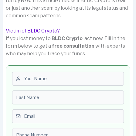
run by
N/A
. This article checks if BLDC Crypto is real
or just another scam by looking at its legal status and
common scam patterns.
Victim of BLDC Crypto?
If you lost money to
BLDC Crypto
, act now. Fill in the
form below to get a
free consultation
with experts
who may help you trace your funds.
First name
Last name
Email
Phone number