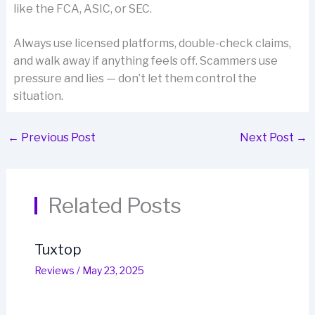
like the FCA, ASIC, or SEC.
Always use licensed platforms, double-check claims,
and walk away if anything feels off. Scammers use
pressure and lies — don’t let them control the
situation.
←
Previous Post
Next Post
→
Related Posts
Tuxtop
Reviews
/
May 23, 2025