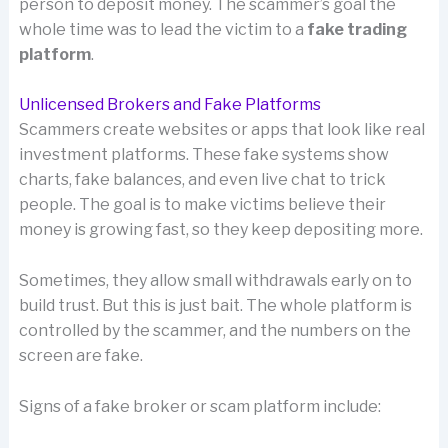
person to deposit money. The scammer’s goal the
whole time was to lead the victim to a
fake trading
platform
.
Unlicensed Brokers and Fake Platforms
Scammers create websites or apps that look like real
investment platforms. These fake systems show
charts, fake balances, and even live chat to trick
people. The goal is to make victims believe their
money is growing fast, so they keep depositing more.
Sometimes, they allow small withdrawals early on to
build trust. But this is just bait. The whole platform is
controlled by the scammer, and the numbers on the
screen are fake.
Signs of a fake broker or scam platform include: