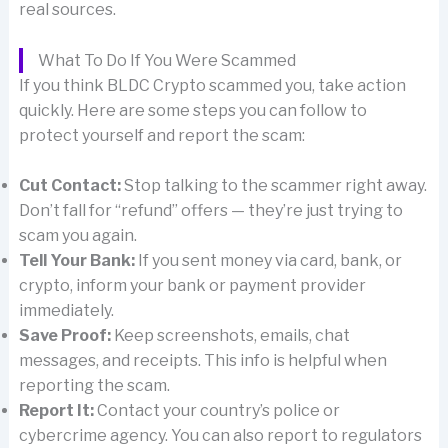
real sources.
What To Do If You Were Scammed
If you think BLDC Crypto scammed you, take action
quickly. Here are some steps you can follow to
protect yourself and report the scam:
Cut Contact:
Stop talking to the scammer right away.
Don’t fall for “refund” offers — they’re just trying to
scam you again.
Tell Your Bank:
If you sent money via card, bank, or
crypto, inform your bank or payment provider
immediately.
Save Proof:
Keep screenshots, emails, chat
messages, and receipts. This info is helpful when
reporting the scam.
Report It:
Contact your country’s police or
cybercrime agency. You can also report to regulators