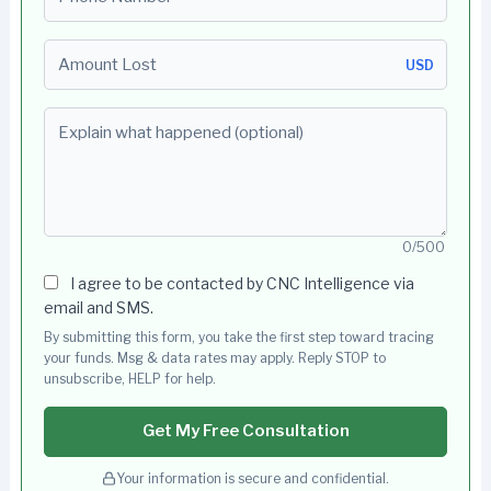
Amount Lost
USD
Explain what happened (optional)
0/500
I agree to be contacted by CNC Intelligence via
email and SMS.
By submitting this form, you take the first step toward tracing
your funds. Msg & data rates may apply. Reply STOP to
unsubscribe, HELP for help.
Get My Free Consultation
Your information is secure and confidential.