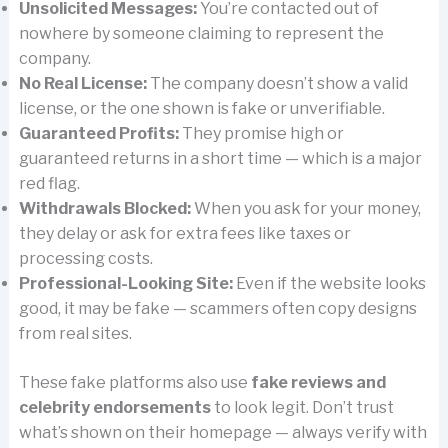
Unsolicited Messages:
You’re contacted out of
nowhere by someone claiming to represent the
company.
No Real License:
The company doesn’t show a valid
license, or the one shown is fake or unverifiable.
Guaranteed Profits:
They promise high or
guaranteed returns in a short time — which is a major
red flag.
Withdrawals Blocked:
When you ask for your money,
they delay or ask for extra fees like taxes or
processing costs.
Professional-Looking Site:
Even if the website looks
good, it may be fake — scammers often copy designs
from real sites.
These fake platforms also use
fake reviews and
celebrity endorsements
to look legit. Don’t trust
what’s shown on their homepage — always verify with