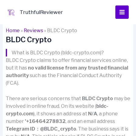
Skip
to
TruthfulReviewer
content
Home
»
Reviews
»
BLDC Crypto
BLDC Crypto
What is BLDC Crypto (bldc-crypto.com)?
BLDC Crypto claims to offer financial services online,
but it has
no valid license from any trusted financial
authority
such as the Financial Conduct Authority
(FCA).
There are serious concerns that
BLDC Crypto
may be
involved in online fraud. On its website (
bldc-
crypto.com
), it shows an address at
N/A
, a phone
number
'+16464278832
, and an email address
Telegram ID：@BLDC_crypto
. The business says it is