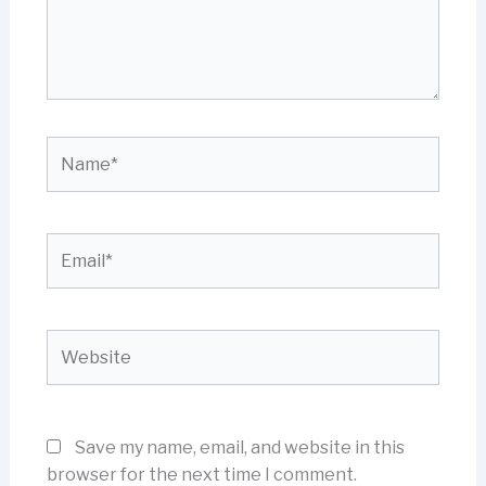
Name*
Email*
Website
Save my name, email, and website in this
browser for the next time I comment.