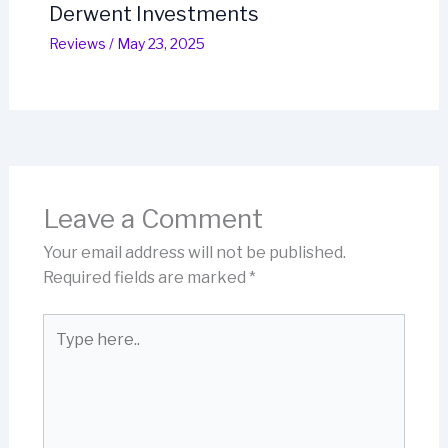
Derwent Investments
Reviews
/
May 23, 2025
Leave a Comment
Your email address will not be published.
Required fields are marked
*
Type
here..