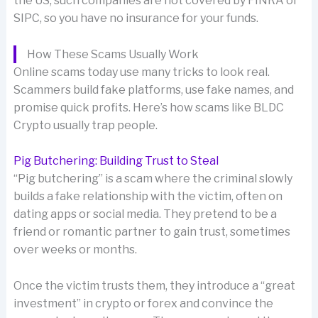
the US, such companies are not covered by FINRA or
SIPC, so you have no insurance for your funds.
How These Scams Usually Work
Online scams today use many tricks to look real.
Scammers build fake platforms, use fake names, and
promise quick profits. Here’s how scams like BLDC
Crypto usually trap people.
Pig Butchering: Building Trust to Steal
“Pig butchering” is a scam where the criminal slowly
builds a fake relationship with the victim, often on
dating apps or social media. They pretend to be a
friend or romantic partner to gain trust, sometimes
over weeks or months.
Once the victim trusts them, they introduce a “great
investment” in crypto or forex and convince the