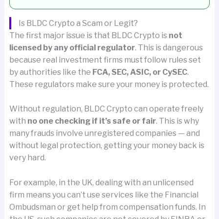
Is BLDC Crypto a Scam or Legit?
The first major issue is that BLDC Crypto is
not
licensed by any official regulator
. This is dangerous
because real investment firms must follow rules set
by authorities like the
FCA, SEC, ASIC, or CySEC
.
These regulators make sure your money is protected.
Without regulation, BLDC Crypto can operate freely
with
no one checking if it’s safe or fair
. This is why
many frauds involve unregistered companies — and
without legal protection, getting your money back is
very hard.
For example, in the UK, dealing with an unlicensed
firm means you can’t use services like the Financial
Ombudsman or get help from compensation funds. In