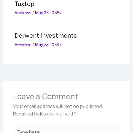
Tuxtop
Reviews
/
May 23, 2025
Derwent Investments
Reviews
/
May 23, 2025
Leave a Comment
Your email address will not be published.
Required fields are marked
*
Type