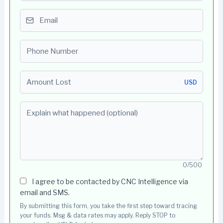
Email
Phone number
Amount Lost
USD
Explain what happened (optional)
0/500
I agree to be contacted by CNC Intelligence via
email and SMS.
By submitting this form, you take the first step toward tracing
your funds. Msg & data rates may apply. Reply STOP to