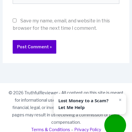
Save my name, email, and website in this
browser for the next time I comment.
© 2026 TruthfulReviewer - All content on this site is meant
×
Lost Money to a Scam?
for informational use only and should not be taken as
Let Me Help
financial, legal, or investment advice. Some links on our
pages may result in us receiving a commission or other
compensation.
Terms & Conditions
–
Privacy Policy