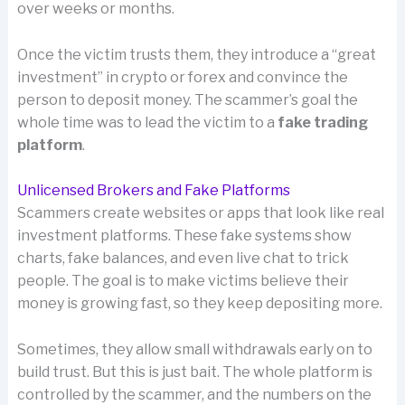
over weeks or months.
Once the victim trusts them, they introduce a “great
investment” in crypto or forex and convince the
person to deposit money. The scammer’s goal the
whole time was to lead the victim to a
fake trading
platform
.
Unlicensed Brokers and Fake Platforms
Scammers create websites or apps that look like real
investment platforms. These fake systems show
charts, fake balances, and even live chat to trick
people. The goal is to make victims believe their
money is growing fast, so they keep depositing more.
Sometimes, they allow small withdrawals early on to
build trust. But this is just bait. The whole platform is
controlled by the scammer, and the numbers on the