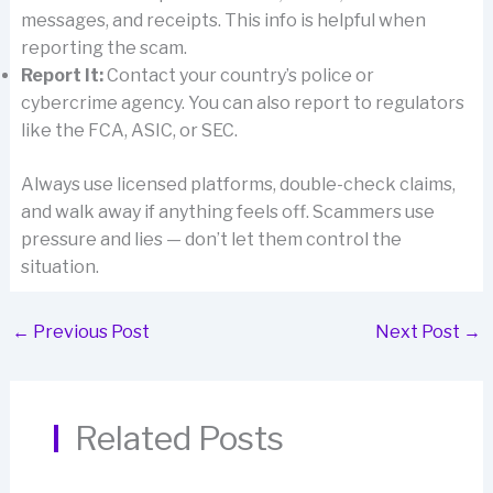
messages, and receipts. This info is helpful when
reporting the scam.
Report It:
Contact your country’s police or
cybercrime agency. You can also report to regulators
like the FCA, ASIC, or SEC.
Always use licensed platforms, double-check claims,
and walk away if anything feels off. Scammers use
pressure and lies — don’t let them control the
situation.
←
Previous Post
Next Post
→
Related Posts