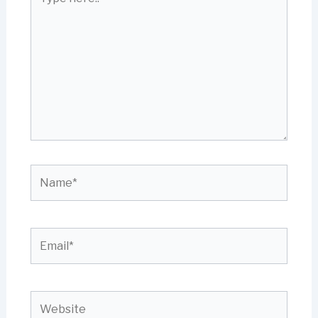
here..
Name*
Email*
Website