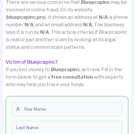
There are serious concerns that
Bluepcapinc
may be
involved in online fraud. On its website
(
bluepcapinc.pro
), it shows an address at
N/A
, a phone
number
N/A
, and an email address
N/A
. The business
says it is run by
N/A
. This article checks if Bluepcapinc
is real or just another scam by looking at its legal
status and common scam patterns.
Victim of Bluepcapinc?
If you lost money to
Bluepcapinc
, act now. Fill in the
form below to get a
free consultation
with experts
who may help you trace your funds.
First name
Last name