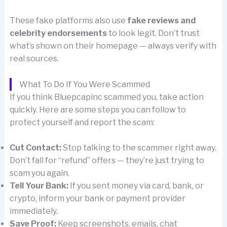
These fake platforms also use
fake reviews and
celebrity endorsements
to look legit. Don’t trust
what’s shown on their homepage — always verify with
real sources.
What To Do If You Were Scammed
If you think Bluepcapinc scammed you, take action
quickly. Here are some steps you can follow to
protect yourself and report the scam:
Cut Contact:
Stop talking to the scammer right away.
Don’t fall for “refund” offers — they’re just trying to
scam you again.
Tell Your Bank:
If you sent money via card, bank, or
crypto, inform your bank or payment provider
immediately.
Save Proof:
Keep screenshots, emails, chat