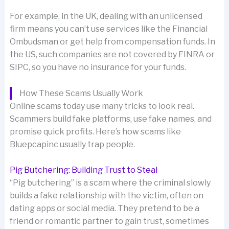
For example, in the UK, dealing with an unlicensed
firm means you can’t use services like the Financial
Ombudsman or get help from compensation funds. In
the US, such companies are not covered by FINRA or
SIPC, so you have no insurance for your funds.
How These Scams Usually Work
Online scams today use many tricks to look real.
Scammers build fake platforms, use fake names, and
promise quick profits. Here’s how scams like
Bluepcapinc usually trap people.
Pig Butchering: Building Trust to Steal
“Pig butchering” is a scam where the criminal slowly
builds a fake relationship with the victim, often on
dating apps or social media. They pretend to be a
friend or romantic partner to gain trust, sometimes