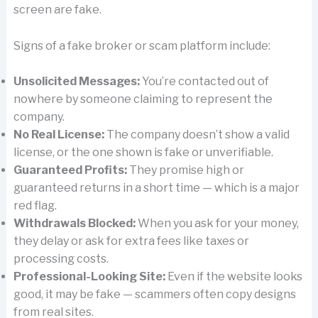
screen are fake.
Signs of a fake broker or scam platform include:
Unsolicited Messages:
You’re contacted out of
nowhere by someone claiming to represent the
company.
No Real License:
The company doesn’t show a valid
license, or the one shown is fake or unverifiable.
Guaranteed Profits:
They promise high or
guaranteed returns in a short time — which is a major
red flag.
Withdrawals Blocked:
When you ask for your money,
they delay or ask for extra fees like taxes or
processing costs.
Professional-Looking Site:
Even if the website looks
good, it may be fake — scammers often copy designs
from real sites.