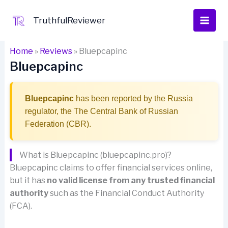
Skip
to
TruthfulReviewer
content
Home
»
Reviews
»
Bluepcapinc
Bluepcapinc
Bluepcapinc
has been reported by the Russia
regulator, the The Central Bank of Russian
Federation (CBR).
What is Bluepcapinc (bluepcapinc.pro)?
Bluepcapinc claims to offer financial services online,
but it has
no valid license from any trusted financial
authority
such as the Financial Conduct Authority
(FCA).