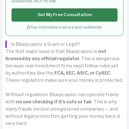
unsubscribe, HELP for help.
Get My Free Consultation
Your information is secure and confidential.
Is Bluepcapinc a Scam or Legit?
The first major issue is that Bluepcapinc is
not
licensed by any official regulator
. This is dangerous
because real investment firms must follow rules set
by authorities like the
FCA, SEC, ASIC, or CySEC
.
These regulators make sure your money is protected.
Without regulation, Bluepcapinc can operate freely
with
no one checking if it’s safe or fair
. This is why
many frauds involve unregistered companies — and
without legal protection, getting your money back is
very hard.