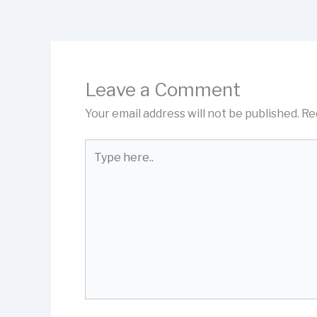
Leave a Comment
Your email address will not be published.
Re
Type
here..