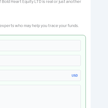
if Bold Heart Equity LTD is real or just another
experts who may help you trace your funds.
USD