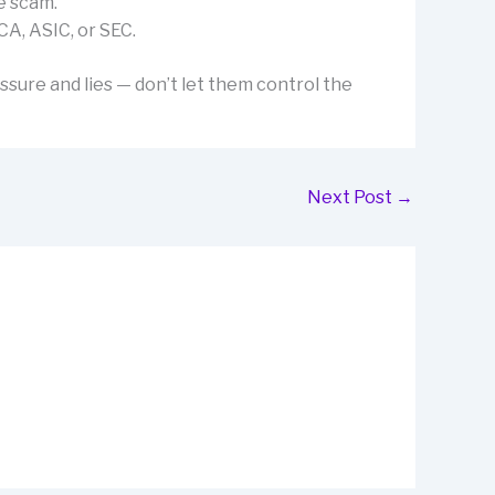
e scam.
CA, ASIC, or SEC.
ssure and lies — don’t let them control the
Next Post
→