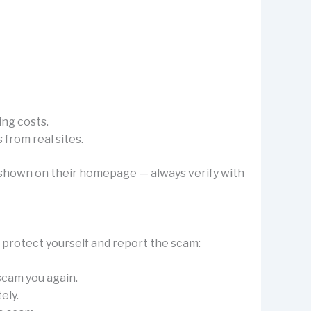
ing costs.
from real sites.
’s shown on their homepage — always verify with
o protect yourself and report the scam:
 scam you again.
ely.