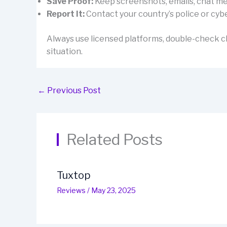
Save Proof:
Keep screenshots, emails, chat mes
Report It:
Contact your country’s police or cybe
Always use licensed platforms, double-check cl
situation.
←
Previous Post
Related Posts
Tuxtop
Reviews
/
May 23, 2025