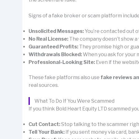
Signs of a fake broker or scam platform include
Unsolicited Messages:
You’re contacted out 
No Real License:
The company doesn’t show a val
Guaranteed Profits:
They promise high or guar
Withdrawals Blocked:
When you ask for your mo
Professional-Looking Site:
Even if the websit
These fake platforms also use
fake reviews a
real sources.
What To Do If You Were Scammed
If you think Bold Heart Equity LTD scammed you
Cut Contact:
Stop talking to the scammer right 
Tell Your Bank:
If you sent money via card, ban