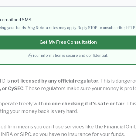
a email and SMS.
acing your funds. Msg & data rates may apply. Reply STOP to unsubscribe, HELP 
Get My Free Consultation
Your information is secure and confidential.
TD is
not licensed by any official regulator
. This is danger
, or CySEC
. These regulators make sure your money is prot
operate freely with
no one checking if it’s safe or fair
. Thi
ting your money back is very hard.
nsed firm means you can’t use services like the Financial 
INRA or SIPC, so you have no insurance for your funds.