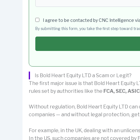
I agree to be contacted by CNC Intelligence vi
By submitting this form, you take the first step toward tr
Is Bold Heart Equity LTD a Scam or Legit?
The first major issue is that Bold Heart Equity L
rules set by authorities like the
FCA, SEC, ASIC
Without regulation, Bold Heart Equity LTD can 
companies — and without legal protection, get
For example, in the UK, dealing with an unlice
In the US, such companies are not covered by F