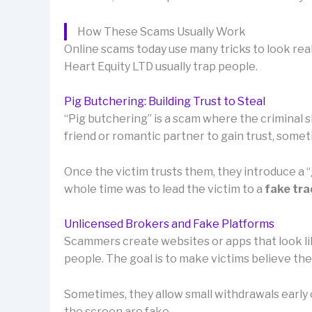
How These Scams Usually Work
Online scams today use many tricks to look rea
Heart Equity LTD usually trap people.
Pig Butchering: Building Trust to Steal
“Pig butchering” is a scam where the criminal sl
friend or romantic partner to gain trust, som
Once the victim trusts them, they introduce a
whole time was to lead the victim to a
fake tra
Unlicensed Brokers and Fake Platforms
Scammers create websites or apps that look lik
people. The goal is to make victims believe th
Sometimes, they allow small withdrawals early o
the screen are fake.