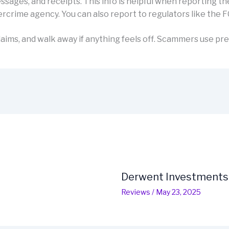
sages, and receipts. This info is helpful when reporting th
rcrime agency. You can also report to regulators like the F
aims, and walk away if anything feels off. Scammers use pre
Derwent Investments
Reviews
/
May 23, 2025