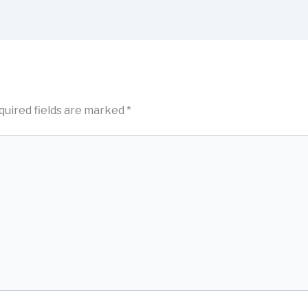
quired fields are marked
*