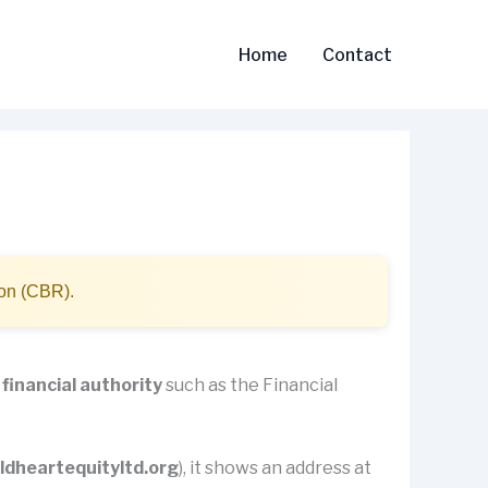
Home
Contact
ion (CBR).
 financial authority
such as the Financial
ldheartequityltd.org
), it shows an address at