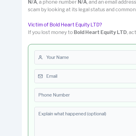
N/A
, a phone number
N/A
, and an email addres
scam by looking at its legal status and common
Victim of Bold Heart Equity LTD?
If you lost money to
Bold Heart Equity LTD
, ac
First name
Email
Phone number
Explain what happened (optional)