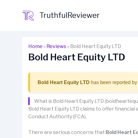
Skip
to
TruthfulReviewer
content
Home
»
Reviews
»
Bold Heart Equity LTD
Bold Heart Equity LTD
Bold Heart Equity LTD
has been reported by 
What is Bold Heart Equity LTD (boldheartequi
Bold Heart Equity LTD claims to offer financial s
Conduct Authority (FCA).
There are serious concerns that
Bold Heart E