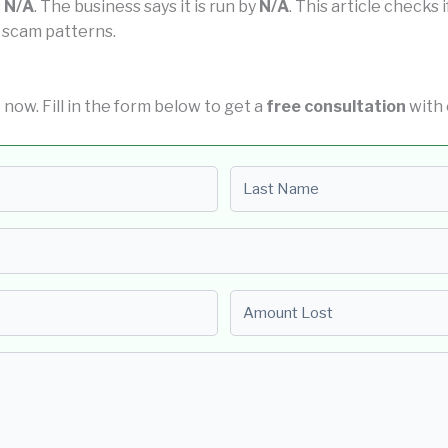
s
N/A
. The business says it is run by
N/A
. This article checks 
 scam patterns.
t now. Fill in the form below to get a
free consultation
with 
Last name
Amount Lost