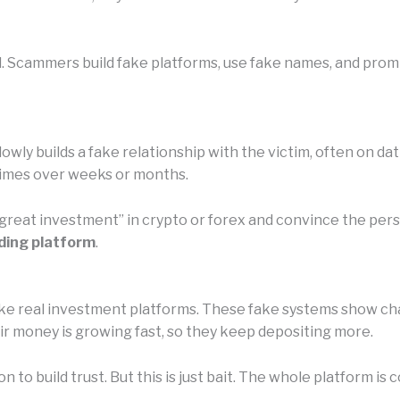
l. Scammers build fake platforms, use fake names, and promi
owly builds a fake relationship with the victim, often on da
etimes over weeks or months.
 “great investment” in crypto or forex and convince the pe
ding platform
.
e real investment platforms. These fake systems show chart
eir money is growing fast, so they keep depositing more.
n to build trust. But this is just bait. The whole platform 