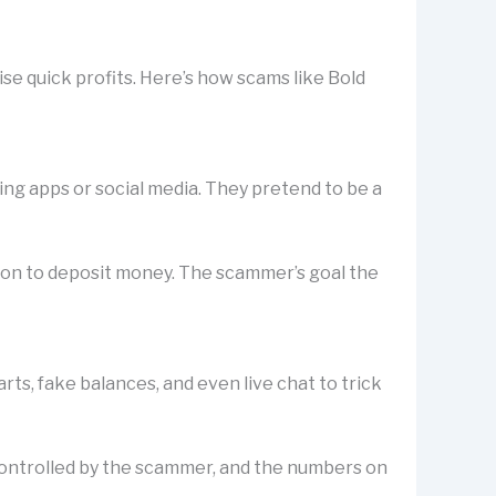
se quick profits. Here’s how scams like Bold
ting apps or social media. They pretend to be a
rson to deposit money. The scammer’s goal the
s, fake balances, and even live chat to trick
is controlled by the scammer, and the numbers on