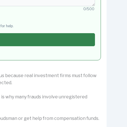
0/500
for help.
ous because real investment firms must follow
ected.
s is why many frauds involve unregistered
Ombudsman or get help from compensation funds.