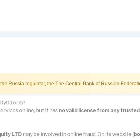
the Russia regulator, the The Central Bank of Russian Federat
tyltd.org)?
ervices online, but it has
no valid license from any trusted
quity LTD
may be involved in online fraud. On its website (
bo