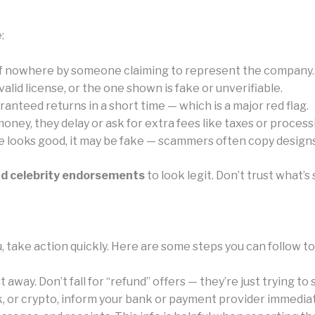
:
of nowhere by someone claiming to represent the company.
id license, or the one shown is fake or unverifiable.
anteed returns in a short time — which is a major red flag.
ney, they delay or ask for extra fees like taxes or process
e looks good, it may be fake — scammers often copy designs 
nd celebrity endorsements
to look legit. Don’t trust what
, take action quickly. Here are some steps you can follow t
away. Don’t fall for “refund” offers — they’re just trying to
k, or crypto, inform your bank or payment provider immediat