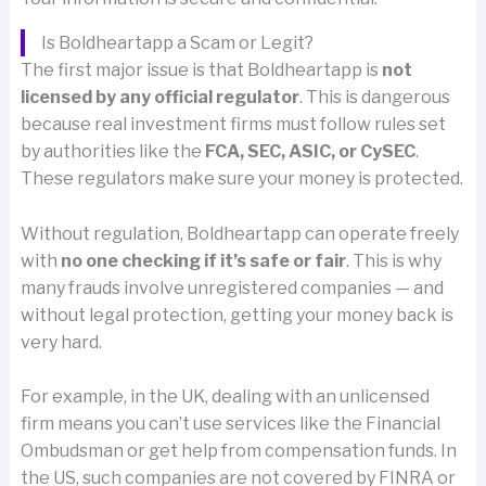
Is Boldheartapp a Scam or Legit?
The first major issue is that Boldheartapp is
not
licensed by any official regulator
. This is dangerous
because real investment firms must follow rules set
by authorities like the
FCA, SEC, ASIC, or CySEC
.
These regulators make sure your money is protected.
Without regulation, Boldheartapp can operate freely
with
no one checking if it’s safe or fair
. This is why
many frauds involve unregistered companies — and
without legal protection, getting your money back is
very hard.
For example, in the UK, dealing with an unlicensed
firm means you can’t use services like the Financial
Ombudsman or get help from compensation funds. In
the US, such companies are not covered by FINRA or