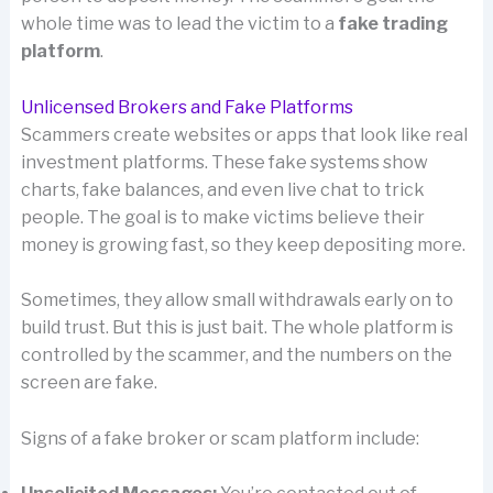
whole time was to lead the victim to a
fake trading
platform
.
Unlicensed Brokers and Fake Platforms
Scammers create websites or apps that look like real
investment platforms. These fake systems show
charts, fake balances, and even live chat to trick
people. The goal is to make victims believe their
money is growing fast, so they keep depositing more.
Sometimes, they allow small withdrawals early on to
build trust. But this is just bait. The whole platform is
controlled by the scammer, and the numbers on the
screen are fake.
Signs of a fake broker or scam platform include: