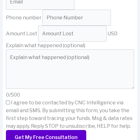
Phone number
Amount Lost
USD
Explain what happened (optional)
0/500
I agree to be contacted by CNC Intelligence via
email and SMS.
By submitting this form, you take the
first step toward tracing your funds. Msg & data rates
may apply. Reply STOP to unsubscribe, HELP for help.
Get My Free Consultation