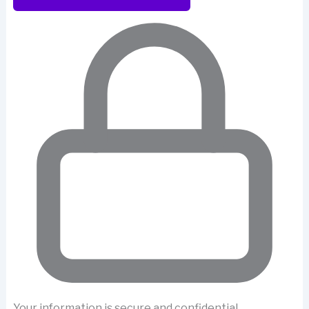
Your information is secure and confidential.