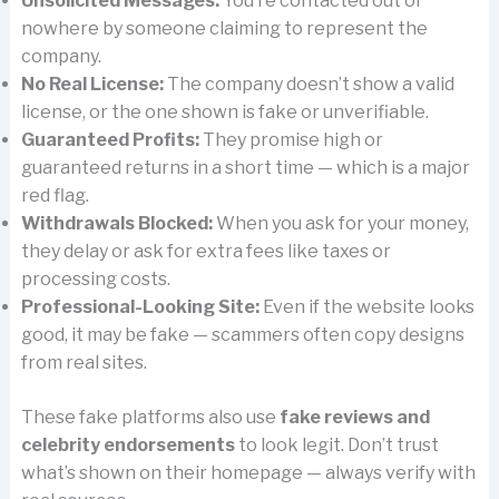
Unsolicited Messages:
You’re contacted out of
nowhere by someone claiming to represent the
company.
No Real License:
The company doesn’t show a valid
license, or the one shown is fake or unverifiable.
Guaranteed Profits:
They promise high or
guaranteed returns in a short time — which is a major
red flag.
Withdrawals Blocked:
When you ask for your money,
they delay or ask for extra fees like taxes or
processing costs.
Professional-Looking Site:
Even if the website looks
good, it may be fake — scammers often copy designs
from real sites.
These fake platforms also use
fake reviews and
celebrity endorsements
to look legit. Don’t trust
what’s shown on their homepage — always verify with