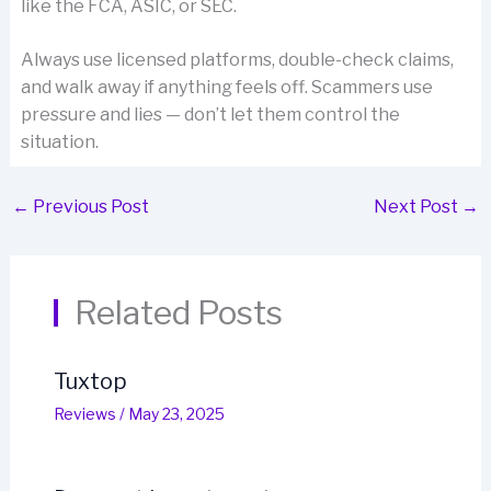
like the FCA, ASIC, or SEC.
Always use licensed platforms, double-check claims,
and walk away if anything feels off. Scammers use
pressure and lies — don’t let them control the
situation.
←
Previous Post
Next Post
→
Related Posts
Tuxtop
Reviews
/
May 23, 2025