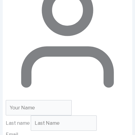
Last name
Email