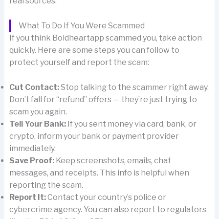
real sources.
What To Do If You Were Scammed
If you think Boldheartapp scammed you, take action
quickly. Here are some steps you can follow to
protect yourself and report the scam:
Cut Contact:
Stop talking to the scammer right away.
Don’t fall for “refund” offers — they’re just trying to
scam you again.
Tell Your Bank:
If you sent money via card, bank, or
crypto, inform your bank or payment provider
immediately.
Save Proof:
Keep screenshots, emails, chat
messages, and receipts. This info is helpful when
reporting the scam.
Report It:
Contact your country’s police or
cybercrime agency. You can also report to regulators