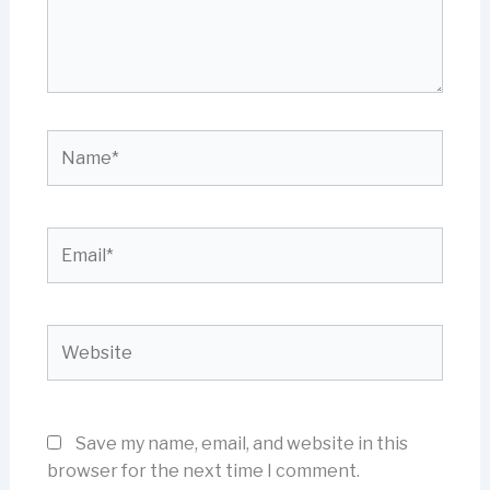
Name*
Email*
Website
Save my name, email, and website in this
browser for the next time I comment.