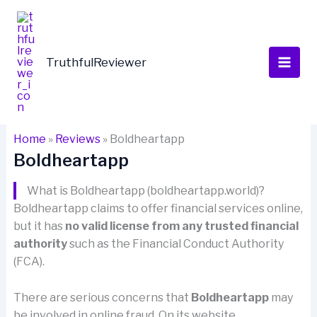
Skip
to
content
TruthfulReviewer
Home
»
Reviews
»
Boldheartapp
Boldheartapp
What is Boldheartapp (boldheartapp.world)?
Boldheartapp claims to offer financial services online,
but it has
no valid license from any trusted financial
authority
such as the Financial Conduct Authority
(FCA).
There are serious concerns that
Boldheartapp
may
be involved in online fraud. On its website