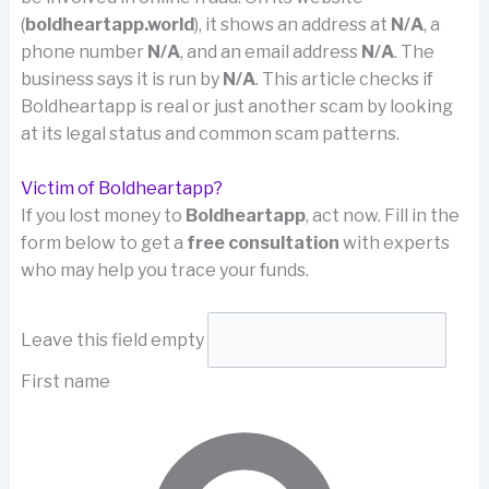
(
boldheartapp.world
), it shows an address at
N/A
, a
phone number
N/A
, and an email address
N/A
. The
business says it is run by
N/A
. This article checks if
Boldheartapp is real or just another scam by looking
at its legal status and common scam patterns.
Victim of Boldheartapp?
If you lost money to
Boldheartapp
, act now. Fill in the
form below to get a
free consultation
with experts
who may help you trace your funds.
Leave this field empty
First name