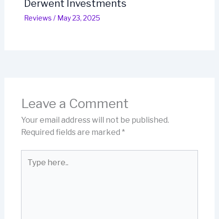
Derwent Investments
Reviews
/
May 23, 2025
Leave a Comment
Your email address will not be published.
Required fields are marked
*
Type
here..