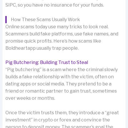
SIPC, so you have no insurance for your funds.
How These Scams Usually Work
Online scams today use many tricks to look real.
Scammers build fake platforms, use fake names, and
promise quick profits. Here’s how scams like
Boldheartapp usually trap people.
Pig Butchering: Building Trust to Steal
“Pig butchering” is a scam where the criminal slowly
builds a fake relationship with the victim, often on
dating apps or social media. They pretend to be a
friend or romantic partner to gain trust, sometimes
over weeks or months.
Once the victim trusts them, they introduce a “great
investment” in crypto or forex and convince the
person to deposit money. The scammer’s goal the