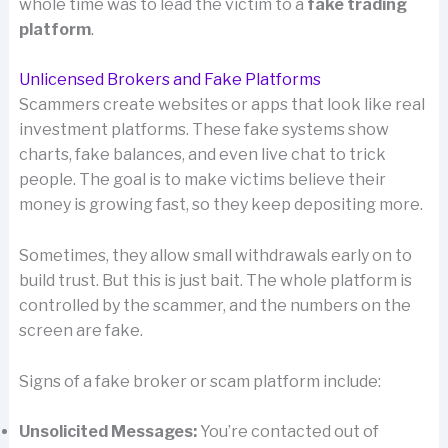
whole time was to lead the victim to a
fake trading
platform
.
Unlicensed Brokers and Fake Platforms
Scammers create websites or apps that look like real
investment platforms. These fake systems show
charts, fake balances, and even live chat to trick
people. The goal is to make victims believe their
money is growing fast, so they keep depositing more.
Sometimes, they allow small withdrawals early on to
build trust. But this is just bait. The whole platform is
controlled by the scammer, and the numbers on the
screen are fake.
Signs of a fake broker or scam platform include:
Unsolicited Messages:
You’re contacted out of