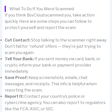
What To Do If You Were Scammed
If you think BsvCloud scammed you, take action
quickly. Here are some steps you can follow to
protect yourself and report the scam:
Cut Contact:
Stop talking to the scammer right away.
Don’t fall for “refund” offers — they’re just trying to
scam you again.
Tell Your Bank:
If you sent money via card, bank, or
crypto, inform your bank or payment provider
immediately.
Save Proof:
Keep screenshots, emails, chat
messages, and receipts. This info is helpful when
reporting the scam.
Report It:
Contact your country’s police or
cybercrime agency. You can also report to regulators
like the FCA, ASIC, or SEC.