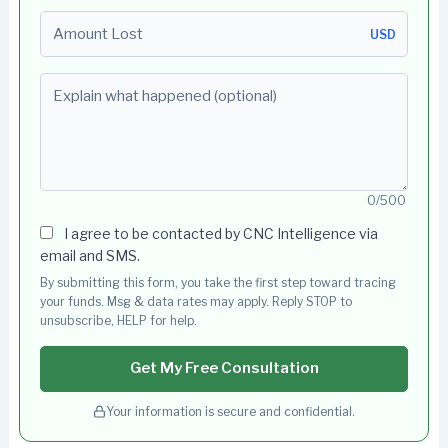
Amount Lost
USD
Explain what happened (optional)
0/500
I agree to be contacted by CNC Intelligence via
email and SMS.
By submitting this form, you take the first step toward tracing
your funds. Msg & data rates may apply. Reply STOP to
unsubscribe, HELP for help.
Get My Free Consultation
Your information is secure and confidential.