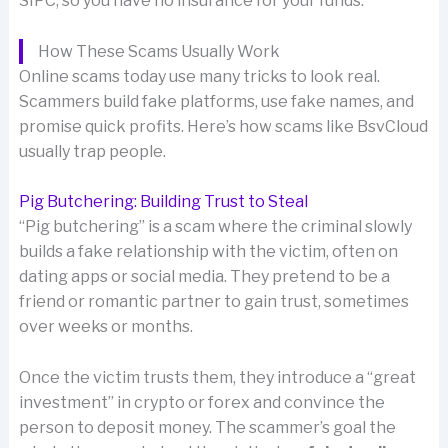
SIPC, so you have no insurance for your funds.
How These Scams Usually Work
Online scams today use many tricks to look real.
Scammers build fake platforms, use fake names, and
promise quick profits. Here’s how scams like BsvCloud
usually trap people.
Pig Butchering: Building Trust to Steal
“Pig butchering” is a scam where the criminal slowly
builds a fake relationship with the victim, often on
dating apps or social media. They pretend to be a
friend or romantic partner to gain trust, sometimes
over weeks or months.
Once the victim trusts them, they introduce a “great
investment” in crypto or forex and convince the
person to deposit money. The scammer’s goal the