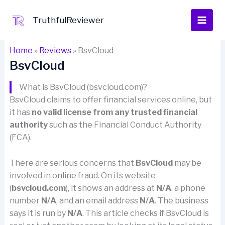
Skip
to
TruthfulReviewer
content
Home
»
Reviews
»
BsvCloud
BsvCloud
What is BsvCloud (bsvcloud.com)?
BsvCloud claims to offer financial services online, but
it has
no valid license from any trusted financial
authority
such as the Financial Conduct Authority
(FCA).
There are serious concerns that
BsvCloud
may be
involved in online fraud. On its website
(
bsvcloud.com
), it shows an address at
N/A
, a phone
number
N/A
, and an email address
N/A
. The business
says it is run by
N/A
. This article checks if BsvCloud is