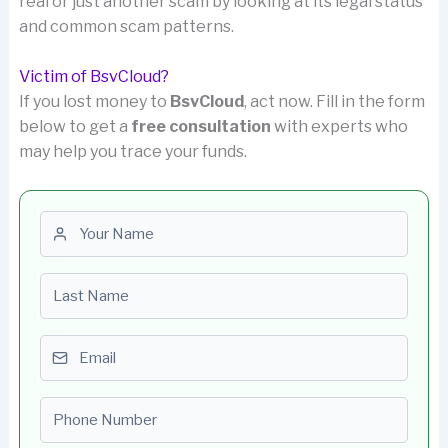
real or just another scam by looking at its legal status
and common scam patterns.
Victim of BsvCloud?
If you lost money to
BsvCloud
, act now. Fill in the form
below to get a
free consultation
with experts who
may help you trace your funds.
First name
Last name
Email
Phone number