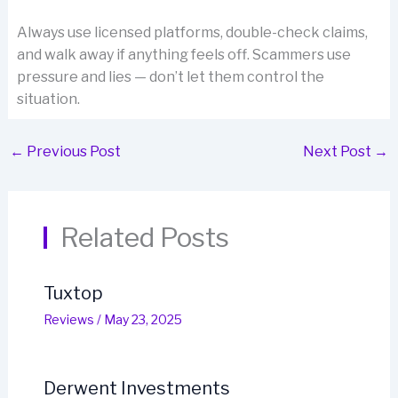
Always use licensed platforms, double-check claims,
and walk away if anything feels off. Scammers use
pressure and lies — don’t let them control the
situation.
←
Previous Post
Next Post
→
Related Posts
Tuxtop
Reviews
/
May 23, 2025
Derwent Investments