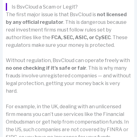
Is BsvCloud a Scam or Legit?
The first major issue is that BsvCloud is
not licensed
by any official regulator
. This is dangerous because
real investment firms must follow rules set by
authorities like the
FCA, SEC, ASIC, or CySEC
. These
regulators make sure your money is protected.
Without regulation, BsvCloud can operate freely with
no one checking if it’s safe or fair
. This is why many
frauds involve unregistered companies — and without
legal protection, getting your money back is very
hard.
For example, in the UK, dealing with an unlicensed
firm means you can’t use services like the Financial
Ombudsman or get help from compensation funds. In
the US, such companies are not covered by FINRA or