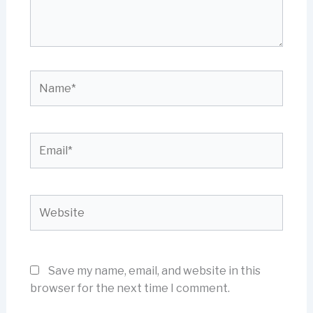
Name*
Email*
Website
Save my name, email, and website in this
browser for the next time I comment.