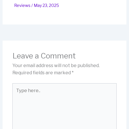
Reviews
/
May 23, 2025
Leave a Comment
Your email address will not be published.
Required fields are marked
*
Type
here..