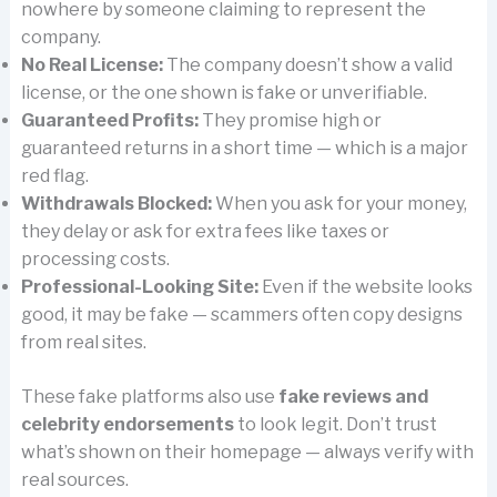
nowhere by someone claiming to represent the
company.
No Real License:
The company doesn’t show a valid
license, or the one shown is fake or unverifiable.
Guaranteed Profits:
They promise high or
guaranteed returns in a short time — which is a major
red flag.
Withdrawals Blocked:
When you ask for your money,
they delay or ask for extra fees like taxes or
processing costs.
Professional-Looking Site:
Even if the website looks
good, it may be fake — scammers often copy designs
from real sites.
These fake platforms also use
fake reviews and
celebrity endorsements
to look legit. Don’t trust
what’s shown on their homepage — always verify with
real sources.