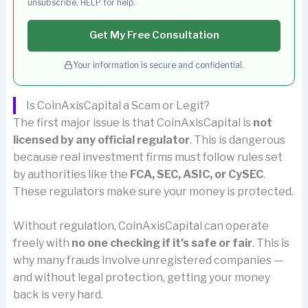
unsubscribe, HELP for help.
Get My Free Consultation
Your information is secure and confidential.
Is CoinAxisCapital a Scam or Legit?
The first major issue is that CoinAxisCapital is
not
licensed by any official regulator
. This is dangerous
because real investment firms must follow rules set
by authorities like the
FCA, SEC, ASIC, or CySEC
.
These regulators make sure your money is protected.
Without regulation, CoinAxisCapital can operate
freely with
no one checking if it’s safe or fair
. This is
why many frauds involve unregistered companies —
and without legal protection, getting your money
back is very hard.