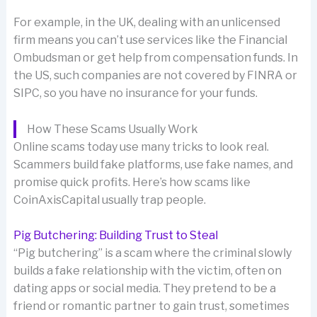
For example, in the UK, dealing with an unlicensed
firm means you can’t use services like the Financial
Ombudsman or get help from compensation funds. In
the US, such companies are not covered by FINRA or
SIPC, so you have no insurance for your funds.
How These Scams Usually Work
Online scams today use many tricks to look real.
Scammers build fake platforms, use fake names, and
promise quick profits. Here’s how scams like
CoinAxisCapital usually trap people.
Pig Butchering: Building Trust to Steal
“Pig butchering” is a scam where the criminal slowly
builds a fake relationship with the victim, often on
dating apps or social media. They pretend to be a
friend or romantic partner to gain trust, sometimes