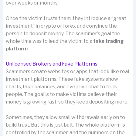
over weeks or months.
Once the victim trusts them, they introduce a “great
investment” in crypto or forex and convince the
person to deposit money. The scammer’s goal the
whole time was to lead the victim to a
fake trading
platform
.
Unlicensed Brokers and Fake Platforms
Scammers create websites or apps that look like real
investment platforms. These fake systems show
charts, fake balances, and even live chat to trick
people. The goal is to make victims believe their
money is growing fast, so they keep depositing more.
Sometimes, they allow small withdrawals early on to
build trust. But this is just bait. The whole platform is
controlled by the scammer, and the numbers on the