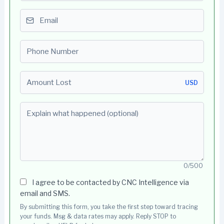
Email
Phone number
Amount Lost
USD
Explain what happened (optional)
0/500
I agree to be contacted by CNC Intelligence via
email and SMS.
By submitting this form, you take the first step toward tracing
your funds. Msg & data rates may apply. Reply STOP to