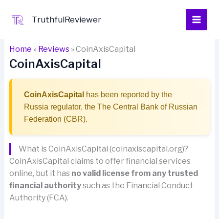
Skip
to
TruthfulReviewer
content
Home
»
Reviews
»
CoinAxisCapital
CoinAxisCapital
CoinAxisCapital
has been reported by the
Russia regulator, the The Central Bank of Russian
Federation (CBR).
What is CoinAxisCapital (coinaxiscapital.org)?
CoinAxisCapital claims to offer financial services
online, but it has
no valid license from any trusted
financial authority
such as the Financial Conduct
Authority (FCA).