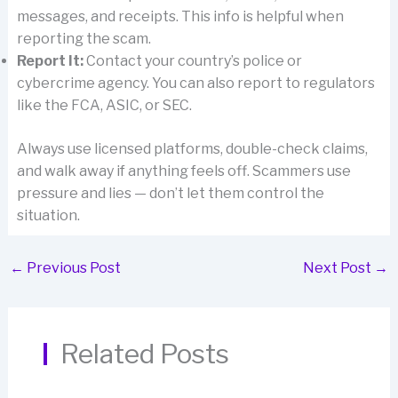
messages, and receipts. This info is helpful when
reporting the scam.
Report It:
Contact your country’s police or
cybercrime agency. You can also report to regulators
like the FCA, ASIC, or SEC.
Always use licensed platforms, double-check claims,
and walk away if anything feels off. Scammers use
pressure and lies — don’t let them control the
situation.
←
Previous Post
Next Post
→
Related Posts