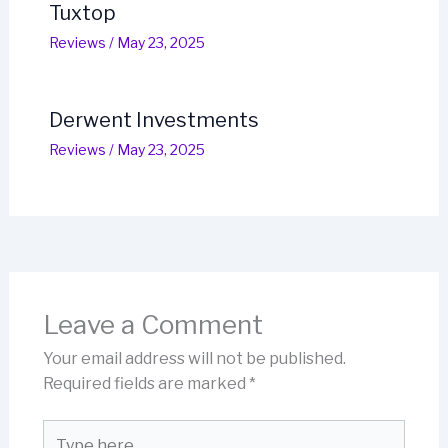
Tuxtop
Reviews
/
May 23, 2025
Derwent Investments
Reviews
/
May 23, 2025
Leave a Comment
Your email address will not be published.
Required fields are marked
*
Type