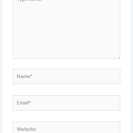
here..
Name*
Email*
Website