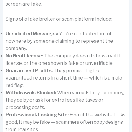
screen are fake.
Signs of a fake broker or scam platform include:
Unsolicited Messages:
You’re contacted out of
nowhere by someone claiming to represent the
company.
No Real License:
The company doesn’t show a valid
license, or the one shown is fake or unverifiable.
Guaranteed Profits:
They promise high or
guaranteed returns in a short time — which is a major
red flag.
Withdrawals Blocked:
When you ask for your money,
they delay or ask for extra fees like taxes or
processing costs.
Professional-Looking Site:
Even if the website looks
good, it may be fake — scammers often copy designs
from real sites.