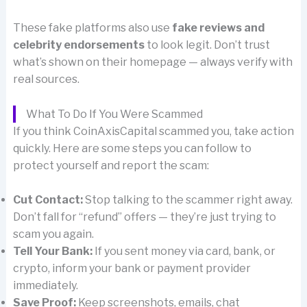
These fake platforms also use
fake reviews and
celebrity endorsements
to look legit. Don’t trust
what’s shown on their homepage — always verify with
real sources.
What To Do If You Were Scammed
If you think CoinAxisCapital scammed you, take action
quickly. Here are some steps you can follow to
protect yourself and report the scam:
Cut Contact:
Stop talking to the scammer right away.
Don’t fall for “refund” offers — they’re just trying to
scam you again.
Tell Your Bank:
If you sent money via card, bank, or
crypto, inform your bank or payment provider
immediately.
Save Proof:
Keep screenshots, emails, chat