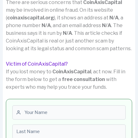
There are serious concerns that
CoinAxisCapital
may be involved in online fraud. On its website
(
coinaxiscapital.org
), it shows an address at
N/A
, a
phone number
N/A
, and an email address
N/A
. The
business says it is run by
N/A
. This article checks if
CoinAxisCapital is real or just another scam by
looking at its legal status and common scam patterns.
Victim of CoinAxisCapital?
If you lost money to
CoinAxisCapital
, act now. Fill in
the form below to get a
free consultation
with
experts who may help you trace your funds.
First name
Last name