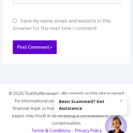
Save my name, email, and website in this
browser for the next time I comment.
© 2026 TruthfulReviewer - All content on this site is meant
×
Been Scammed? Get
for informational use only and should not be taken as
Assistance
financial, legal, or investment advice. Some links on our
pages may result in us receiving a commission or other
compensation.
Terms & Conditions
–
Privacy Policy