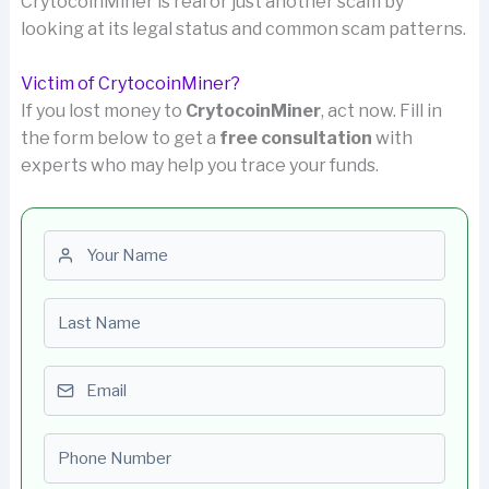
CrytocoinMiner is real or just another scam by
looking at its legal status and common scam patterns.
Victim of CrytocoinMiner?
If you lost money to
CrytocoinMiner
, act now. Fill in
the form below to get a
free consultation
with
experts who may help you trace your funds.
First name
Last name
Email
Phone number