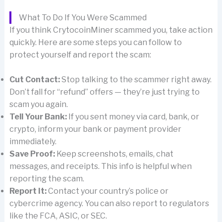
What To Do If You Were Scammed
If you think CrytocoinMiner scammed you, take action
quickly. Here are some steps you can follow to
protect yourself and report the scam:
Cut Contact:
Stop talking to the scammer right away.
Don’t fall for “refund” offers — they’re just trying to
scam you again.
Tell Your Bank:
If you sent money via card, bank, or
crypto, inform your bank or payment provider
immediately.
Save Proof:
Keep screenshots, emails, chat
messages, and receipts. This info is helpful when
reporting the scam.
Report It:
Contact your country’s police or
cybercrime agency. You can also report to regulators
like the FCA, ASIC, or SEC.