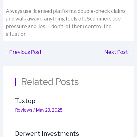
Always use licensed platforms, double-check claims,
and walk away if anything feels off. Scammers use
pressure and lies — don’t let them control the
situation.
←
Previous Post
Next Post
→
Related Posts
Tuxtop
Reviews
/
May 23, 2025
Derwent Investments