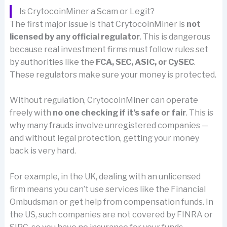
Is CrytocoinMiner a Scam or Legit?
The first major issue is that CrytocoinMiner is
not
licensed by any official regulator
. This is dangerous
because real investment firms must follow rules set
by authorities like the
FCA, SEC, ASIC, or CySEC
.
These regulators make sure your money is protected.
Without regulation, CrytocoinMiner can operate
freely with
no one checking if it’s safe or fair
. This is
why many frauds involve unregistered companies —
and without legal protection, getting your money
back is very hard.
For example, in the UK, dealing with an unlicensed
firm means you can’t use services like the Financial
Ombudsman or get help from compensation funds. In
the US, such companies are not covered by FINRA or