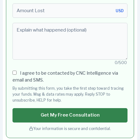
Amount Lost
USD
Explain what happened (optional)
0/500
I agree to be contacted by CNC Intelligence via
email and SMS.
By submitting this form, you take the first step toward tracing
your funds. Msg & data rates may apply. Reply STOP to
unsubscribe, HELP for help.
Get My Free Consultation
Your information is secure and confidential.