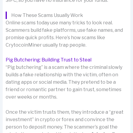
SIPC, so you have no insurance for your funds.
How These Scams Usually Work
Online scams today use many tricks to look real.
Scammers build fake platforms, use fake names, and
promise quick profits. Here’s how scams like
CrytocoinMiner usually trap people.
Pig Butchering: Building Trust to Steal
“Pig butchering” is a scam where the criminal slowly
builds a fake relationship with the victim, often on
dating apps or social media. They pretend to be a
friend or romantic partner to gain trust, sometimes
over weeks or months.
Once the victim trusts them, they introduce a “great
investment” in crypto or forex and convince the
person to deposit money. The scammer’s goal the