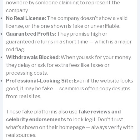
nowhere by someone claiming to represent the
company.
No Real License:
The company doesn’t show a valid
license, or the one shown is fake or unverifiable.
Guaranteed Profits:
They promise high or
guaranteed returns in a short time — which is a major
red flag.
Withdrawals Blocked:
When you ask for your money,
they delay or ask for extra fees like taxes or
processing costs.
Professional-Looking Site:
Even if the website looks
good, it may be fake — scammers often copy designs
from real sites.
These fake platforms also use
fake reviews and
celebrity endorsements
to look legit. Don’t trust
what’s shown on their homepage — always verify with
real sources.