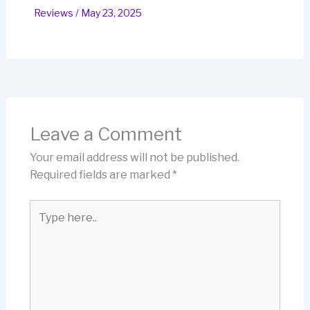
Reviews
/
May 23, 2025
Leave a Comment
Your email address will not be published.
Required fields are marked
*
Type
here..