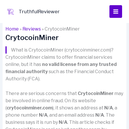
Skip
to
TruthfulReviewer
content
Home
»
Reviews
»
CrytocoinMiner
CrytocoinMiner
What is CrytocoinMiner (crytocoinminer.com)?
CrytocoinMiner claims to offer financial services
online, but it has
no valid license from any trusted
financial authority
such as the Financial Conduct
Authority (FCA).
There are serious concerns that
CrytocoinMiner
may
be involved in online fraud. On its website
(
crytocoinminer.com
), it shows an address at
N/A
, a
phone number
N/A
, and an email address
N/A
. The
business says it is run by
N/A
. This article checks if