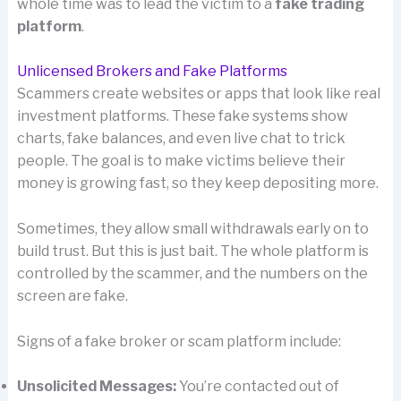
whole time was to lead the victim to a
fake trading
platform
.
Unlicensed Brokers and Fake Platforms
Scammers create websites or apps that look like real
investment platforms. These fake systems show
charts, fake balances, and even live chat to trick
people. The goal is to make victims believe their
money is growing fast, so they keep depositing more.
Sometimes, they allow small withdrawals early on to
build trust. But this is just bait. The whole platform is
controlled by the scammer, and the numbers on the
screen are fake.
Signs of a fake broker or scam platform include:
Unsolicited Messages:
You’re contacted out of