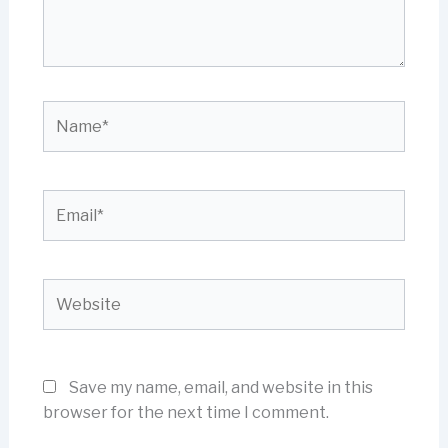
Name*
Email*
Website
Save my name, email, and website in this
browser for the next time I comment.