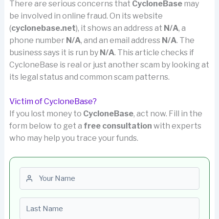
There are serious concerns that
CycloneBase
may
be involved in online fraud. On its website
(
cyclonebase.net
), it shows an address at
N/A
, a
phone number
N/A
, and an email address
N/A
. The
business says it is run by
N/A
. This article checks if
CycloneBase is real or just another scam by looking at
its legal status and common scam patterns.
Victim of CycloneBase?
If you lost money to
CycloneBase
, act now. Fill in the
form below to get a
free consultation
with experts
who may help you trace your funds.
First name
Last name