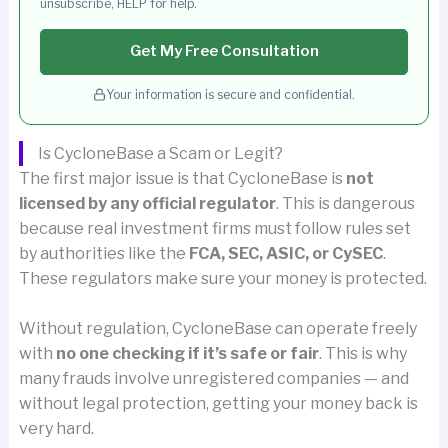
unsubscribe, HELP for help.
Get My Free Consultation
Your information is secure and confidential.
Is CycloneBase a Scam or Legit?
The first major issue is that CycloneBase is
not
licensed by any official regulator
. This is dangerous
because real investment firms must follow rules set
by authorities like the
FCA, SEC, ASIC, or CySEC
.
These regulators make sure your money is protected.
Without regulation, CycloneBase can operate freely
with
no one checking if it’s safe or fair
. This is why
many frauds involve unregistered companies — and
without legal protection, getting your money back is
very hard.