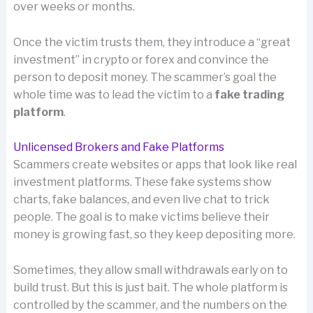
over weeks or months.
Once the victim trusts them, they introduce a “great
investment” in crypto or forex and convince the
person to deposit money. The scammer’s goal the
whole time was to lead the victim to a
fake trading
platform
.
Unlicensed Brokers and Fake Platforms
Scammers create websites or apps that look like real
investment platforms. These fake systems show
charts, fake balances, and even live chat to trick
people. The goal is to make victims believe their
money is growing fast, so they keep depositing more.
Sometimes, they allow small withdrawals early on to
build trust. But this is just bait. The whole platform is
controlled by the scammer, and the numbers on the