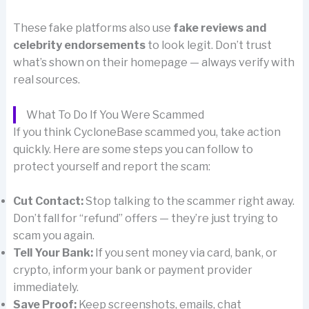
These fake platforms also use
fake reviews and
celebrity endorsements
to look legit. Don’t trust
what’s shown on their homepage — always verify with
real sources.
What To Do If You Were Scammed
If you think CycloneBase scammed you, take action
quickly. Here are some steps you can follow to
protect yourself and report the scam:
Cut Contact:
Stop talking to the scammer right away.
Don’t fall for “refund” offers — they’re just trying to
scam you again.
Tell Your Bank:
If you sent money via card, bank, or
crypto, inform your bank or payment provider
immediately.
Save Proof:
Keep screenshots, emails, chat