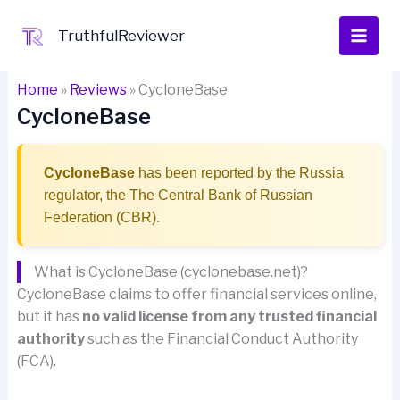
Skip
to
TruthfulReviewer
content
Home
»
Reviews
»
CycloneBase
CycloneBase
CycloneBase
has been reported by the Russia
regulator, the The Central Bank of Russian
Federation (CBR).
What is CycloneBase (cyclonebase.net)?
CycloneBase claims to offer financial services online,
but it has
no valid license from any trusted financial
authority
such as the Financial Conduct Authority
(FCA).