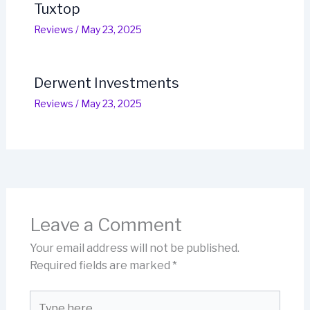
Tuxtop
Reviews
/
May 23, 2025
Derwent Investments
Reviews
/
May 23, 2025
Leave a Comment
Your email address will not be published.
Required fields are marked
*
Type