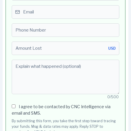
Email
Phone number
Amount Lost
USD
Explain what happened (optional)
0/500
I agree to be contacted by CNC Intelligence via
email and SMS.
By submitting this form, you take the first step toward tracing
your funds. Msg & data rates may apply. Reply STOP to