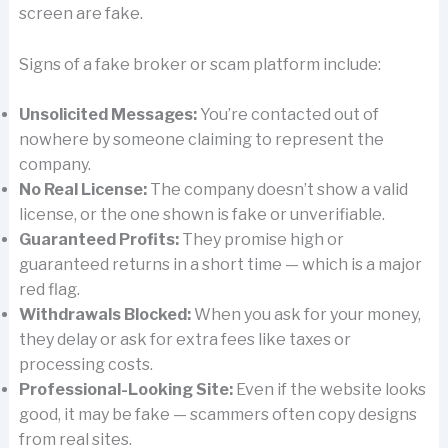
screen are fake.
Signs of a fake broker or scam platform include:
Unsolicited Messages:
You’re contacted out of
nowhere by someone claiming to represent the
company.
No Real License:
The company doesn’t show a valid
license, or the one shown is fake or unverifiable.
Guaranteed Profits:
They promise high or
guaranteed returns in a short time — which is a major
red flag.
Withdrawals Blocked:
When you ask for your money,
they delay or ask for extra fees like taxes or
processing costs.
Professional-Looking Site:
Even if the website looks
good, it may be fake — scammers often copy designs
from real sites.