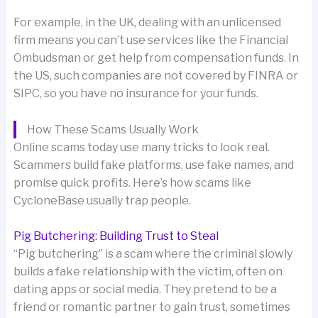
For example, in the UK, dealing with an unlicensed
firm means you can’t use services like the Financial
Ombudsman or get help from compensation funds. In
the US, such companies are not covered by FINRA or
SIPC, so you have no insurance for your funds.
How These Scams Usually Work
Online scams today use many tricks to look real.
Scammers build fake platforms, use fake names, and
promise quick profits. Here’s how scams like
CycloneBase usually trap people.
Pig Butchering: Building Trust to Steal
“Pig butchering” is a scam where the criminal slowly
builds a fake relationship with the victim, often on
dating apps or social media. They pretend to be a
friend or romantic partner to gain trust, sometimes