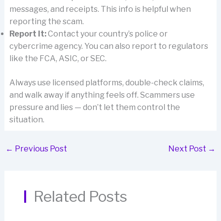
messages, and receipts. This info is helpful when
reporting the scam.
Report It:
Contact your country’s police or
cybercrime agency. You can also report to regulators
like the FCA, ASIC, or SEC.
Always use licensed platforms, double-check claims,
and walk away if anything feels off. Scammers use
pressure and lies — don’t let them control the
situation.
←
Previous Post
Next Post
→
Related Posts