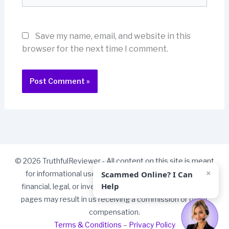
Save my name, email, and website in this
browser for the next time I comment.
© 2026 TruthfulReviewer - All content on this site is meant
×
Scammed Online? I Can
for informational use only and should not be taken as
Help
financial, legal, or investment advice. Some links on our
pages may result in us receiving a commission or other
compensation.
Terms & Conditions
–
Privacy Policy