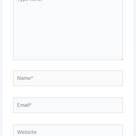
here..
Name*
Email*
Website