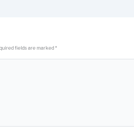
quired fields are marked
*