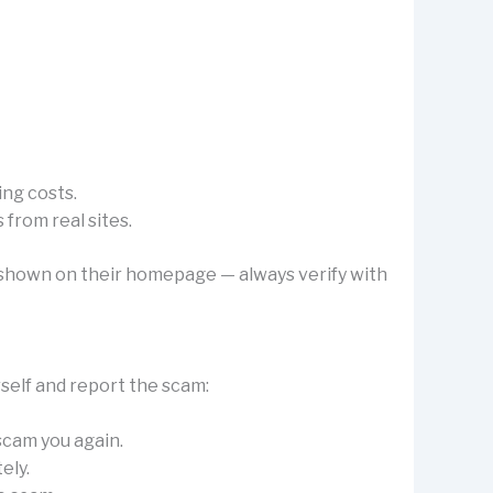
ing costs.
from real sites.
’s shown on their homepage — always verify with
rself and report the scam:
 scam you again.
ely.