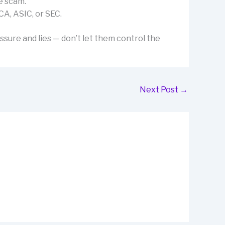
e scam.
CA, ASIC, or SEC.
ssure and lies — don’t let them control the
Next Post
→