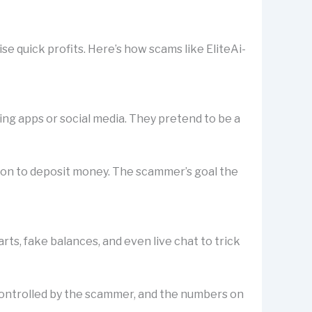
e quick profits. Here’s how scams like EliteAi-
ting apps or social media. They pretend to be a
rson to deposit money. The scammer’s goal the
s, fake balances, and even live chat to trick
is controlled by the scammer, and the numbers on