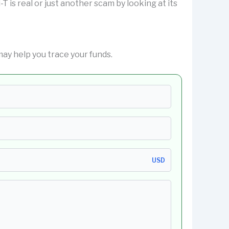
i-T is real or just another scam by looking at its
ay help you trace your funds.
USD