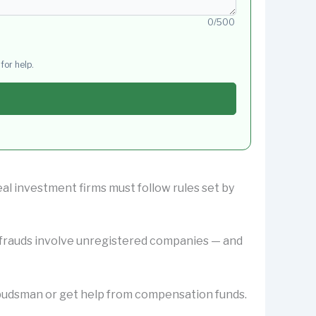
0/500
for help.
eal investment firms must follow rules set by
y frauds involve unregistered companies — and
Ombudsman or get help from compensation funds.