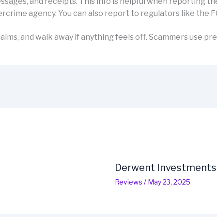
sages, and receipts. This info is helpful when reporting th
rcrime agency. You can also report to regulators like the F
aims, and walk away if anything feels off. Scammers use pre
Derwent Investments
Reviews
/
May 23, 2025