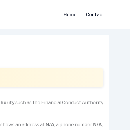
Home
Contact
thority
such as the Financial Conduct Authority
it shows an address at
N/A
, a phone number
N/A
,