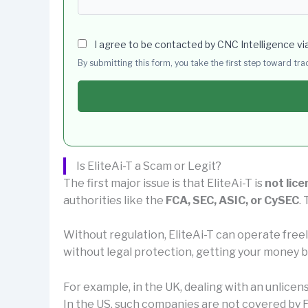
I agree to be contacted by CNC Intelligence vi
By submitting this form, you take the first step toward tr
Is EliteAi-T a Scam or Legit?
The first major issue is that EliteAi-T is
not lice
authorities like the
FCA, SEC, ASIC, or CySEC
.
Without regulation, EliteAi-T can operate free
without legal protection, getting your money ba
For example, in the UK, dealing with an unlice
In the US, such companies are not covered by F