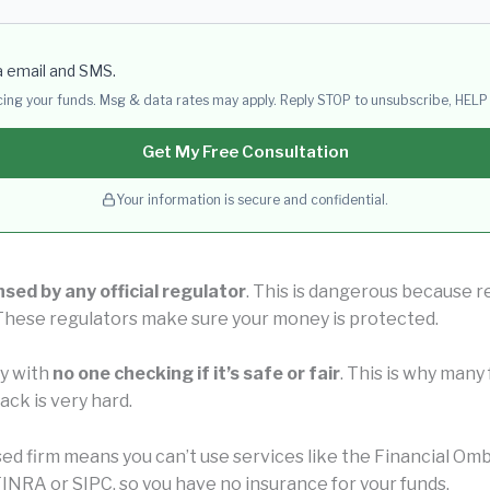
a email and SMS.
acing your funds. Msg & data rates may apply. Reply STOP to unsubscribe, HELP 
Get My Free Consultation
Your information is secure and confidential.
nsed by any official regulator
. This is dangerous because r
 These regulators make sure your money is protected.
ly with
no one checking if it’s safe or fair
. This is why man
ck is very hard.
nsed firm means you can’t use services like the Financial 
INRA or SIPC, so you have no insurance for your funds.