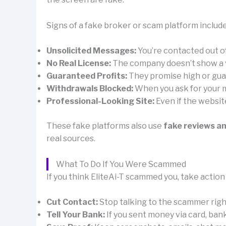
Signs of a fake broker or scam platform include
Unsolicited Messages:
You’re contacted out 
No Real License:
The company doesn’t show a val
Guaranteed Profits:
They promise high or guar
Withdrawals Blocked:
When you ask for your mo
Professional-Looking Site:
Even if the websit
These fake platforms also use
fake reviews a
real sources.
What To Do If You Were Scammed
If you think EliteAi-T scammed you, take action
Cut Contact:
Stop talking to the scammer right 
Tell Your Bank:
If you sent money via card, ban