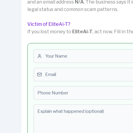
and an email address
N/A
. The business says it 
legal status and common scam patterns.
Victim of EliteAi-T?
If you lost money to
EliteAi-T
, act now. Fill in 
First name
Email
Phone number
Explain what happened (optional)