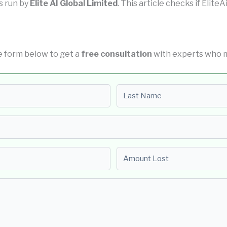
is run by
Elite AI Global Limited
. This article checks if EliteA
the form below to get a
free consultation
with experts who m
Last name
Amount Lost