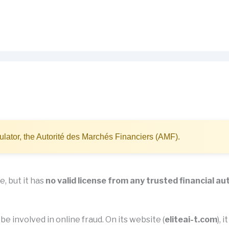
lator, the Autorité des Marchés Financiers (AMF).
e, but it has
no valid license from any trusted financial au
be involved in online fraud. On its website (
eliteai-t.com
), 