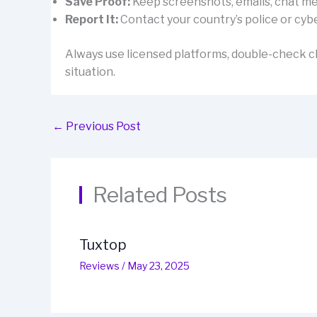
Save Proof:
Keep screenshots, emails, chat mes
Report It:
Contact your country’s police or cybe
Always use licensed platforms, double-check cl
situation.
←
Previous Post
Related Posts
Tuxtop
Reviews
/
May 23, 2025