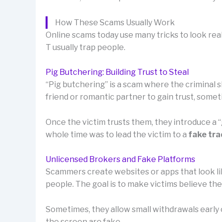
How These Scams Usually Work
Online scams today use many tricks to look real
T usually trap people.
Pig Butchering: Building Trust to Steal
“Pig butchering” is a scam where the criminal sl
friend or romantic partner to gain trust, som
Once the victim trusts them, they introduce a
whole time was to lead the victim to a
fake tra
Unlicensed Brokers and Fake Platforms
Scammers create websites or apps that look lik
people. The goal is to make victims believe th
Sometimes, they allow small withdrawals early o
the screen are fake.