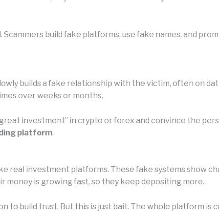
. Scammers build fake platforms, use fake names, and promis
owly builds a fake relationship with the victim, often on da
etimes over weeks or months.
 “great investment” in crypto or forex and convince the pe
ding platform
.
e real investment platforms. These fake systems show chart
eir money is growing fast, so they keep depositing more.
n to build trust. But this is just bait. The whole platform 