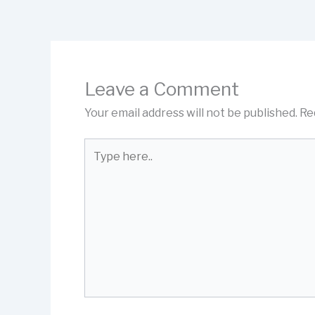
Leave a Comment
Your email address will not be published.
Re
Type
here..