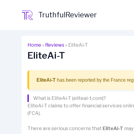
Skip
to
TruthfulReviewer
content
Home
»
Reviews
»
EliteAi-T
EliteAi-T
EliteAi-T
has been reported by the France regu
What is EliteAi-T (eliteai-t.com)?
EliteAi-T claims to offer financial services onlin
(FCA).
There are serious concerns that
EliteAi-T
may 