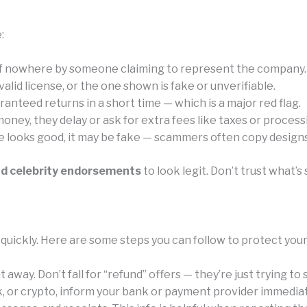
:
of nowhere by someone claiming to represent the company.
id license, or the one shown is fake or unverifiable.
anteed returns in a short time — which is a major red flag.
ney, they delay or ask for extra fees like taxes or process
e looks good, it may be fake — scammers often copy designs 
nd celebrity endorsements
to look legit. Don’t trust what
 quickly. Here are some steps you can follow to protect you
away. Don’t fall for “refund” offers — they’re just trying to
k, or crypto, inform your bank or payment provider immediat