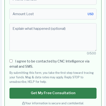
Amount Lost
USD
Explain what happened (optional)
0/500
I agree to be contacted by CNC Intelligence via
email and SMS.
By submitting this form, you take the first step toward tracing
your funds. Msg & data rates may apply. Reply STOP to
unsubscribe, HELP for help.
Get My Free Consultation
Your information is secure and confidential.