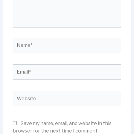
Name*
Email*
Website
Save my name, email, and website in this
browser for the next time I comment.