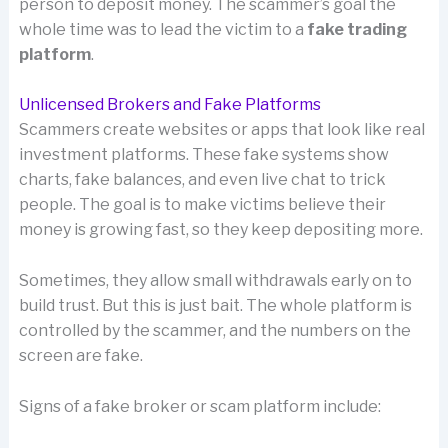
person to deposit money. The scammer’s goal the
whole time was to lead the victim to a
fake trading
platform
.
Unlicensed Brokers and Fake Platforms
Scammers create websites or apps that look like real
investment platforms. These fake systems show
charts, fake balances, and even live chat to trick
people. The goal is to make victims believe their
money is growing fast, so they keep depositing more.
Sometimes, they allow small withdrawals early on to
build trust. But this is just bait. The whole platform is
controlled by the scammer, and the numbers on the
screen are fake.
Signs of a fake broker or scam platform include: