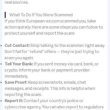
real sources.
What To Do If You Were Scammed
If you think European-ex.com scammed you, take
action quickly. Here are some steps you can follow to
protect yourself and report the scam:
Cut Contact:
Stop talking to the scammer right away.
Don’t fall for “refund” offers — they’re just trying to
scam you again.
Tell Your Bank:
If you sent money via card, bank, or
crypto, inform your bank or payment provider
immediately.
Save Proof:
Keep screenshots, emails, chat
messages, and receipts. This info is helpful when
reporting the scam.
Report It:
Contact your country’s police or
cybercrime agency. You can also report to regulators