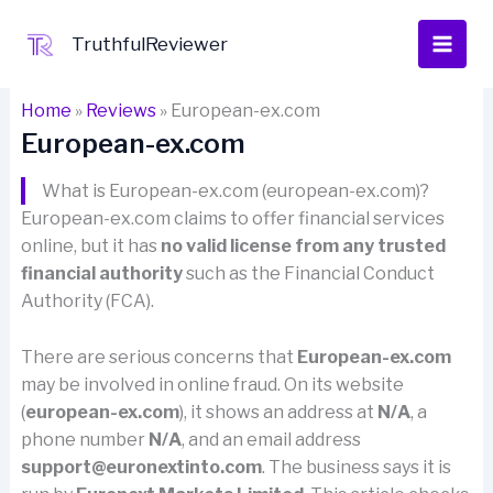
Skip
to
TruthfulReviewer
content
Home
»
Reviews
»
European-ex.com
European-ex.com
What is European-ex.com (european-ex.com)?
European-ex.com claims to offer financial services
online, but it has
no valid license from any trusted
financial authority
such as the Financial Conduct
Authority (FCA).
There are serious concerns that
European-ex.com
may be involved in online fraud. On its website
(
european-ex.com
), it shows an address at
N/A
, a
phone number
N/A
, and an email address
support@euronextinto.com
. The business says it is