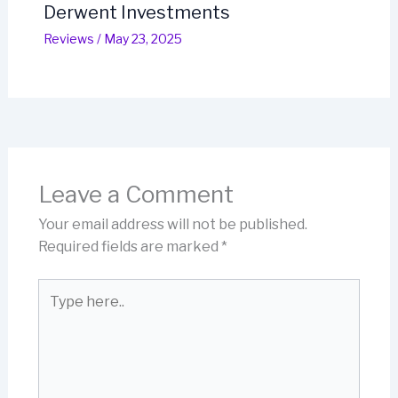
Derwent Investments
Reviews
/
May 23, 2025
Leave a Comment
Your email address will not be published.
Required fields are marked
*
Type
here..