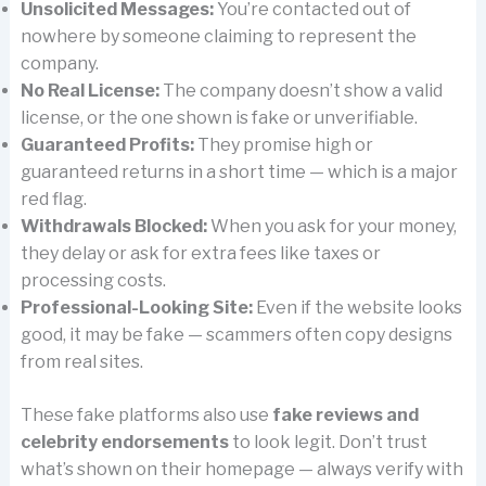
Unsolicited Messages:
You’re contacted out of
nowhere by someone claiming to represent the
company.
No Real License:
The company doesn’t show a valid
license, or the one shown is fake or unverifiable.
Guaranteed Profits:
They promise high or
guaranteed returns in a short time — which is a major
red flag.
Withdrawals Blocked:
When you ask for your money,
they delay or ask for extra fees like taxes or
processing costs.
Professional-Looking Site:
Even if the website looks
good, it may be fake — scammers often copy designs
from real sites.
These fake platforms also use
fake reviews and
celebrity endorsements
to look legit. Don’t trust
what’s shown on their homepage — always verify with