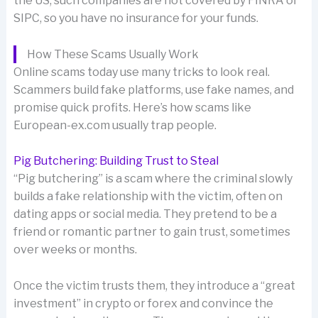
the US, such companies are not covered by FINRA or
SIPC, so you have no insurance for your funds.
How These Scams Usually Work
Online scams today use many tricks to look real.
Scammers build fake platforms, use fake names, and
promise quick profits. Here’s how scams like
European-ex.com usually trap people.
Pig Butchering: Building Trust to Steal
“Pig butchering” is a scam where the criminal slowly
builds a fake relationship with the victim, often on
dating apps or social media. They pretend to be a
friend or romantic partner to gain trust, sometimes
over weeks or months.
Once the victim trusts them, they introduce a “great
investment” in crypto or forex and convince the