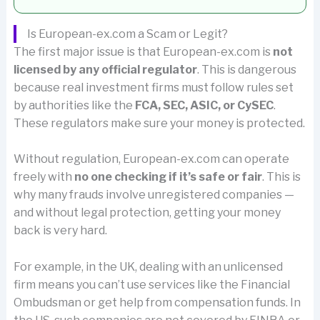
Is European-ex.com a Scam or Legit?
The first major issue is that European-ex.com is
not
licensed by any official regulator
. This is dangerous
because real investment firms must follow rules set
by authorities like the
FCA, SEC, ASIC, or CySEC
.
These regulators make sure your money is protected.
Without regulation, European-ex.com can operate
freely with
no one checking if it’s safe or fair
. This is
why many frauds involve unregistered companies —
and without legal protection, getting your money
back is very hard.
For example, in the UK, dealing with an unlicensed
firm means you can’t use services like the Financial
Ombudsman or get help from compensation funds. In