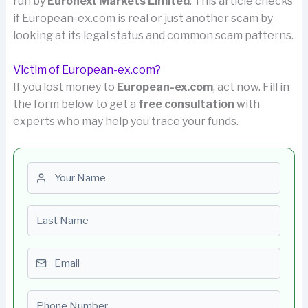
run by
Euronext Markets Limited
. This article checks
if European-ex.com is real or just another scam by
looking at its legal status and common scam patterns.
Victim of European-ex.com?
If you lost money to
European-ex.com
, act now. Fill in
the form below to get a
free consultation
with
experts who may help you trace your funds.
First name
Last name
Email
Phone number