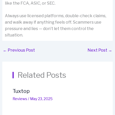
like the FCA, ASIC, or SEC.
Always use licensed platforms, double-check claims,
and walk away if anything feels off. Scammers use
pressure and lies — don’t let them control the
situation.
←
Previous Post
Next Post
→
Related Posts
Tuxtop
Reviews
/
May 23, 2025