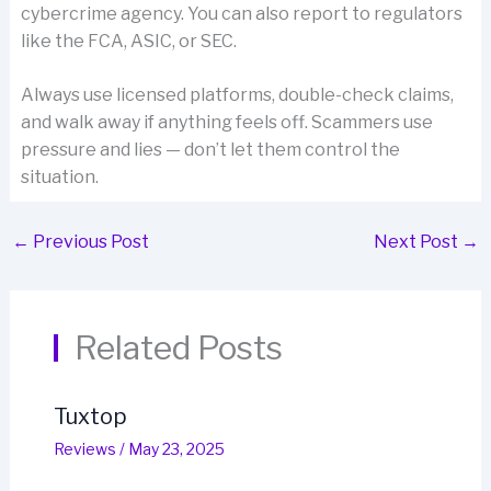
cybercrime agency. You can also report to regulators
like the FCA, ASIC, or SEC.
Always use licensed platforms, double-check claims,
and walk away if anything feels off. Scammers use
pressure and lies — don’t let them control the
situation.
←
Previous Post
Next Post
→
Related Posts
Tuxtop
Reviews
/
May 23, 2025