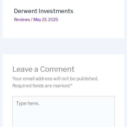
Derwent Investments
Reviews
/
May 23, 2025
Leave a Comment
Your email address will not be published.
Required fields are marked
*
Type
here..