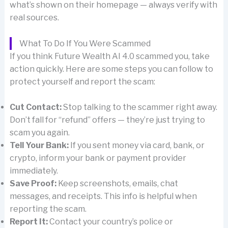
what’s shown on their homepage — always verify with
real sources.
What To Do If You Were Scammed
If you think Future Wealth AI 4.0 scammed you, take
action quickly. Here are some steps you can follow to
protect yourself and report the scam:
Cut Contact:
Stop talking to the scammer right away.
Don’t fall for “refund” offers — they’re just trying to
scam you again.
Tell Your Bank:
If you sent money via card, bank, or
crypto, inform your bank or payment provider
immediately.
Save Proof:
Keep screenshots, emails, chat
messages, and receipts. This info is helpful when
reporting the scam.
Report It:
Contact your country’s police or