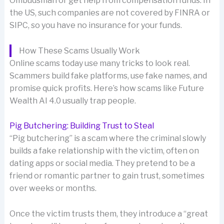
Ombudsman or get help from compensation funds. In
the US, such companies are not covered by FINRA or
SIPC, so you have no insurance for your funds.
How These Scams Usually Work
Online scams today use many tricks to look real.
Scammers build fake platforms, use fake names, and
promise quick profits. Here’s how scams like Future
Wealth AI 4.0 usually trap people.
Pig Butchering: Building Trust to Steal
“Pig butchering” is a scam where the criminal slowly
builds a fake relationship with the victim, often on
dating apps or social media. They pretend to be a
friend or romantic partner to gain trust, sometimes
over weeks or months.
Once the victim trusts them, they introduce a “great