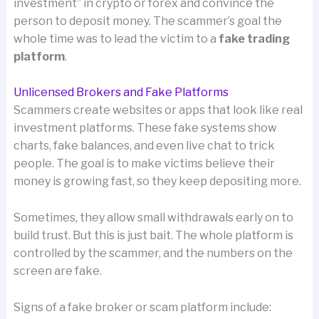
investment” in crypto or forex and convince the
person to deposit money. The scammer’s goal the
whole time was to lead the victim to a
fake trading
platform
.
Unlicensed Brokers and Fake Platforms
Scammers create websites or apps that look like real
investment platforms. These fake systems show
charts, fake balances, and even live chat to trick
people. The goal is to make victims believe their
money is growing fast, so they keep depositing more.
Sometimes, they allow small withdrawals early on to
build trust. But this is just bait. The whole platform is
controlled by the scammer, and the numbers on the
screen are fake.
Signs of a fake broker or scam platform include: