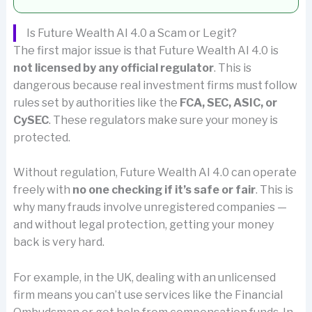
Is Future Wealth AI 4.0 a Scam or Legit?
The first major issue is that Future Wealth AI 4.0 is
not licensed by any official regulator
. This is
dangerous because real investment firms must follow
rules set by authorities like the
FCA, SEC, ASIC, or
CySEC
. These regulators make sure your money is
protected.
Without regulation, Future Wealth AI 4.0 can operate
freely with
no one checking if it’s safe or fair
. This is
why many frauds involve unregistered companies —
and without legal protection, getting your money
back is very hard.
For example, in the UK, dealing with an unlicensed
firm means you can’t use services like the Financial