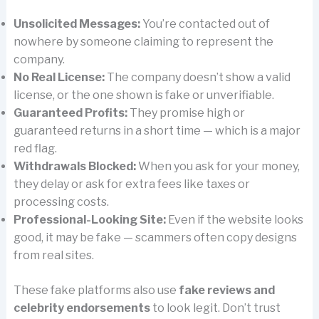
Unsolicited Messages:
You’re contacted out of
nowhere by someone claiming to represent the
company.
No Real License:
The company doesn’t show a valid
license, or the one shown is fake or unverifiable.
Guaranteed Profits:
They promise high or
guaranteed returns in a short time — which is a major
red flag.
Withdrawals Blocked:
When you ask for your money,
they delay or ask for extra fees like taxes or
processing costs.
Professional-Looking Site:
Even if the website looks
good, it may be fake — scammers often copy designs
from real sites.
These fake platforms also use
fake reviews and
celebrity endorsements
to look legit. Don’t trust