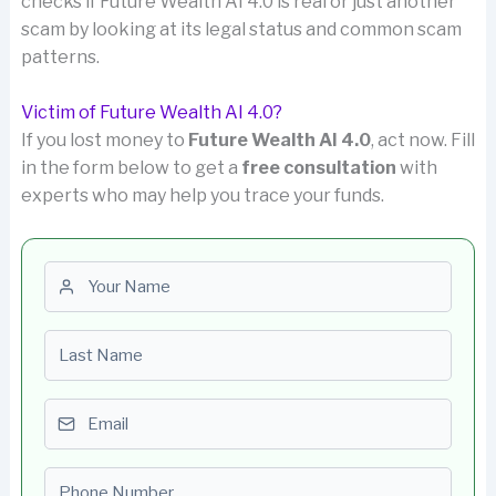
checks if Future Wealth AI 4.0 is real or just another
scam by looking at its legal status and common scam
patterns.
Victim of Future Wealth AI 4.0?
If you lost money to
Future Wealth AI 4.0
, act now. Fill
in the form below to get a
free consultation
with
experts who may help you trace your funds.
First name
Last name
Email
Phone number