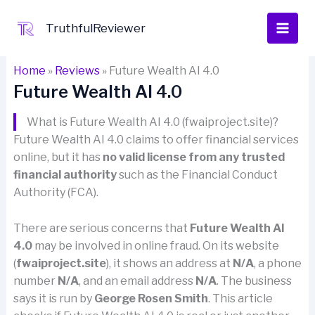
Skip
to
TruthfulReviewer
content
Home
»
Reviews
»
Future Wealth AI 4.0
Future Wealth AI 4.0
What is Future Wealth AI 4.0 (fwaiproject.site)?
Future Wealth AI 4.0 claims to offer financial services
online, but it has
no valid license from any trusted
financial authority
such as the Financial Conduct
Authority (FCA).
There are serious concerns that
Future Wealth AI
4.0
may be involved in online fraud. On its website
(
fwaiproject.site
), it shows an address at
N/A
, a phone
number
N/A
, and an email address
N/A
. The business
says it is run by
George Rosen Smith
. This article