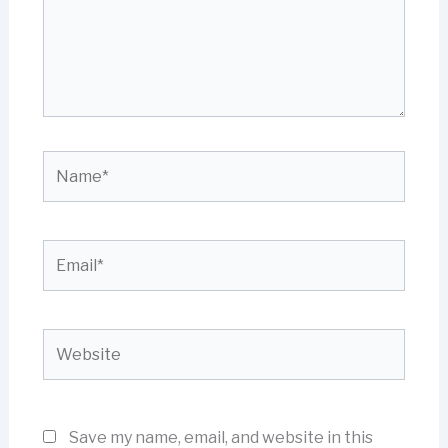
Name*
Email*
Website
Save my name, email, and website in this