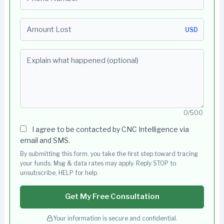
Amount Lost
USD
Explain what happened (optional)
0/500
I agree to be contacted by CNC Intelligence via
email and SMS.
By submitting this form, you take the first step toward tracing
your funds. Msg & data rates may apply. Reply STOP to
unsubscribe, HELP for help.
Get My Free Consultation
Your information is secure and confidential.