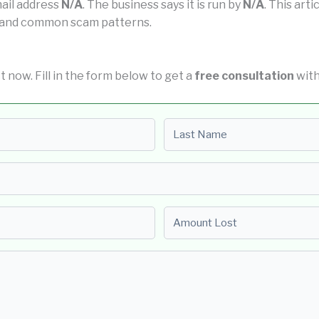
mail address
N/A
. The business says it is run by
N/A
. This art
us and common scam patterns.
ct now. Fill in the form below to get a
free consultation
with
Last name
Amount Lost