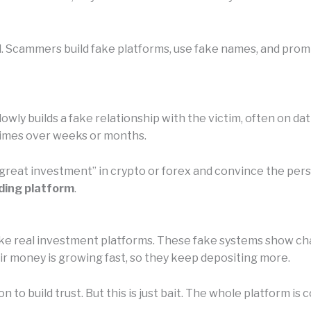
l. Scammers build fake platforms, use fake names, and promi
owly builds a fake relationship with the victim, often on da
etimes over weeks or months.
 “great investment” in crypto or forex and convince the pe
ding platform
.
e real investment platforms. These fake systems show chart
eir money is growing fast, so they keep depositing more.
n to build trust. But this is just bait. The whole platform 