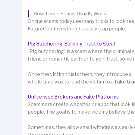
How These Scams Usually Work
Online scams today use many tricks to look rea
FutureCoinInvestment usually trap people.
Pig Butchering: Building Trust to Steal
“Pig butchering” is a scam where the criminal sl
friend or romantic partner to gain trust, som
Once the victim trusts them, they introduce a
whole time was to lead the victim to a
fake tra
Unlicensed Brokers and Fake Platforms
Scammers create websites or apps that look lik
people. The goal is to make victims believe th
Sometimes, they allow small withdrawals early o
the screen are fake.