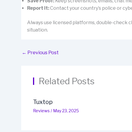
Save Proof:
Keep screenshots, emails, chat mes
Report It:
Contact your country’s police or cybe
Always use licensed platforms, double-check cl
situation.
←
Previous Post
Related Posts
Tuxtop
Reviews
/
May 23, 2025