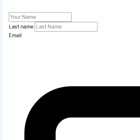
Last name
Email