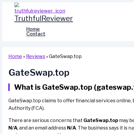
Skip
to
TruthfulReviewer
content
Home
Contact
Home
»
Reviews
»
GateSwap.top
GateSwap.top
What is GateSwap.top (gateswap.
GateSwap.top claims to offer financial services online, 
Authority (FCA).
There are serious concerns that
GateSwap.top
may be 
N/A
, and an email address
N/A
. The business says it is r