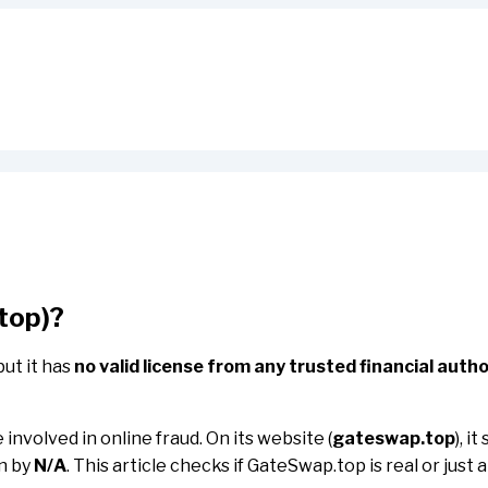
top)?
but it has
no valid license from any trusted financial autho
involved in online fraud. On its website (
gateswap.top
), i
un by
N/A
. This article checks if GateSwap.top is real or just