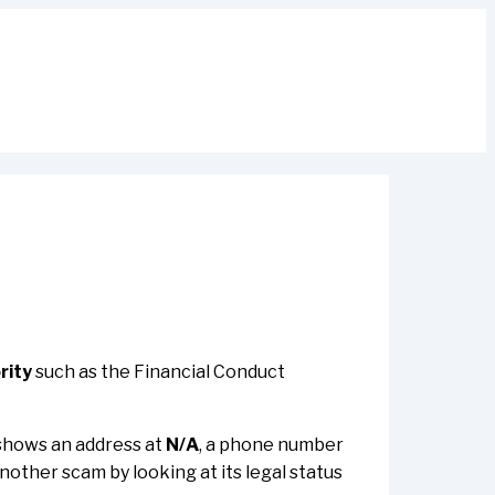
rity
such as the Financial Conduct
t shows an address at
N/A
, a phone number
 another scam by looking at its legal status