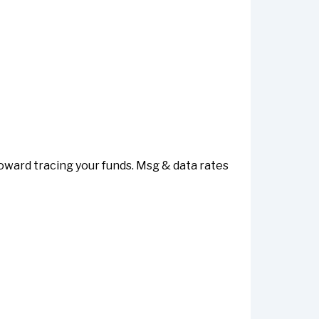
toward tracing your funds. Msg & data rates