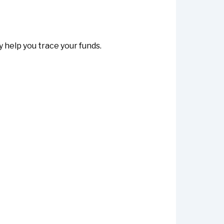
help you trace your funds.