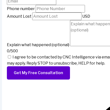
Phone number
Amount Lost
USD
Explain what happened (optional)
0/500
I agree to be contacted by CNC Intelligence via ema
may apply. Reply STOP to unsubscribe, HELP for help.
Get My Free Consultation