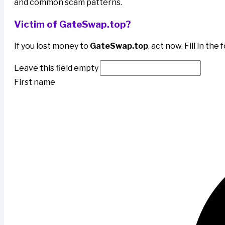
and common scam patterns.
Victim of GateSwap.top?
If you lost money to
GateSwap.top
, act now. Fill in th
Leave this field empty
First name