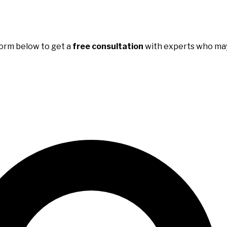
e form below to get a
free consultation
with experts who may 