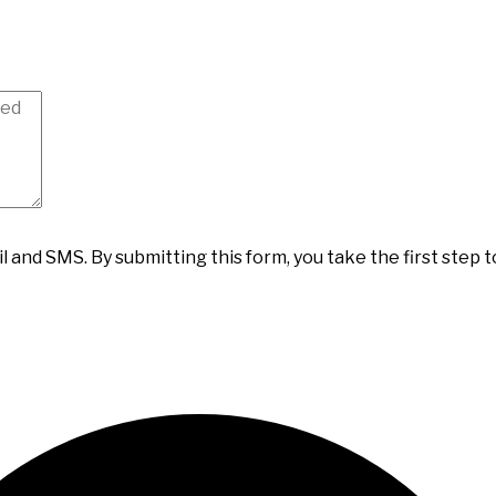
il and SMS.
By submitting this form, you take the first step 