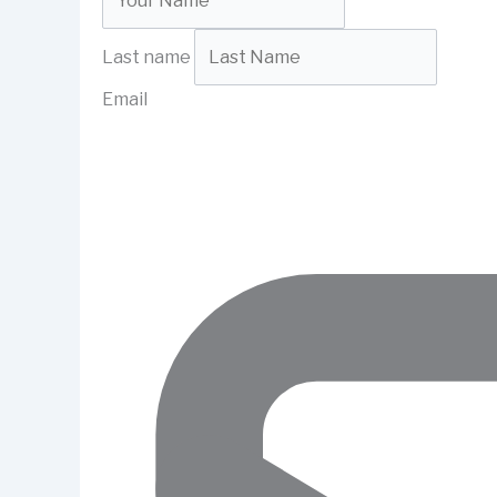
Last name
Email