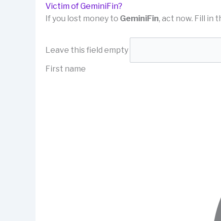
Victim of GeminiFin?
If you lost money to
GeminiFin
, act now. Fill i
Leave this field empty
First name