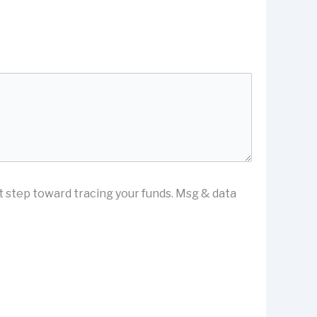
st step toward tracing your funds. Msg & data