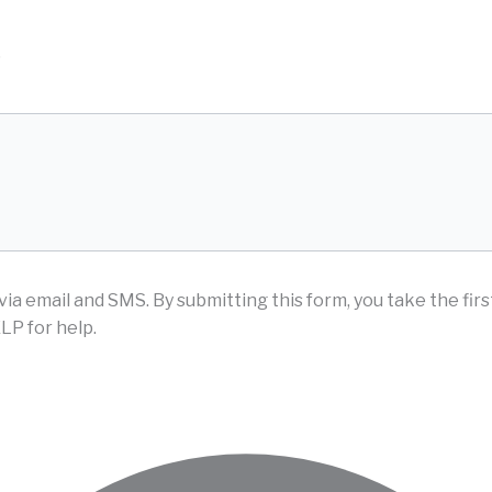
D
via email and SMS.
By submitting this form, you take the fir
LP for help.