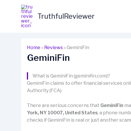
Skip
to
TruthfulReviewer
content
Home
»
Reviews
»
GeminiFin
GeminiFin
What is GeminiFin (geminifin.com)?
GeminiFin claims to offer financial services onli
Authority (FCA).
There are serious concerns that
GeminiFin
may
York, NY 10007, United States
, a phone num
checks if GeminiFin is real or just another sca