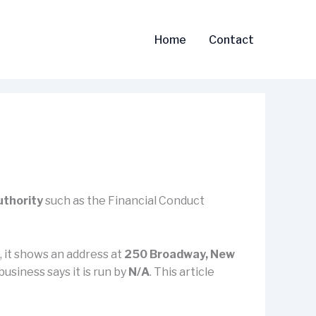
Home
Contact
uthority
such as the Financial Conduct
), it shows an address at
250 Broadway, New
business says it is run by
N/A
. This article