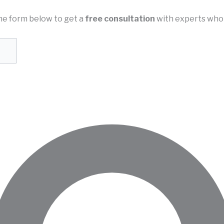
n the form below to get a
free consultation
with experts who 