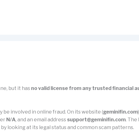
ne, but it has
no valid license from any trusted financial a
 be involved in online fraud. On its website (
geminifin.com
ber
N/A
, and an email address
support@geminifin.com
. The 
m by looking at its legal status and common scam patterns.