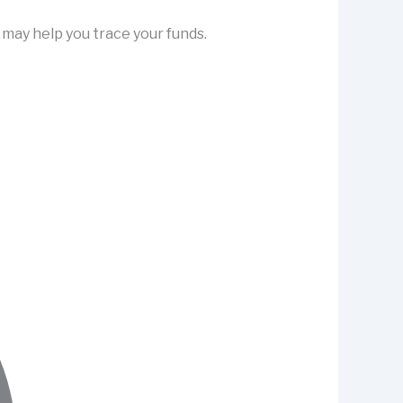
may help you trace your funds.