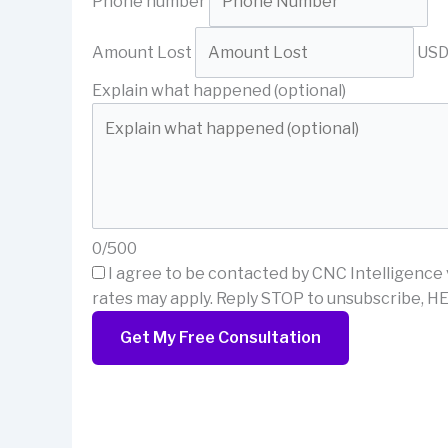
Phone number
Amount Lost
US
Explain what happened (optional)
0/500
I agree to be contacted by CNC Intelligence 
rates may apply. Reply STOP to unsubscribe, HE
Get My Free Consultation