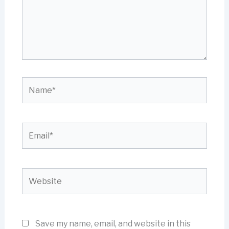
Name*
Email*
Website
Save my name, email, and website in this