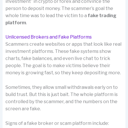
investment” in crypto or forex and convince the
person to deposit money. The scammer’s goal the
whole time was to lead the victim to a
fake trading
platform
.
Unlicensed Brokers and Fake Platforms
Scammers create websites or apps that look like real
investment platforms. These fake systems show
charts, fake balances, and even live chat to trick
people. The goal is to make victims believe their
money is growing fast, so they keep depositing more.
Sometimes, they allow small withdrawals early on to
build trust. But this is just bait. The whole platform is
controlled by the scammer, and the numbers on the
screen are fake.
Signs of a fake broker or scam platform include: