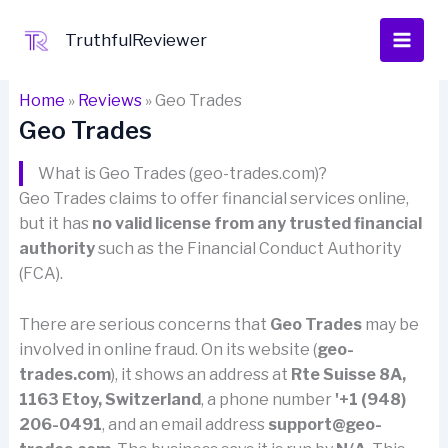
Skip
to
TruthfulReviewer
content
Home
»
Reviews
»
Geo Trades
Geo Trades
What is Geo Trades (geo-trades.com)?
Geo Trades claims to offer financial services online,
but it has
no valid license from any trusted financial
authority
such as the Financial Conduct Authority
(FCA).
There are serious concerns that
Geo Trades
may be
involved in online fraud. On its website (
geo-
trades.com
), it shows an address at
Rte Suisse 8A,
1163 Etoy, Switzerland
, a phone number
'+1 (948)
206-0491
, and an email address
support@geo-