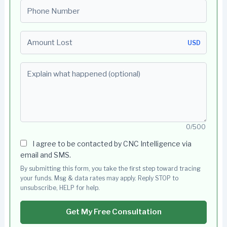
Phone number
Amount Lost
USD
Explain what happened (optional)
0/500
I agree to be contacted by CNC Intelligence via
email and SMS.
By submitting this form, you take the first step toward tracing
your funds. Msg & data rates may apply. Reply STOP to
unsubscribe, HELP for help.
Get My Free Consultation