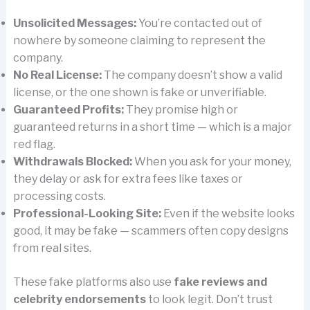
Unsolicited Messages:
You’re contacted out of
nowhere by someone claiming to represent the
company.
No Real License:
The company doesn’t show a valid
license, or the one shown is fake or unverifiable.
Guaranteed Profits:
They promise high or
guaranteed returns in a short time — which is a major
red flag.
Withdrawals Blocked:
When you ask for your money,
they delay or ask for extra fees like taxes or
processing costs.
Professional-Looking Site:
Even if the website looks
good, it may be fake — scammers often copy designs
from real sites.
These fake platforms also use
fake reviews and
celebrity endorsements
to look legit. Don’t trust