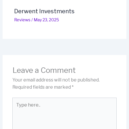
Derwent Investments
Reviews
/
May 23, 2025
Leave a Comment
Your email address will not be published.
Required fields are marked
*
Type
here..