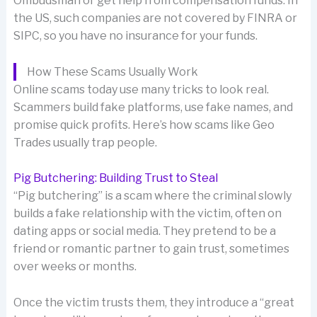
Ombudsman or get help from compensation funds. In
the US, such companies are not covered by FINRA or
SIPC, so you have no insurance for your funds.
How These Scams Usually Work
Online scams today use many tricks to look real.
Scammers build fake platforms, use fake names, and
promise quick profits. Here’s how scams like Geo
Trades usually trap people.
Pig Butchering: Building Trust to Steal
“Pig butchering” is a scam where the criminal slowly
builds a fake relationship with the victim, often on
dating apps or social media. They pretend to be a
friend or romantic partner to gain trust, sometimes
over weeks or months.
Once the victim trusts them, they introduce a “great