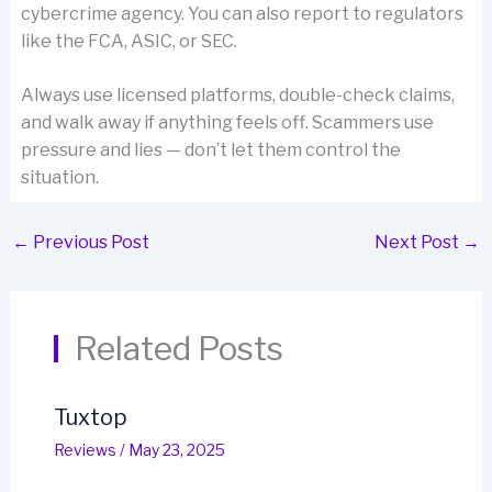
cybercrime agency. You can also report to regulators
like the FCA, ASIC, or SEC.
Always use licensed platforms, double-check claims,
and walk away if anything feels off. Scammers use
pressure and lies — don’t let them control the
situation.
←
Previous Post
Next Post
→
Related Posts
Tuxtop
Reviews
/
May 23, 2025