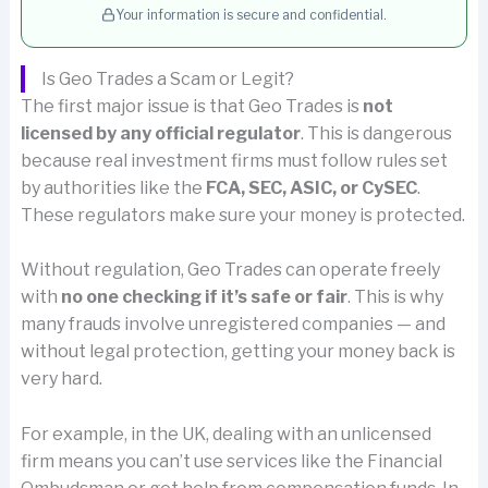
Your information is secure and confidential.
Is Geo Trades a Scam or Legit?
The first major issue is that Geo Trades is
not
licensed by any official regulator
. This is dangerous
because real investment firms must follow rules set
by authorities like the
FCA, SEC, ASIC, or CySEC
.
These regulators make sure your money is protected.
Without regulation, Geo Trades can operate freely
with
no one checking if it’s safe or fair
. This is why
many frauds involve unregistered companies — and
without legal protection, getting your money back is
very hard.
For example, in the UK, dealing with an unlicensed
firm means you can’t use services like the Financial