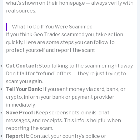
what’s shown on their homepage — always verify with
real sources.
What To Do If You Were Scammed
If you think Geo Trades scammed you, take action
quickly. Here are some steps you can follow to
protect yourself and report the scam:
Cut Contact:
Stop talking to the scammer right away.
Don’t fall for “refund” offers — they’re just trying to
scam you again.
Tell Your Bank:
If you sent money via card, bank, or
crypto, inform your bank or payment provider
immediately.
Save Proof:
Keep screenshots, emails, chat
messages, and receipts. This info is helpful when
reporting the scam.
Report It:
Contact your country’s police or