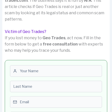
trades.com
. The business says it is run by
N/A
. This
article checks if Geo Trades is real or just another
scam by looking at its legal status and common scam
patterns.
Victim of Geo Trades?
If you lost money to
Geo Trades
, act now. Fill in the
form below to get a
free consultation
with experts
who may help you trace your funds.
First name
Last name
Email