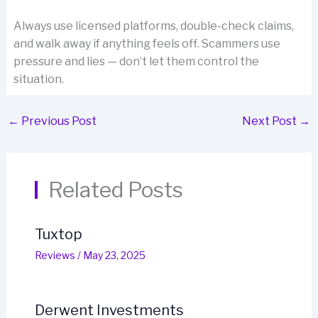
Always use licensed platforms, double-check claims,
and walk away if anything feels off. Scammers use
pressure and lies — don’t let them control the
situation.
←
Previous Post
Next Post
→
Related Posts
Tuxtop
Reviews
/
May 23, 2025
Derwent Investments