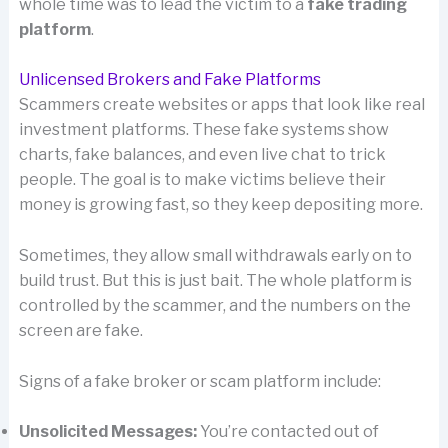
whole time was to lead the victim to a
fake trading
platform
.
Unlicensed Brokers and Fake Platforms
Scammers create websites or apps that look like real
investment platforms. These fake systems show
charts, fake balances, and even live chat to trick
people. The goal is to make victims believe their
money is growing fast, so they keep depositing more.
Sometimes, they allow small withdrawals early on to
build trust. But this is just bait. The whole platform is
controlled by the scammer, and the numbers on the
screen are fake.
Signs of a fake broker or scam platform include:
Unsolicited Messages:
You’re contacted out of