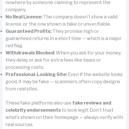
nowhere by someone claiming to represent the
company.
No Real License:
The company doesn’t show a valid
license, or the one shown is fake or unverifiable.
Guaranteed Profits:
They promise high or
guaranteed returns in a short time — which is a major
red flag.
Withdrawals Blocked:
When you ask for your money,
they delay or ask for extra fees like taxes or
processing costs.
Professional-Looking Site:
Even if the website looks
good, it may be fake — scammers often copy designs
from real sites.
These fake platforms also use
fake reviews and
celebrity endorsements
to look legit. Don’t trust
what’s shown on their homepage — always verify with
real sources.