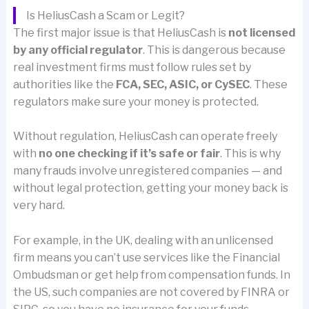
Is HeliusCash a Scam or Legit?
The first major issue is that HeliusCash is
not licensed
by any official regulator
. This is dangerous because
real investment firms must follow rules set by
authorities like the
FCA, SEC, ASIC, or CySEC
. These
regulators make sure your money is protected.
Without regulation, HeliusCash can operate freely
with
no one checking if it’s safe or fair
. This is why
many frauds involve unregistered companies — and
without legal protection, getting your money back is
very hard.
For example, in the UK, dealing with an unlicensed
firm means you can’t use services like the Financial
Ombudsman or get help from compensation funds. In
the US, such companies are not covered by FINRA or