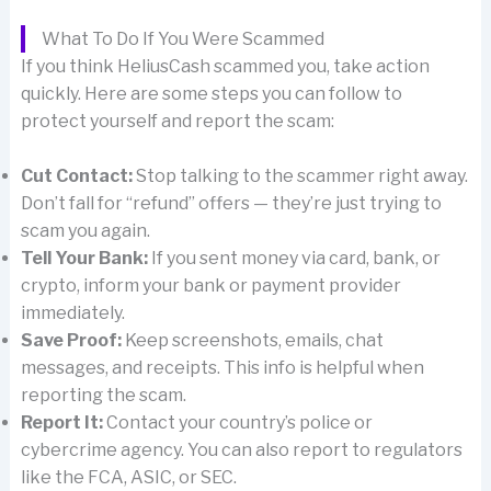
What To Do If You Were Scammed
If you think HeliusCash scammed you, take action
quickly. Here are some steps you can follow to
protect yourself and report the scam:
Cut Contact:
Stop talking to the scammer right away.
Don’t fall for “refund” offers — they’re just trying to
scam you again.
Tell Your Bank:
If you sent money via card, bank, or
crypto, inform your bank or payment provider
immediately.
Save Proof:
Keep screenshots, emails, chat
messages, and receipts. This info is helpful when
reporting the scam.
Report It:
Contact your country’s police or
cybercrime agency. You can also report to regulators
like the FCA, ASIC, or SEC.