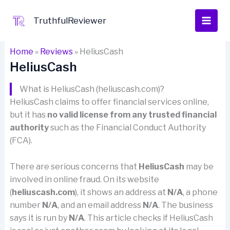
Skip
to
TruthfulReviewer
content
Home
»
Reviews
»
HeliusCash
HeliusCash
What is HeliusCash (heliuscash.com)?
HeliusCash claims to offer financial services online,
but it has
no valid license from any trusted financial
authority
such as the Financial Conduct Authority
(FCA).
There are serious concerns that
HeliusCash
may be
involved in online fraud. On its website
(
heliuscash.com
), it shows an address at
N/A
, a phone
number
N/A
, and an email address
N/A
. The business
says it is run by
N/A
. This article checks if HeliusCash