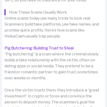
SIPC, so you have no insurance for your funds.
How These Scams Usually Work
Online scams today use many tricks to look real.
Scammers build fake platforms, use fake names, and
promise quick profits. Here’s how scams like
HeliusCash usually trap people.
Pig Butchering: Building Trust to Steal
“Pig butchering” is a scam where the criminal slowly
builds a fake relationship with the victim, often on
dating apps or social media. They pretend to be a
friend or romantic partner to gain trust, sometimes
over weeks or months.
Once the victim trusts them, they introduce a “great
investment” in crypto or forex and convince the
person to deposit money. The scammer’s goal the