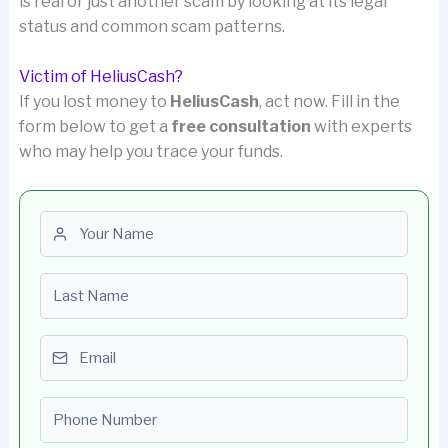
is real or just another scam by looking at its legal
status and common scam patterns.
Victim of HeliusCash?
If you lost money to
HeliusCash
, act now. Fill in the
form below to get a
free consultation
with experts
who may help you trace your funds.
First name
Last name
Email
Phone number