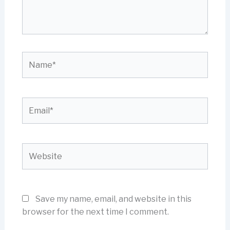
Name*
Email*
Website
Save my name, email, and website in this
browser for the next time I comment.