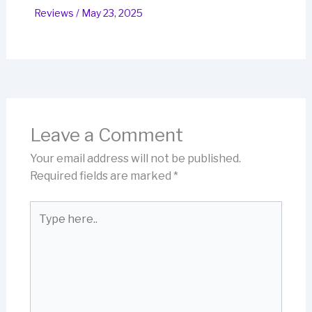
Reviews
/
May 23, 2025
Leave a Comment
Your email address will not be published.
Required fields are marked
*
Type
here..