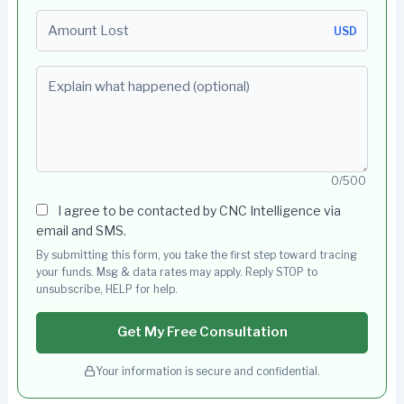
Amount Lost
USD
Explain what happened (optional)
0/500
I agree to be contacted by CNC Intelligence via
email and SMS.
By submitting this form, you take the first step toward tracing
your funds. Msg & data rates may apply. Reply STOP to
unsubscribe, HELP for help.
Get My Free Consultation
Your information is secure and confidential.