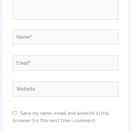
Name*
Email*
Website
Save my name, email, and website in this
browser for the next time I comment.