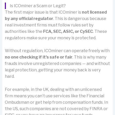
Is ICOminer a Scam or Legit?
The first major issue is that ICOminer is
not licensed
by any official regulator
. This is dangerous because
real investment firms must follow rules set by
authorities like the
FCA, SEC, ASIC, or CySEC
. These
regulators make sure your money is protected.
Without regulation, ICOminer can operate freely with
no one checking if it’s safe or fair
. This is why many
frauds involve unregistered companies — and without
legal protection, getting your money back is very
hard.
For example, in the UK, dealing with an unlicensed
firm means you can’t use services like the Financial
Ombudsman or get help from compensation funds. In
the US, such companies are not covered by FINRA or