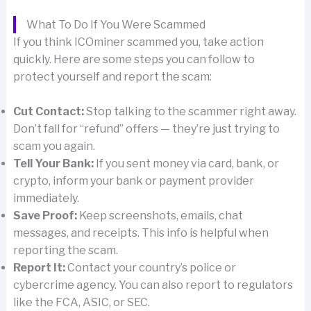
What To Do If You Were Scammed
If you think ICOminer scammed you, take action
quickly. Here are some steps you can follow to
protect yourself and report the scam:
Cut Contact:
Stop talking to the scammer right away.
Don’t fall for “refund” offers — they’re just trying to
scam you again.
Tell Your Bank:
If you sent money via card, bank, or
crypto, inform your bank or payment provider
immediately.
Save Proof:
Keep screenshots, emails, chat
messages, and receipts. This info is helpful when
reporting the scam.
Report It:
Contact your country’s police or
cybercrime agency. You can also report to regulators
like the FCA, ASIC, or SEC.