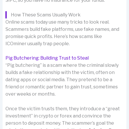
SIPC, so you have no insurance for your funds.
How These Scams Usually Work
Online scams today use many tricks to look real.
Scammers build fake platforms, use fake names, and
promise quick profits. Here’s how scams like
ICOminer usually trap people.
Pig Butchering: Building Trust to Steal
“Pig butchering” is a scam where the criminal slowly
builds a fake relationship with the victim, often on
dating apps or social media. They pretend to be a
friend or romantic partner to gain trust, sometimes
over weeks or months.
Once the victim trusts them, they introduce a “great
investment” in crypto or forex and convince the
person to deposit money. The scammer’s goal the