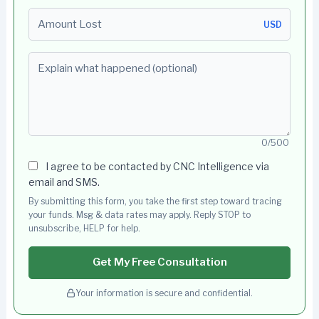
Amount Lost
USD
Explain what happened (optional)
0/500
I agree to be contacted by CNC Intelligence via
email and SMS.
By submitting this form, you take the first step toward tracing
your funds. Msg & data rates may apply. Reply STOP to
unsubscribe, HELP for help.
Get My Free Consultation
Your information is secure and confidential.