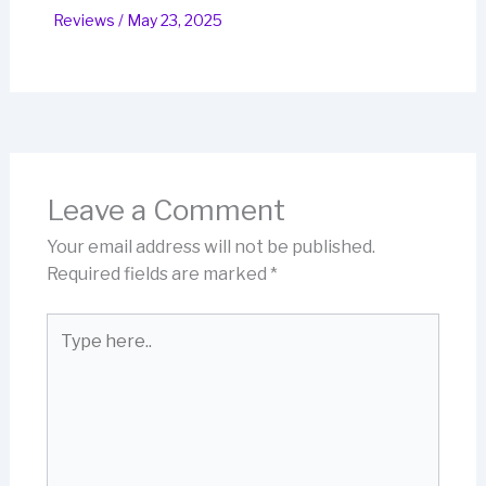
Reviews
/
May 23, 2025
Leave a Comment
Your email address will not be published.
Required fields are marked
*
Type
here..