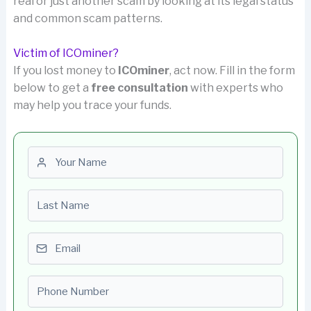
real or just another scam by looking at its legal status
and common scam patterns.
Victim of ICOminer?
If you lost money to
ICOminer
, act now. Fill in the form
below to get a
free consultation
with experts who
may help you trace your funds.
First name
Last name
Email
Phone number