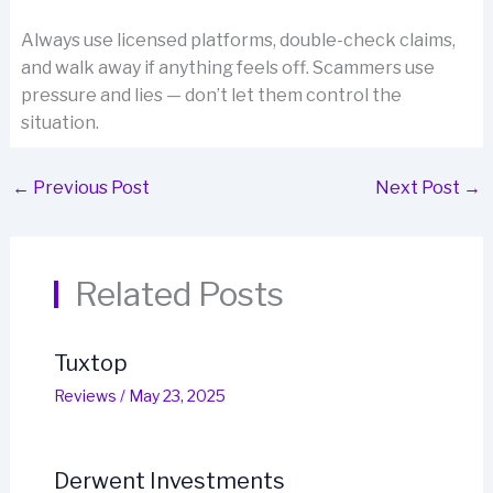
Always use licensed platforms, double-check claims,
and walk away if anything feels off. Scammers use
pressure and lies — don’t let them control the
situation.
←
Previous Post
Next Post
→
Related Posts
Tuxtop
Reviews
/
May 23, 2025
Derwent Investments