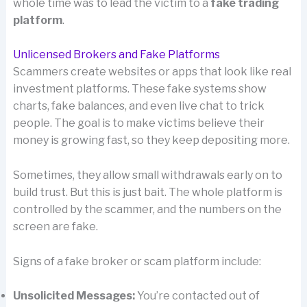
whole time was to lead the victim to a
fake trading
platform
.
Unlicensed Brokers and Fake Platforms
Scammers create websites or apps that look like real
investment platforms. These fake systems show
charts, fake balances, and even live chat to trick
people. The goal is to make victims believe their
money is growing fast, so they keep depositing more.
Sometimes, they allow small withdrawals early on to
build trust. But this is just bait. The whole platform is
controlled by the scammer, and the numbers on the
screen are fake.
Signs of a fake broker or scam platform include:
Unsolicited Messages:
You’re contacted out of