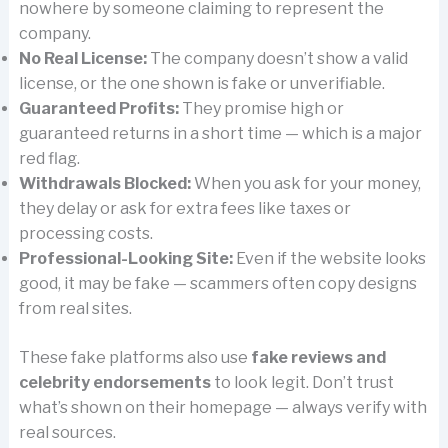
nowhere by someone claiming to represent the
company.
No Real License:
The company doesn’t show a valid
license, or the one shown is fake or unverifiable.
Guaranteed Profits:
They promise high or
guaranteed returns in a short time — which is a major
red flag.
Withdrawals Blocked:
When you ask for your money,
they delay or ask for extra fees like taxes or
processing costs.
Professional-Looking Site:
Even if the website looks
good, it may be fake — scammers often copy designs
from real sites.
These fake platforms also use
fake reviews and
celebrity endorsements
to look legit. Don’t trust
what’s shown on their homepage — always verify with
real sources.