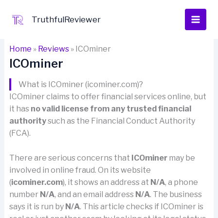
Skip
to
TruthfulReviewer
content
Home
»
Reviews
»
ICOminer
ICOminer
What is ICOminer (icominer.com)?
ICOminer claims to offer financial services online, but
it has
no valid license from any trusted financial
authority
such as the Financial Conduct Authority
(FCA).
There are serious concerns that
ICOminer
may be
involved in online fraud. On its website
(
icominer.com
), it shows an address at
N/A
, a phone
number
N/A
, and an email address
N/A
. The business
says it is run by
N/A
. This article checks if ICOminer is