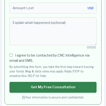
Amount Lost
USD
Explain what happened (optional)
0/500
I agree to be contacted by CNC Intelligence via
email and SMS.
By submitting this form, you take the first step toward tracing
your funds. Msg & data rates may apply. Reply STOP to
unsubscribe, HELP for help.
Get My Free Consultation
Your information is secure and confidential.