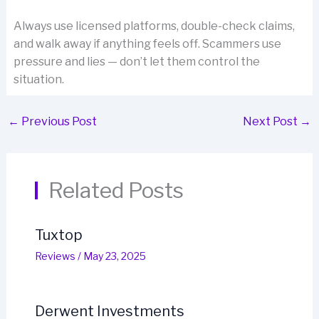
Always use licensed platforms, double-check claims,
and walk away if anything feels off. Scammers use
pressure and lies — don’t let them control the
situation.
←
Previous Post
Next Post
→
Related Posts
Tuxtop
Reviews
/
May 23, 2025
Derwent Investments