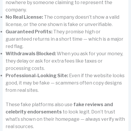
nowhere by someone claiming to represent the
company.
No Real License:
The company doesn’t show a valid
license, or the one shown is fake or unverifiable.
Guaranteed Profits:
They promise high or
guaranteed returns in a short time — which is a major
red flag.
Withdrawals Blocked:
When you ask for your money,
they delay or ask for extra fees like taxes or
processing costs.
Professional-Looking Site:
Even if the website looks
good, it may be fake — scammers often copy designs
from real sites.
These fake platforms also use
fake reviews and
celebrity endorsements
to look legit. Don’t trust
what’s shown on their homepage — always verify with
real sources.