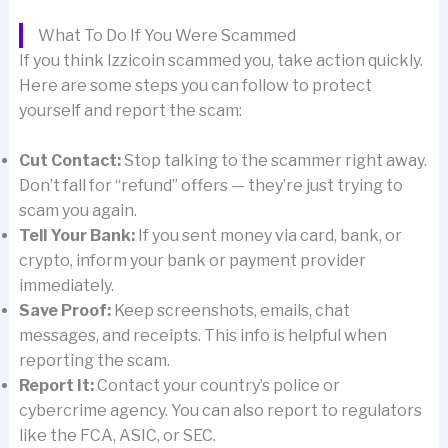
What To Do If You Were Scammed
If you think Izzicoin scammed you, take action quickly.
Here are some steps you can follow to protect
yourself and report the scam:
Cut Contact:
Stop talking to the scammer right away.
Don’t fall for “refund” offers — they’re just trying to
scam you again.
Tell Your Bank:
If you sent money via card, bank, or
crypto, inform your bank or payment provider
immediately.
Save Proof:
Keep screenshots, emails, chat
messages, and receipts. This info is helpful when
reporting the scam.
Report It:
Contact your country’s police or
cybercrime agency. You can also report to regulators
like the FCA, ASIC, or SEC.