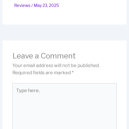
Reviews
/
May 23, 2025
Leave a Comment
Your email address will not be published.
Required fields are marked
*
Type
here..