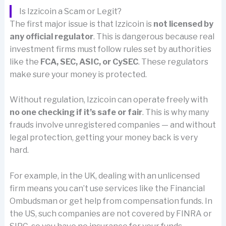
Is Izzicoin a Scam or Legit?
The first major issue is that Izzicoin is
not licensed by
any official regulator
. This is dangerous because real
investment firms must follow rules set by authorities
like the
FCA, SEC, ASIC, or CySEC
. These regulators
make sure your money is protected.
Without regulation, Izzicoin can operate freely with
no one checking if it’s safe or fair
. This is why many
frauds involve unregistered companies — and without
legal protection, getting your money back is very
hard.
For example, in the UK, dealing with an unlicensed
firm means you can’t use services like the Financial
Ombudsman or get help from compensation funds. In
the US, such companies are not covered by FINRA or