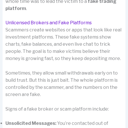
whole time was to lead the victim to a
fake trading
platform
.
Unlicensed Brokers and Fake Platforms
Scammers create websites or apps that look like real
investment platforms. These fake systems show
charts, fake balances, and even live chat to trick
people. The goal is to make victims believe their
money is growing fast, so they keep depositing more.
Sometimes, they allow small withdrawals early on to
build trust. But this is just bait. The whole platform is
controlled by the scammer, and the numbers on the
screen are fake.
Signs of a fake broker or scam platform include:
Unsolicited Messages:
You’re contacted out of