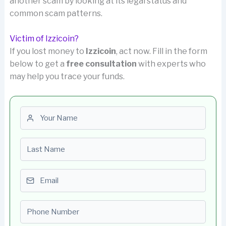
another scam by looking at its legal status and
common scam patterns.
Victim of Izzicoin?
If you lost money to
Izzicoin
, act now. Fill in the form
below to get a
free consultation
with experts who
may help you trace your funds.
First name
Last name
Email
Phone number