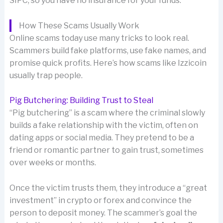
SIPC, so you have no insurance for your funds.
How These Scams Usually Work
Online scams today use many tricks to look real.
Scammers build fake platforms, use fake names, and
promise quick profits. Here’s how scams like Izzicoin
usually trap people.
Pig Butchering: Building Trust to Steal
“Pig butchering” is a scam where the criminal slowly
builds a fake relationship with the victim, often on
dating apps or social media. They pretend to be a
friend or romantic partner to gain trust, sometimes
over weeks or months.
Once the victim trusts them, they introduce a “great
investment” in crypto or forex and convince the
person to deposit money. The scammer’s goal the