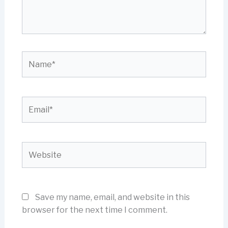
Name*
Email*
Website
Save my name, email, and website in this
browser for the next time I comment.