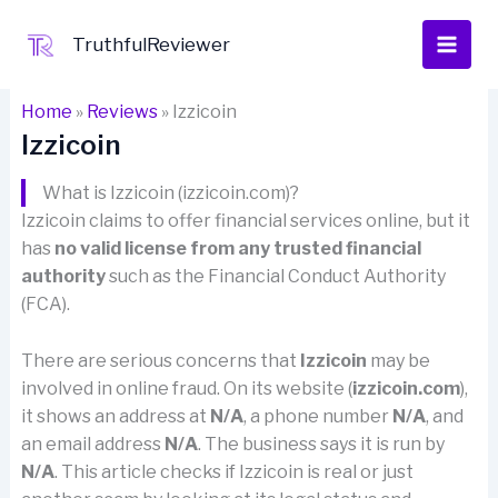
Skip
to
TruthfulReviewer
content
Home
»
Reviews
»
Izzicoin
Izzicoin
What is Izzicoin (izzicoin.com)?
Izzicoin claims to offer financial services online, but it
has
no valid license from any trusted financial
authority
such as the Financial Conduct Authority
(FCA).
There are serious concerns that
Izzicoin
may be
involved in online fraud. On its website (
izzicoin.com
),
it shows an address at
N/A
, a phone number
N/A
, and
an email address
N/A
. The business says it is run by
N/A
. This article checks if Izzicoin is real or just