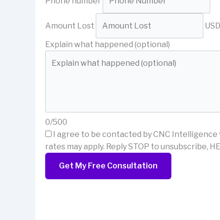
Phone number
Amount Lost
US
Explain what happened (optional)
0/500
I agree to be contacted by CNC Intelligence 
rates may apply. Reply STOP to unsubscribe, HE
Get My Free Consultation