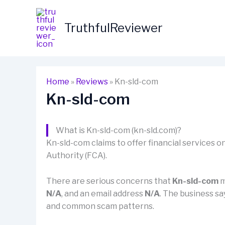
Skip
to
TruthfulReviewer
content
Home
»
Reviews
»
Kn-sld-com
Kn-sld-com
What is Kn-sld-com (kn-sld.com)?
Kn-sld-com claims to offer financial services on
Authority (FCA).
There are serious concerns that
Kn-sld-com
m
N/A
, and an email address
N/A
. The business say
and common scam patterns.