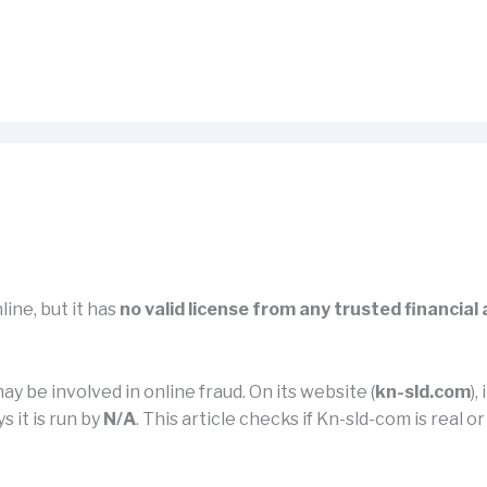
line, but it has
no valid license from any trusted financial
ay be involved in online fraud. On its website (
kn-sld.com
),
s it is run by
N/A
. This article checks if Kn-sld-com is real o