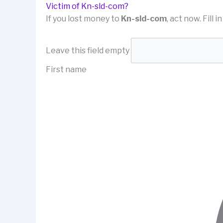
Victim of Kn-sld-com?
If you lost money to
Kn-sld-com
, act now. Fill 
Leave this field empty
First name