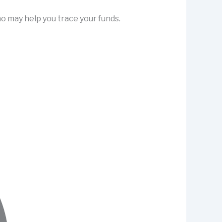
o may help you trace your funds.