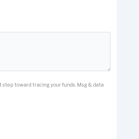
st step toward tracing your funds. Msg & data