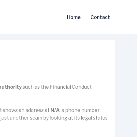
Home
Contact
 authority
such as the Financial Conduct
 it shows an address at
N/A
, a phone number
r just another scam by looking at its legal status