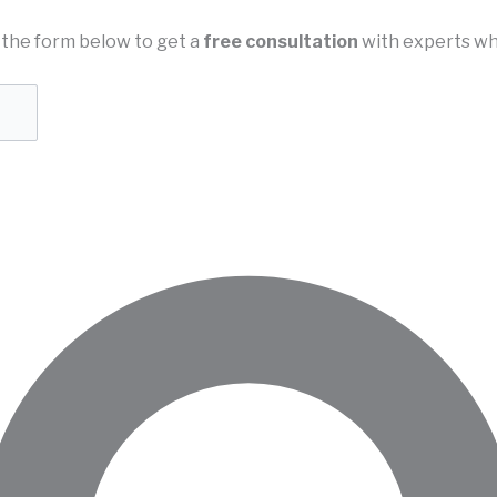
in the form below to get a
free consultation
with experts wh