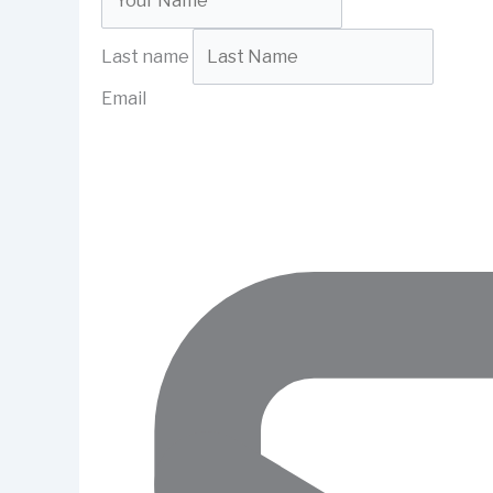
Last name
Email