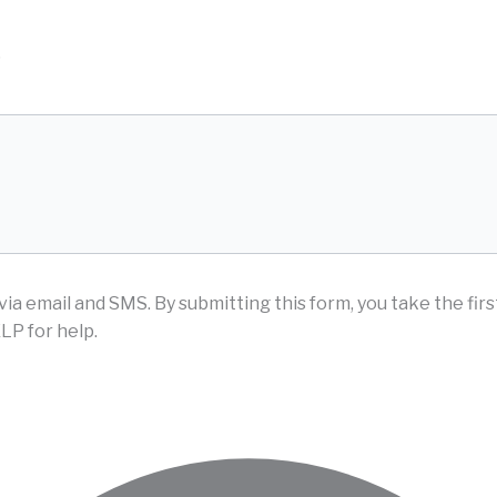
D
via email and SMS.
By submitting this form, you take the fir
LP for help.