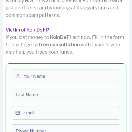
is run by
N/A
. This article checks if KoinDeFi is real or
just another scam by looking at its legal status and
common scam patterns.
Victim of KoinDeFi?
If you lost money to
KoinDeFi
, act now. Fill in the form
below to get a
free consultation
with experts who
may help you trace your funds.
First name
Last name
Email
Phone number