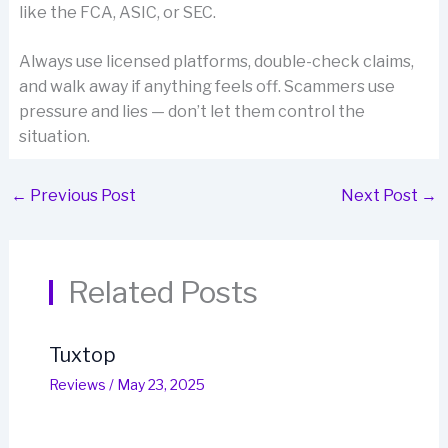
like the FCA, ASIC, or SEC.
Always use licensed platforms, double-check claims,
and walk away if anything feels off. Scammers use
pressure and lies — don’t let them control the
situation.
←
Previous Post
Next Post
→
Related Posts
Tuxtop
Reviews
/
May 23, 2025