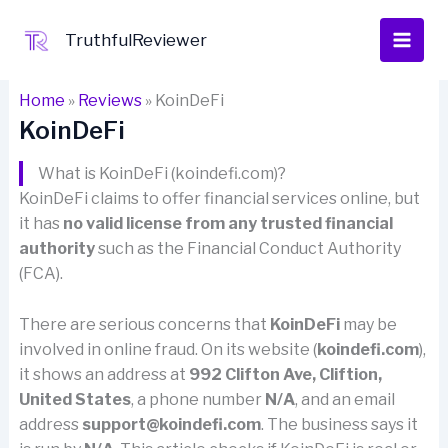
Skip
to
TruthfulReviewer
content
Home
»
Reviews
»
KoinDeFi
KoinDeFi
What is KoinDeFi (koindefi.com)?
KoinDeFi claims to offer financial services online, but
it has
no valid license from any trusted financial
authority
such as the Financial Conduct Authority
(FCA).
There are serious concerns that
KoinDeFi
may be
involved in online fraud. On its website (
koindefi.com
),
it shows an address at
992 Clifton Ave, Cliftion,
United States
, a phone number
N/A
, and an email
address
support@koindefi.com
. The business says it