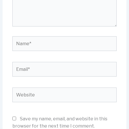
Name*
Email*
Website
Save my name, email, and website in this
browser for the next time I comment.