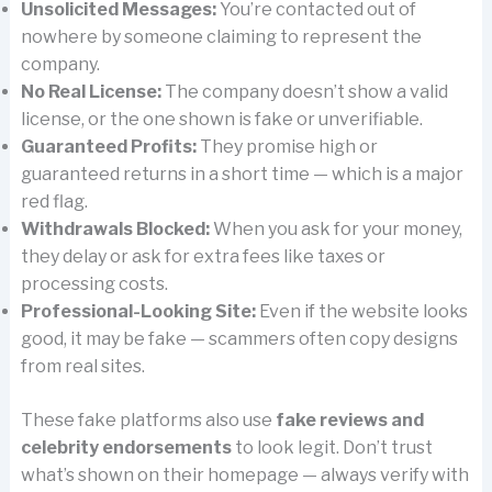
Unsolicited Messages:
You’re contacted out of
nowhere by someone claiming to represent the
company.
No Real License:
The company doesn’t show a valid
license, or the one shown is fake or unverifiable.
Guaranteed Profits:
They promise high or
guaranteed returns in a short time — which is a major
red flag.
Withdrawals Blocked:
When you ask for your money,
they delay or ask for extra fees like taxes or
processing costs.
Professional-Looking Site:
Even if the website looks
good, it may be fake — scammers often copy designs
from real sites.
These fake platforms also use
fake reviews and
celebrity endorsements
to look legit. Don’t trust
what’s shown on their homepage — always verify with