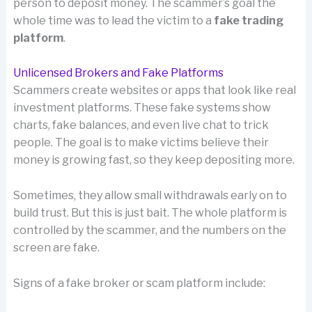
person to deposit money. The scammer’s goal the
whole time was to lead the victim to a
fake trading
platform
.
Unlicensed Brokers and Fake Platforms
Scammers create websites or apps that look like real
investment platforms. These fake systems show
charts, fake balances, and even live chat to trick
people. The goal is to make victims believe their
money is growing fast, so they keep depositing more.
Sometimes, they allow small withdrawals early on to
build trust. But this is just bait. The whole platform is
controlled by the scammer, and the numbers on the
screen are fake.
Signs of a fake broker or scam platform include: