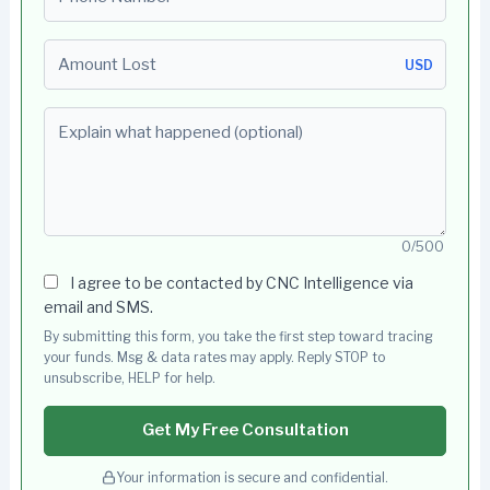
Amount Lost
USD
Explain what happened (optional)
0/500
I agree to be contacted by CNC Intelligence via
email and SMS.
By submitting this form, you take the first step toward tracing
your funds. Msg & data rates may apply. Reply STOP to
unsubscribe, HELP for help.
Get My Free Consultation
Your information is secure and confidential.