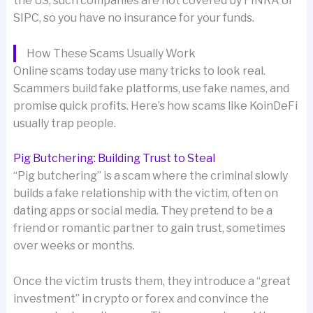
the US, such companies are not covered by FINRA or
SIPC, so you have no insurance for your funds.
How These Scams Usually Work
Online scams today use many tricks to look real.
Scammers build fake platforms, use fake names, and
promise quick profits. Here’s how scams like KoinDeFi
usually trap people.
Pig Butchering: Building Trust to Steal
“Pig butchering” is a scam where the criminal slowly
builds a fake relationship with the victim, often on
dating apps or social media. They pretend to be a
friend or romantic partner to gain trust, sometimes
over weeks or months.
Once the victim trusts them, they introduce a “great
investment” in crypto or forex and convince the