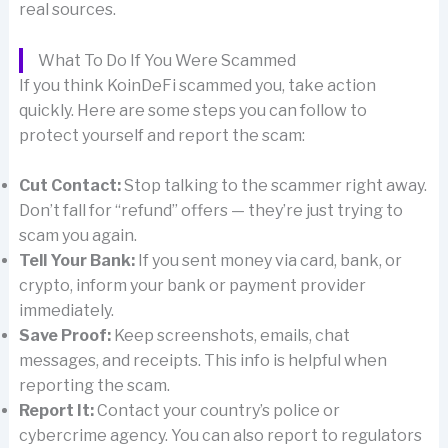
real sources.
What To Do If You Were Scammed
If you think KoinDeFi scammed you, take action
quickly. Here are some steps you can follow to
protect yourself and report the scam:
Cut Contact:
Stop talking to the scammer right away.
Don’t fall for “refund” offers — they’re just trying to
scam you again.
Tell Your Bank:
If you sent money via card, bank, or
crypto, inform your bank or payment provider
immediately.
Save Proof:
Keep screenshots, emails, chat
messages, and receipts. This info is helpful when
reporting the scam.
Report It:
Contact your country’s police or
cybercrime agency. You can also report to regulators