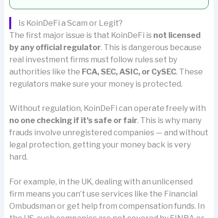
Is KoinDeFi a Scam or Legit?
The first major issue is that KoinDeFi is
not licensed
by any official regulator
. This is dangerous because
real investment firms must follow rules set by
authorities like the
FCA, SEC, ASIC, or CySEC
. These
regulators make sure your money is protected.
Without regulation, KoinDeFi can operate freely with
no one checking if it’s safe or fair
. This is why many
frauds involve unregistered companies — and without
legal protection, getting your money back is very
hard.
For example, in the UK, dealing with an unlicensed
firm means you can’t use services like the Financial
Ombudsman or get help from compensation funds. In