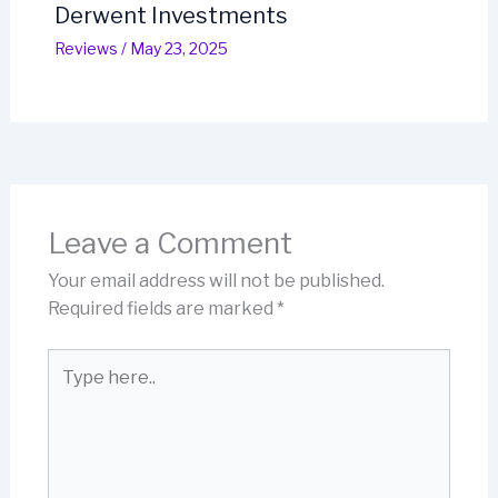
Derwent Investments
Reviews
/
May 23, 2025
Leave a Comment
Your email address will not be published.
Required fields are marked
*
Type
here..