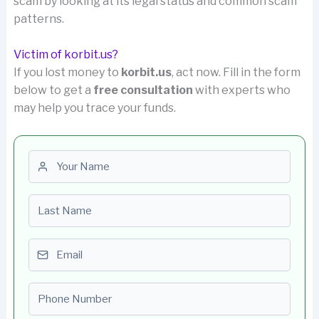
scam by looking at its legal status and common scam
patterns.
Victim of korbit.us?
If you lost money to
korbit.us
, act now. Fill in the form
below to get a
free consultation
with experts who
may help you trace your funds.
First name
Last name
Email
Phone number