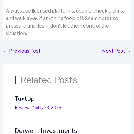
Always use licensed platforms, double-check claims,
and walk away if anything feels off. Scammers use
pressure and lies — don’t let them control the
situation.
←
Previous Post
Next Post
→
Related Posts
Tuxtop
Reviews
/
May 23, 2025
Derwent Investments