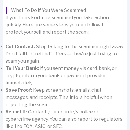
What To Do If You Were Scammed
If you think korbit.us scammed you, take action
quickly. Here are some steps you can follow to
protect yourself and report the scam:
Cut Contact:
Stop talking to the scammer right away.
Don’t fall for “refund” offers — they’re just trying to
scam you again.
Tell Your Bank:
If you sent money via card, bank, or
crypto, inform your bank or payment provider
immediately.
Save Proof:
Keep screenshots, emails, chat
messages, and receipts. This info is helpful when
reporting the scam.
Report It:
Contact your country’s police or
cybercrime agency. You can also report to regulators
like the FCA, ASIC, or SEC.