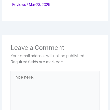
Reviews
/
May 23, 2025
Leave a Comment
Your email address will not be published.
Required fields are marked
*
Type
here..