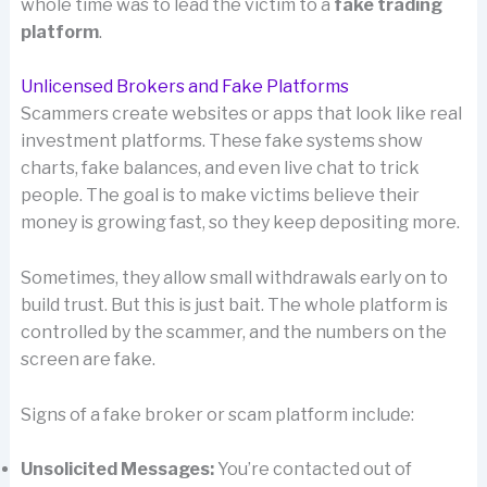
whole time was to lead the victim to a
fake trading
platform
.
Unlicensed Brokers and Fake Platforms
Scammers create websites or apps that look like real
investment platforms. These fake systems show
charts, fake balances, and even live chat to trick
people. The goal is to make victims believe their
money is growing fast, so they keep depositing more.
Sometimes, they allow small withdrawals early on to
build trust. But this is just bait. The whole platform is
controlled by the scammer, and the numbers on the
screen are fake.
Signs of a fake broker or scam platform include:
Unsolicited Messages:
You’re contacted out of