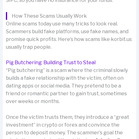
SIPC, so you have no insurance for your funds.
How These Scams Usually Work
Online scams today use many tricks to look real.
Scammers build fake platforms, use fake names, and
promise quick profits. Here’s how scams like korbit.us
usually trap people.
Pig Butchering: Building Trust to Steal
“Pig butchering” is a scam where the criminal slowly
builds a fake relationship with the victim, often on
dating apps or social media. They pretend to be a
friend or romantic partner to gain trust, sometimes
over weeks or months.
Once the victim trusts them, they introduce a “great
investment” in crypto or forex and convince the
person to deposit money. The scammer’s goal the