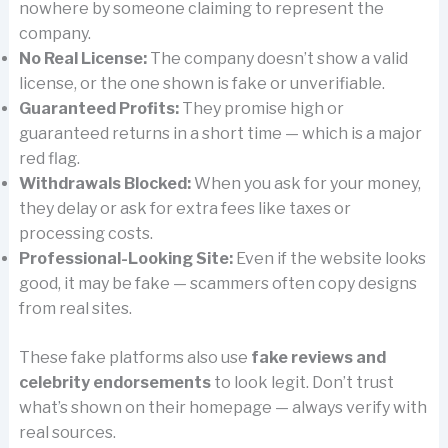
nowhere by someone claiming to represent the
company.
No Real License:
The company doesn’t show a valid
license, or the one shown is fake or unverifiable.
Guaranteed Profits:
They promise high or
guaranteed returns in a short time — which is a major
red flag.
Withdrawals Blocked:
When you ask for your money,
they delay or ask for extra fees like taxes or
processing costs.
Professional-Looking Site:
Even if the website looks
good, it may be fake — scammers often copy designs
from real sites.
These fake platforms also use
fake reviews and
celebrity endorsements
to look legit. Don’t trust
what’s shown on their homepage — always verify with
real sources.