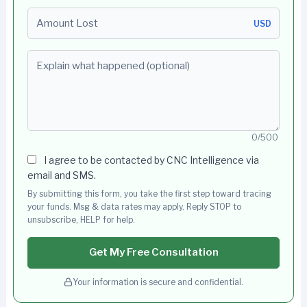
Amount Lost
USD
Explain what happened (optional)
0/500
I agree to be contacted by CNC Intelligence via
email and SMS.
By submitting this form, you take the first step toward tracing
your funds. Msg & data rates may apply. Reply STOP to
unsubscribe, HELP for help.
Get My Free Consultation
Your information is secure and confidential.