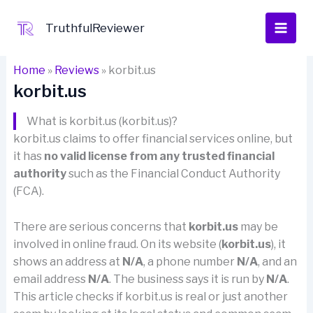
Skip
to
TruthfulReviewer
content
Home
»
Reviews
»
korbit.us
korbit.us
What is korbit.us (korbit.us)?
korbit.us claims to offer financial services online, but
it has
no valid license from any trusted financial
authority
such as the Financial Conduct Authority
(FCA).
There are serious concerns that
korbit.us
may be
involved in online fraud. On its website (
korbit.us
), it
shows an address at
N/A
, a phone number
N/A
, and an
email address
N/A
. The business says it is run by
N/A
.
This article checks if korbit.us is real or just another