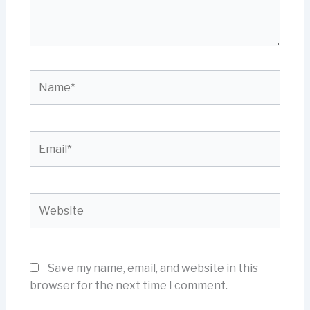
Name*
Email*
Website
Save my name, email, and website in this
browser for the next time I comment.