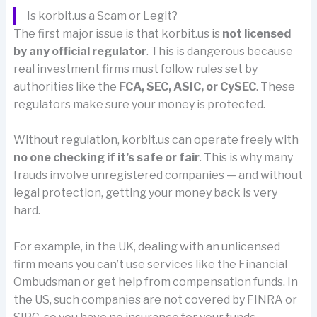
Is korbit.us a Scam or Legit?
The first major issue is that korbit.us is
not licensed
by any official regulator
. This is dangerous because
real investment firms must follow rules set by
authorities like the
FCA, SEC, ASIC, or CySEC
. These
regulators make sure your money is protected.
Without regulation, korbit.us can operate freely with
no one checking if it’s safe or fair
. This is why many
frauds involve unregistered companies — and without
legal protection, getting your money back is very
hard.
For example, in the UK, dealing with an unlicensed
firm means you can’t use services like the Financial
Ombudsman or get help from compensation funds. In
the US, such companies are not covered by FINRA or