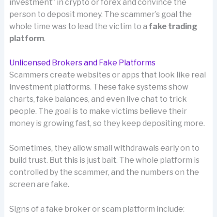
investment” in crypto or forex and convince the
person to deposit money. The scammer’s goal the
whole time was to lead the victim to a
fake trading
platform
.
Unlicensed Brokers and Fake Platforms
Scammers create websites or apps that look like real
investment platforms. These fake systems show
charts, fake balances, and even live chat to trick
people. The goal is to make victims believe their
money is growing fast, so they keep depositing more.
Sometimes, they allow small withdrawals early on to
build trust. But this is just bait. The whole platform is
controlled by the scammer, and the numbers on the
screen are fake.
Signs of a fake broker or scam platform include: