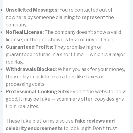
Unsolicited Messages:
You’re contacted out of
nowhere by someone claiming to represent the
company.
No Real License:
The company doesn’t show a valid
license, or the one shown is fake or unverifiable.
Guaranteed Profits:
They promise high or
guaranteed returns in a short time — which is a major
red flag.
Withdrawals Blocked:
When you ask for your money,
they delay or ask for extra fees like taxes or
processing costs.
Professional-Looking Site:
Even if the website looks
good, it may be fake — scammers often copy designs
from real sites.
These fake platforms also use
fake reviews and
celebrity endorsements
to look legit. Don’t trust