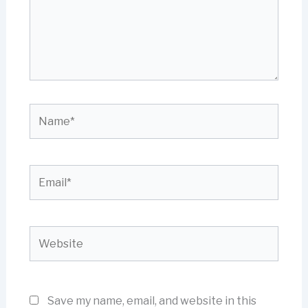
Name*
Email*
Website
Save my name, email, and website in this