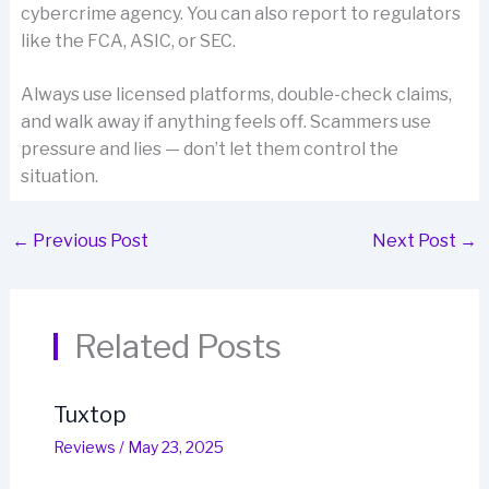
cybercrime agency. You can also report to regulators
like the FCA, ASIC, or SEC.
Always use licensed platforms, double-check claims,
and walk away if anything feels off. Scammers use
pressure and lies — don’t let them control the
situation.
←
Previous Post
Next Post
→
Related Posts
Tuxtop
Reviews
/
May 23, 2025