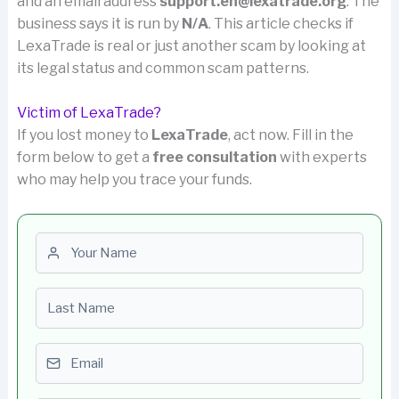
and an email address
support.en@lexatrade.org
. The
business says it is run by
N/A
. This article checks if
LexaTrade is real or just another scam by looking at
its legal status and common scam patterns.
Victim of LexaTrade?
If you lost money to
LexaTrade
, act now. Fill in the
form below to get a
free consultation
with experts
who may help you trace your funds.
First name
Last name
Email