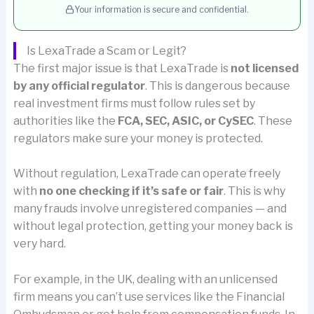
Your information is secure and confidential.
Is LexaTrade a Scam or Legit?
The first major issue is that LexaTrade is
not licensed
by any official regulator
. This is dangerous because
real investment firms must follow rules set by
authorities like the
FCA, SEC, ASIC, or CySEC
. These
regulators make sure your money is protected.
Without regulation, LexaTrade can operate freely
with
no one checking if it’s safe or fair
. This is why
many frauds involve unregistered companies — and
without legal protection, getting your money back is
very hard.
For example, in the UK, dealing with an unlicensed
firm means you can’t use services like the Financial