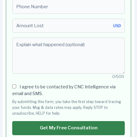
Phone number
Amount Lost
USD
Explain what happened (optional)
0/500
I agree to be contacted by CNC Intelligence via
email and SMS.
By submitting this form, you take the first step toward tracing
your funds. Msg & data rates may apply. Reply STOP to
unsubscribe, HELP for help.
Get My Free Consultation