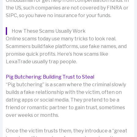
Ombudsman or get help from compensation funds. In
the US, such companies are not covered by FINRA or
SIPC, so you have no insurance for your funds.
How These Scams Usually Work
Online scams today use many tricks to look real.
Scammers build fake platforms, use fake names, and
promise quick profits. Here’s how scams like
LexaTrade usually trap people.
Pig Butchering: Building Trust to Steal
“Pig butchering” is a scam where the criminal slowly
builds a fake relationship with the victim, often on
dating apps or social media. They pretend to be a
friend or romantic partner to gain trust, sometimes
over weeks or months.
Once the victim trusts them, they introduce a “great