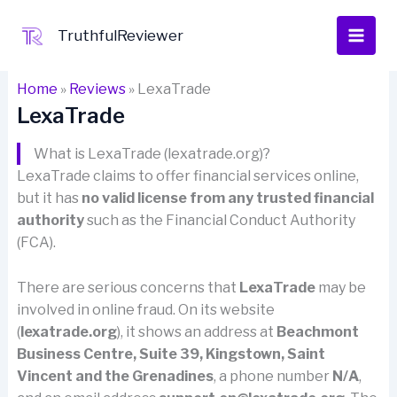
Skip
to
TruthfulReviewer
content
Home
»
Reviews
»
LexaTrade
LexaTrade
What is LexaTrade (lexatrade.org)?
LexaTrade claims to offer financial services online,
but it has
no valid license from any trusted financial
authority
such as the Financial Conduct Authority
(FCA).
There are serious concerns that
LexaTrade
may be
involved in online fraud. On its website
(
lexatrade.org
), it shows an address at
Beachmont
Business Centre, Suite 39, Kingstown, Saint
Vincent and the Grenadines
, a phone number
N/A
,