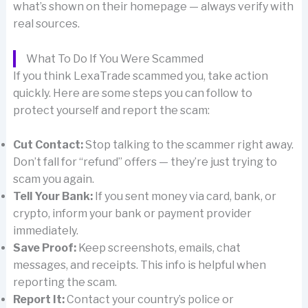
what’s shown on their homepage — always verify with
real sources.
What To Do If You Were Scammed
If you think LexaTrade scammed you, take action
quickly. Here are some steps you can follow to
protect yourself and report the scam:
Cut Contact:
Stop talking to the scammer right away.
Don’t fall for “refund” offers — they’re just trying to
scam you again.
Tell Your Bank:
If you sent money via card, bank, or
crypto, inform your bank or payment provider
immediately.
Save Proof:
Keep screenshots, emails, chat
messages, and receipts. This info is helpful when
reporting the scam.
Report It:
Contact your country’s police or