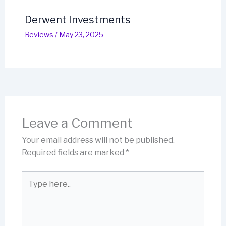
Derwent Investments
Reviews
/
May 23, 2025
Leave a Comment
Your email address will not be published.
Required fields are marked
*
Type
here..