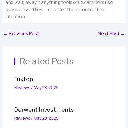
and walk away if anything feels off. Scammers use
pressure and lies — don’t let them control the
situation.
←
Previous Post
Next Post
→
Related Posts
Tuxtop
Reviews
/
May 23, 2025
Derwent Investments
Reviews
/
May 23, 2025