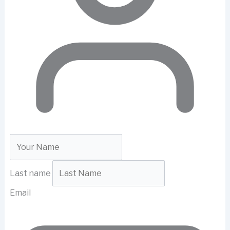
Last name
Email