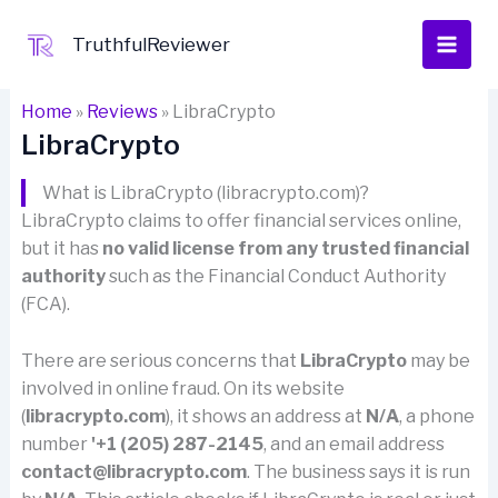
Skip
to
TruthfulReviewer
content
Home
»
Reviews
»
LibraCrypto
LibraCrypto
What is LibraCrypto (libracrypto.com)?
LibraCrypto claims to offer financial services online,
but it has
no valid license from any trusted financial
authority
such as the Financial Conduct Authority
(FCA).
There are serious concerns that
LibraCrypto
may be
involved in online fraud. On its website
(
libracrypto.com
), it shows an address at
N/A
, a phone
number
'+1 (205) 287-2145
, and an email address
contact@libracrypto.com
. The business says it is run