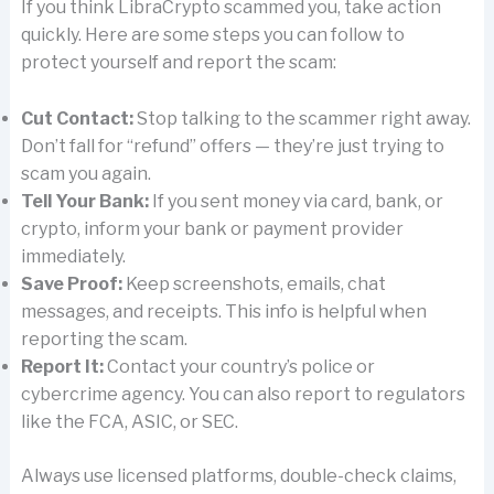
If you think LibraCrypto scammed you, take action
quickly. Here are some steps you can follow to
protect yourself and report the scam:
Cut Contact:
Stop talking to the scammer right away.
Don’t fall for “refund” offers — they’re just trying to
scam you again.
Tell Your Bank:
If you sent money via card, bank, or
crypto, inform your bank or payment provider
immediately.
Save Proof:
Keep screenshots, emails, chat
messages, and receipts. This info is helpful when
reporting the scam.
Report It:
Contact your country’s police or
cybercrime agency. You can also report to regulators
like the FCA, ASIC, or SEC.
Always use licensed platforms, double-check claims,