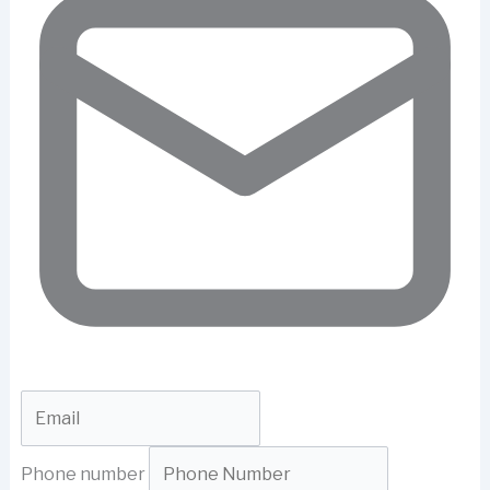
Phone number