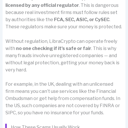
licensed by any official regulator
. This is dangerous
because real investment firms must follow rules set
by authorities like the
FCA, SEC, ASIC, or CySEC
.
These regulators make sure your money is protected.
Without regulation, LibraCrypto can operate freely
with
no one checking if it’s safe or fair
. This is why
many frauds involve unregistered companies — and
without legal protection, getting your money back is
very hard.
For example, in the UK, dealing with an unlicensed
firm means you can’t use services like the Financial
Ombudsman or get help from compensation funds. In
the US, such companies are not covered by FINRA or
SIPC, so you have no insurance for your funds.
How These Scams Usually Work