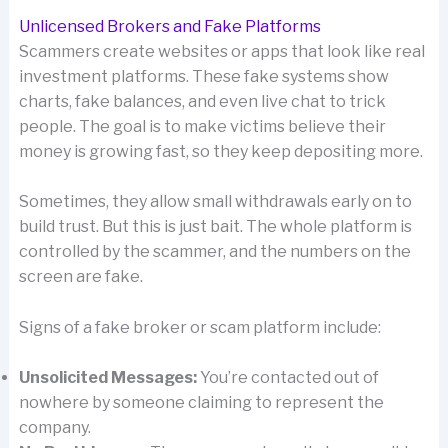
Unlicensed Brokers and Fake Platforms
Scammers create websites or apps that look like real
investment platforms. These fake systems show
charts, fake balances, and even live chat to trick
people. The goal is to make victims believe their
money is growing fast, so they keep depositing more.
Sometimes, they allow small withdrawals early on to
build trust. But this is just bait. The whole platform is
controlled by the scammer, and the numbers on the
screen are fake.
Signs of a fake broker or scam platform include:
Unsolicited Messages:
You’re contacted out of
nowhere by someone claiming to represent the
company.