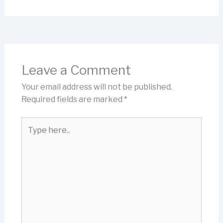
Leave a Comment
Your email address will not be published.
Required fields are marked
*
Type
here..