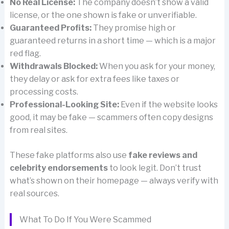
No Real License:
The company doesn’t show a valid
license, or the one shown is fake or unverifiable.
Guaranteed Profits:
They promise high or
guaranteed returns in a short time — which is a major
red flag.
Withdrawals Blocked:
When you ask for your money,
they delay or ask for extra fees like taxes or
processing costs.
Professional-Looking Site:
Even if the website looks
good, it may be fake — scammers often copy designs
from real sites.
These fake platforms also use
fake reviews and
celebrity endorsements
to look legit. Don’t trust
what’s shown on their homepage — always verify with
real sources.
What To Do If You Were Scammed