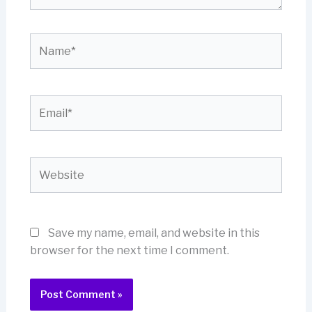
Name*
Email*
Website
Save my name, email, and website in this
browser for the next time I comment.