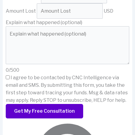
Amount Lost
USD
Explain what happened (optional)
0/500
I agree to be contacted by CNC Intelligence via
email and SMS.
By submitting this form, you take the
first step toward tracing your funds. Msg & data rates
may apply. Reply STOP to unsubscribe, HELP for help.
Get My Free Consultation