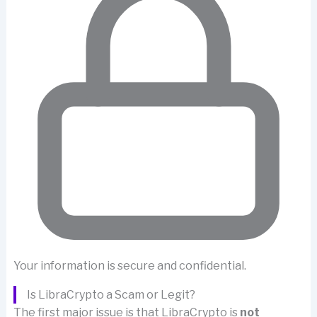
Your information is secure and confidential.
Is LibraCrypto a Scam or Legit?
The first major issue is that LibraCrypto is
not