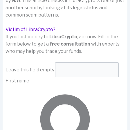
by
N/A
. This article checks if LibraCrypto is real or just
another scam by looking at its legal status and
common scam patterns.
Victim of LibraCrypto?
If you lost money to
LibraCrypto
, act now. Fill in the
form below to get a
free consultation
with experts
who may help you trace your funds.
Leave this field empty
First name