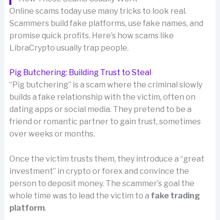
Online scams today use many tricks to look real.
Scammers build fake platforms, use fake names, and
promise quick profits. Here’s how scams like
LibraCrypto usually trap people.
Pig Butchering: Building Trust to Steal
“Pig butchering” is a scam where the criminal slowly
builds a fake relationship with the victim, often on
dating apps or social media. They pretend to be a
friend or romantic partner to gain trust, sometimes
over weeks or months.
Once the victim trusts them, they introduce a “great
investment” in crypto or forex and convince the
person to deposit money. The scammer’s goal the
whole time was to lead the victim to a
fake trading
platform
.