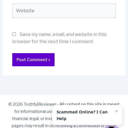
Website
Save my name, email, and website in this
browser for the next time I comment.
© 2026 TruthfulReviewer - All content on this site is meant
×
Scammed Online? I Can
for informational use only and should not be taken as
Help
financial, legal, or investment advice. Some links on our
pages may result in us receiving a commission or other