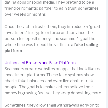
dating apps or social media. They pretend to be a
friend or romantic partner to gain trust, sometimes
over weeks or months.
Once the victim trusts them, they introduce a “great
investment” in crypto or forex and convince the
person to deposit money. The scammer’s goal the
whole time was to lead the victim to a
fake trading
platform
.
Unlicensed Brokers and Fake Platforms
Scammers create websites or apps that look like real
investment platforms. These fake systems show
charts, fake balances, and even live chat to trick
people. The goal is to make victims believe their
money is growing fast, so they keep depositing more.
Sometimes, they allow small withdrawals early on to