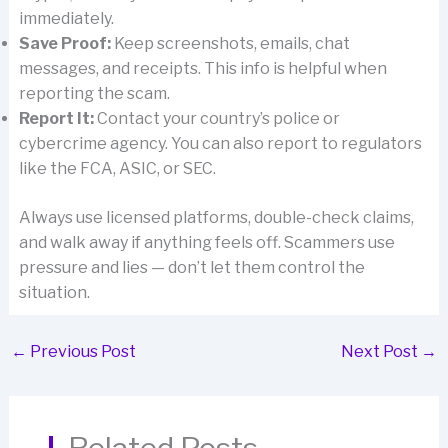
immediately.
Save Proof:
Keep screenshots, emails, chat
messages, and receipts. This info is helpful when
reporting the scam.
Report It:
Contact your country’s police or
cybercrime agency. You can also report to regulators
like the FCA, ASIC, or SEC.
Always use licensed platforms, double-check claims,
and walk away if anything feels off. Scammers use
pressure and lies — don’t let them control the
situation.
←
Previous Post
Next Post
→