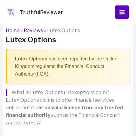
Skip
to
TruthfulReviewer
content
Home
»
Reviews
»
Lutex Options
Lutex Options
Lutex Options
has been reported by the United
Kingdom regulator, the Financial Conduct
Authority (FCA).
What is Lutex Options (lutexoptions.com)?
Lutex Options claims to offer financial services
online, but it has
no valid license from any trusted
financial authority
such as the Financial Conduct
Authority (FCA).