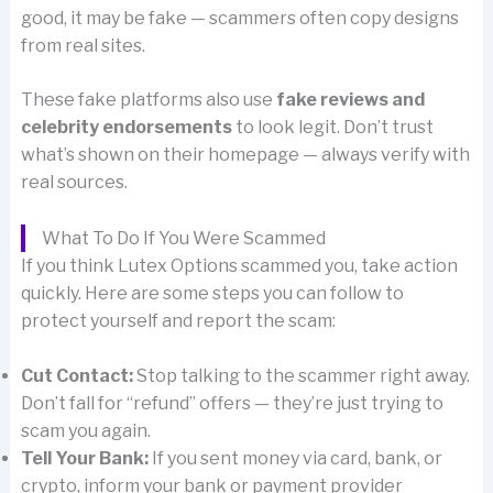
good, it may be fake — scammers often copy designs
from real sites.
These fake platforms also use
fake reviews and
celebrity endorsements
to look legit. Don’t trust
what’s shown on their homepage — always verify with
real sources.
What To Do If You Were Scammed
If you think Lutex Options scammed you, take action
quickly. Here are some steps you can follow to
protect yourself and report the scam:
Cut Contact:
Stop talking to the scammer right away.
Don’t fall for “refund” offers — they’re just trying to
scam you again.
Tell Your Bank:
If you sent money via card, bank, or
crypto, inform your bank or payment provider