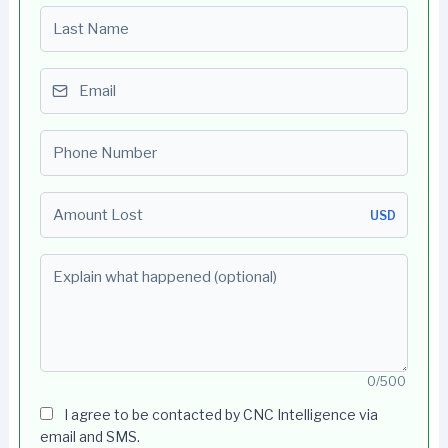
Last name
Email
Phone number
Amount Lost
USD
Explain what happened (optional)
0/500
I agree to be contacted by CNC Intelligence via
email and SMS.