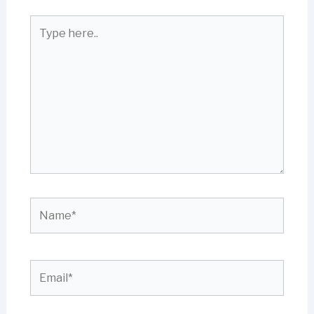
Type
here..
Name*
Email*