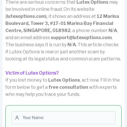
There are serious concerns that
Lutex Options
may
be involved in online fraud. On its website
(
lutexoptions.com
), it shows an address at
12 Marina
Boulevard, Tower 3, #17-01 Marina Bay Financial
Centre, SINGAPORE, 018982
, a phone number
N/A
,
and an email address
support@lutexoptions.com
.
The business says it is run by
N/A
. This article checks
if Lutex Options is real or just another scam by
looking at its legal status and common scam patterns.
Victim of Lutex Options?
If you lost money to
Lutex Options
, act now. Fill in the
form below to get a
free consultation
with experts
who may help you trace your funds.
First name