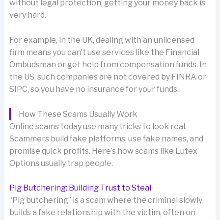
without legal protection, getting your money back is
very hard.
For example, in the UK, dealing with an unlicensed
firm means you can’t use services like the Financial
Ombudsman or get help from compensation funds. In
the US, such companies are not covered by FINRA or
SIPC, so you have no insurance for your funds.
How These Scams Usually Work
Online scams today use many tricks to look real.
Scammers build fake platforms, use fake names, and
promise quick profits. Here’s how scams like Lutex
Options usually trap people.
Pig Butchering: Building Trust to Steal
“Pig butchering” is a scam where the criminal slowly
builds a fake relationship with the victim, often on