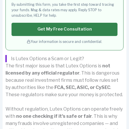
By submitting this form, you take the first step toward tracing
your funds. Msg & data rates may apply. Reply STOP to
unsubscribe, HELP for help.
Get My Free Consultation
Your information is secure and confidential.
Is Lutex Options a Scam or Legit?
The first major issue is that Lutex Options is
not
licensed by any official regulator
. This is dangerous
because real investment firms must follow rules set
by authorities like the
FCA, SEC, ASIC, or CySEC
.
These regulators make sure your money is protected.
Without regulation, Lutex Options can operate freely
with
no one checking if it’s safe or fair
. This is why
many frauds involve unregistered companies — and