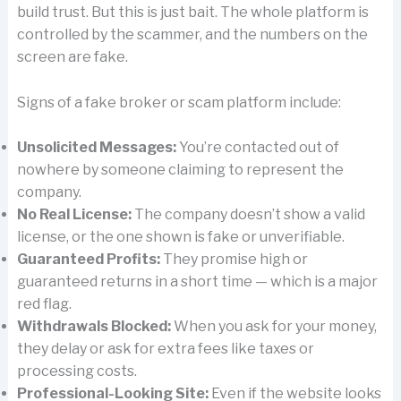
build trust. But this is just bait. The whole platform is
controlled by the scammer, and the numbers on the
screen are fake.
Signs of a fake broker or scam platform include:
Unsolicited Messages:
You’re contacted out of
nowhere by someone claiming to represent the
company.
No Real License:
The company doesn’t show a valid
license, or the one shown is fake or unverifiable.
Guaranteed Profits:
They promise high or
guaranteed returns in a short time — which is a major
red flag.
Withdrawals Blocked:
When you ask for your money,
they delay or ask for extra fees like taxes or
processing costs.
Professional-Looking Site:
Even if the website looks