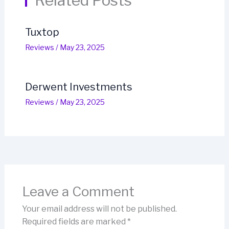
Related Posts
Tuxtop
Reviews
/
May 23, 2025
Derwent Investments
Reviews
/
May 23, 2025
Leave a Comment
Your email address will not be published.
Required fields are marked
*