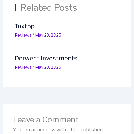
Related Posts
Tuxtop
Reviews
/
May 23, 2025
Derwent Investments
Reviews
/
May 23, 2025
Leave a Comment
Your email address will not be published.