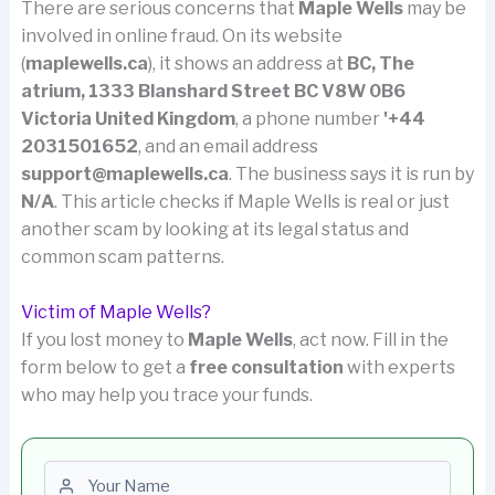
There are serious concerns that
Maple Wells
may be
involved in online fraud. On its website
(
maplewells.ca
), it shows an address at
BC, The
atrium, 1333 Blanshard Street BC V8W 0B6
Victoria United Kingdom
, a phone number
'+44
2031501652
, and an email address
support@maplewells.ca
. The business says it is run by
N/A
. This article checks if Maple Wells is real or just
another scam by looking at its legal status and
common scam patterns.
Victim of Maple Wells?
If you lost money to
Maple Wells
, act now. Fill in the
form below to get a
free consultation
with experts
who may help you trace your funds.
First name