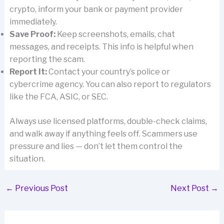
crypto, inform your bank or payment provider
immediately.
Save Proof:
Keep screenshots, emails, chat
messages, and receipts. This info is helpful when
reporting the scam.
Report It:
Contact your country’s police or
cybercrime agency. You can also report to regulators
like the FCA, ASIC, or SEC.
Always use licensed platforms, double-check claims,
and walk away if anything feels off. Scammers use
pressure and lies — don’t let them control the
situation.
←
Previous Post
Next Post
→