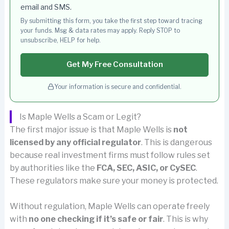
email and SMS.
By submitting this form, you take the first step toward tracing
your funds. Msg & data rates may apply. Reply STOP to
unsubscribe, HELP for help.
Get My Free Consultation
Your information is secure and confidential.
Is Maple Wells a Scam or Legit?
The first major issue is that Maple Wells is
not
licensed by any official regulator
. This is dangerous
because real investment firms must follow rules set
by authorities like the
FCA, SEC, ASIC, or CySEC
.
These regulators make sure your money is protected.
Without regulation, Maple Wells can operate freely
with
no one checking if it’s safe or fair
. This is why