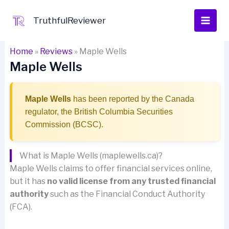
Skip
to
TruthfulReviewer
content
Home
»
Reviews
»
Maple Wells
Maple Wells
Maple Wells
has been reported by the Canada
regulator, the British Columbia Securities
Commission (BCSC).
What is Maple Wells (maplewells.ca)?
Maple Wells claims to offer financial services online,
but it has
no valid license from any trusted financial
authority
such as the Financial Conduct Authority
(FCA).