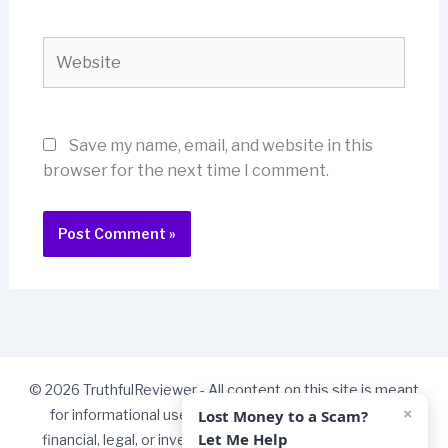
Website
Save my name, email, and website in this
browser for the next time I comment.
© 2026 TruthfulReviewer - All content on this site is meant
×
Lost Money to a Scam?
for informational use only and should not be taken as
Let Me Help
financial, legal, or investment advice. Some links on our