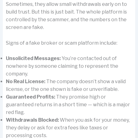
Sometimes, they allow small withdrawals early on to
build trust. But this is just bait. The whole platform is
controlled by the scammer, and the numbers on the
screen are fake.
Signs of a fake broker or scam platform include:
Unsolicited Messages:
You’re contacted out of
nowhere by someone claiming to represent the
company.
No Real License:
The company doesn’t show a valid
license, or the one shown is fake or unverifiable.
Guaranteed Profits:
They promise high or
guaranteed returns in a short time — which is a major
red flag.
Withdrawals Blocked:
When you ask for your money,
they delay or ask for extra fees like taxes or
processing costs.