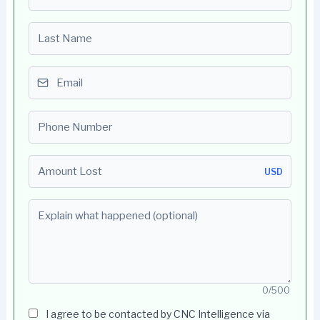
Last name
Email
Phone number
Amount Lost
USD
Explain what happened (optional)
0/500
I agree to be contacted by CNC Intelligence via