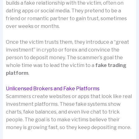
builds a fake relationship with the victim, often on
dating apps or social media. They pretend to be a
friend or romantic partner to gain trust, sometimes
over weeks or months.
Once the victim trusts them, they introduce a “great
investment” in crypto or forex and convince the
person to deposit money. The scammer’s goal the
whole time was to lead the victim to a
fake trading
platform
.
Unlicensed Brokers and Fake Platforms
Scammers create websites or apps that look like real
investment platforms. These fake systems show
charts, fake balances, and even live chat to trick
people. The goal is to make victims believe their
money is growing fast, so they keep depositing more.