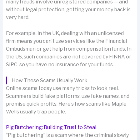
many frauds involve unregistered companies — and
without legal protection, getting your money back is
very hard.
For example, in the UK, dealing with an unlicensed
firm means you can’t use services like the Financial
Ombudsman or get help from compensation funds. In
the US, such companies are not covered by FINRA or
SIPC, so you have no insurance for your funds.
How These Scams Usually Work
Online scams today use many tricks to look real.
Scammers build fake platforms, use fake names, and
promise quick profits. Here’s how scams like Maple
Wells usually trap people.
Pig Butchering: Building Trust to Steal
“Pig butchering” is a scam where the criminal slowly