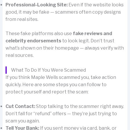
Professional-Looking Site:
Even if the website looks
good, it may be fake — scammers often copy designs
from real sites.
These fake platforms also use
fake reviews and
celebrity endorsements
to look legit. Don’t trust
what’s shown on their homepage — always verify with
real sources.
What To Do If You Were Scammed
If you think Maple Wells scammed you, take action
quickly. Here are some steps you can follow to
protect yourself and report the scam:
Cut Contact:
Stop talking to the scammer right away.
Don’t fall for “refund” offers — they’re just trying to
scam you again.
Tell Your Bank:
If you sent money via card, bank, or