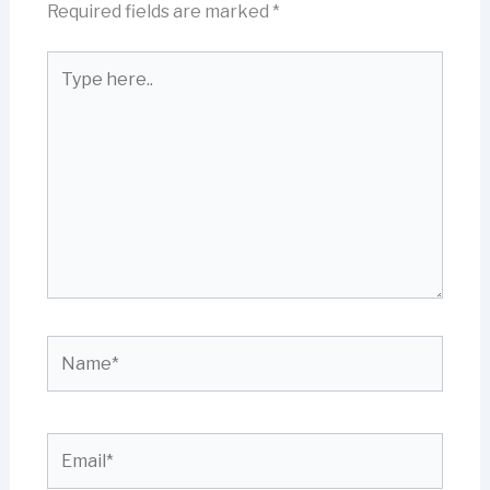
Required fields are marked
*
Type
here..
Name*
Email*