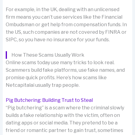
For example, in the UK, dealing with an unlicensed
firm means you can’t use services like the Financial
Ombudsman or get help from compensation funds. In
the US, such companies are not covered by FINRA or
SIPC, so you have no insurance for your funds.
How These Scams Usually Work
Online scams today use many tricks to look real.
Scammers build fake platforms, use fake names, and
promise quick profits. Here’s how scams like
Netcapitalai usually trap people.
Pig Butchering: Building Trust to Steal
“Pig butchering” is a scam where the criminal slowly
builds a fake relationship with the victim, often on
dating apps or social media. They pretend to be a
friend or romantic partner to gain trust, sometimes