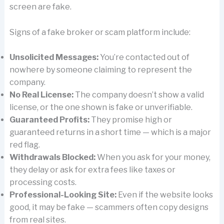
screen are fake.
Signs of a fake broker or scam platform include:
Unsolicited Messages:
You’re contacted out of
nowhere by someone claiming to represent the
company.
No Real License:
The company doesn’t show a valid
license, or the one shown is fake or unverifiable.
Guaranteed Profits:
They promise high or
guaranteed returns in a short time — which is a major
red flag.
Withdrawals Blocked:
When you ask for your money,
they delay or ask for extra fees like taxes or
processing costs.
Professional-Looking Site:
Even if the website looks
good, it may be fake — scammers often copy designs
from real sites.