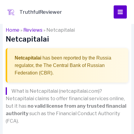
Skip
to
TruthfulReviewer
content
Home
»
Reviews
»
Netcapitalai
Netcapitalai
Netcapitalai
has been reported by the Russia
regulator, the The Central Bank of Russian
Federation (CBR).
What is Netcapitalai (netcapitalai.com)?
Netcapitalai claims to offer financial services online,
but it has
no valid license from any trusted financial
authority
such as the Financial Conduct Authority
(FCA).