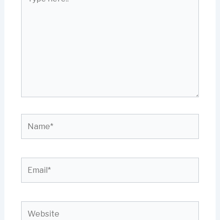
here..
Name*
Email*
Website