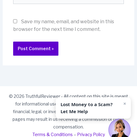
Save my name, email, and website in this
browser for the next time I comment.
© 2026 TruthfulReviewer - All content on this site is meant
×
Lost Money to a Scam?
for informational use only and should not be taken as
Let Me Help
financial, legal, or investment advice. Some links on our
pages may result in us receiving a commission or other
compensation.
Terms & Conditions
–
Privacy Policy