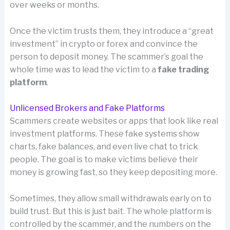
over weeks or months.
Once the victim trusts them, they introduce a “great
investment” in crypto or forex and convince the
person to deposit money. The scammer’s goal the
whole time was to lead the victim to a
fake trading
platform
.
Unlicensed Brokers and Fake Platforms
Scammers create websites or apps that look like real
investment platforms. These fake systems show
charts, fake balances, and even live chat to trick
people. The goal is to make victims believe their
money is growing fast, so they keep depositing more.
Sometimes, they allow small withdrawals early on to
build trust. But this is just bait. The whole platform is
controlled by the scammer, and the numbers on the