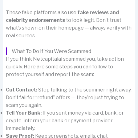
These fake platforms also use
fake reviews and
celebrity endorsements
to look legit. Don’t trust
what’s shown on their homepage — always verify with
real sources.
What To Do If You Were Scammed
If you think Netcapitalai scammed you, take action
quickly. Here are some steps you can follow to
protect yourself and report the scam:
Cut Contact:
Stop talking to the scammer right away.
Don’t fall for “refund” offers — they’re just trying to
scam you again.
Tell Your Bank:
If you sent money via card, bank, or
crypto, inform your bank or payment provider
immediately.
Save Proof:
Keep screenshots, emails, chat