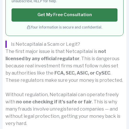
unsubscribe, HELP for help.
Get My Free Consultation
Your information is secure and confidential.
Is Netcapitalai a Scam or Legit?
The first major issue is that Netcapitalai is
not
licensed by any official regulator
. This is dangerous
because real investment firms must follow rules set
by authorities like the
FCA, SEC, ASIC, or CySEC
.
These regulators make sure your money is protected.
Without regulation, Netcapitalai can operate freely
with
no one checking if it’s safe or fair
. This is why
many frauds involve unregistered companies — and
without legal protection, getting your money back is
very hard.