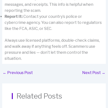
messages, and receipts. This info is helpful when
reporting the scam.
Report It:
Contact your country’s police or
cybercrime agency. You can also report to regulators
like the FCA, ASIC, or SEC.
Always use licensed platforms, double-check claims,
and walk away if anything feels off. Scammers use
pressure and lies — don’t let them control the
situation.
←
Previous Post
Next Post
→
Related Posts