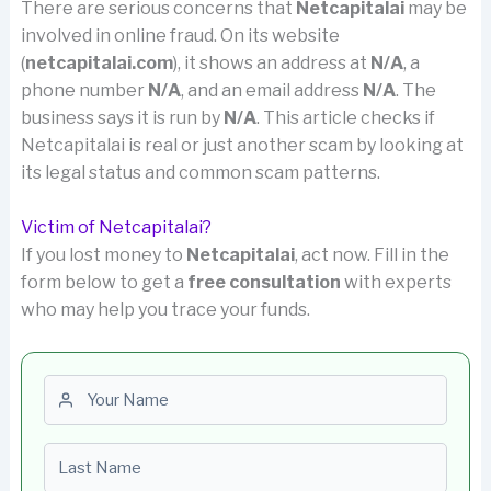
There are serious concerns that
Netcapitalai
may be
involved in online fraud. On its website
(
netcapitalai.com
), it shows an address at
N/A
, a
phone number
N/A
, and an email address
N/A
. The
business says it is run by
N/A
. This article checks if
Netcapitalai is real or just another scam by looking at
its legal status and common scam patterns.
Victim of Netcapitalai?
If you lost money to
Netcapitalai
, act now. Fill in the
form below to get a
free consultation
with experts
who may help you trace your funds.
First name
Last name