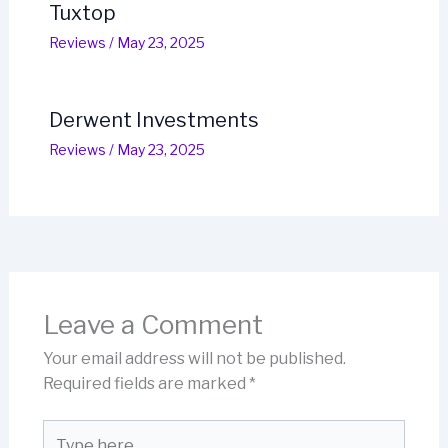
Tuxtop
Reviews
/
May 23, 2025
Derwent Investments
Reviews
/
May 23, 2025
Leave a Comment
Your email address will not be published.
Required fields are marked
*
Type