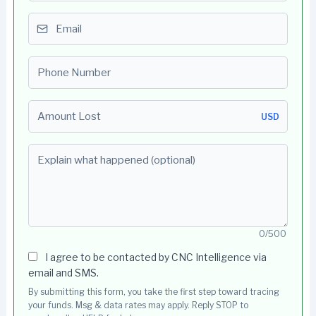
Email
Phone number
Amount Lost
USD
Explain what happened (optional)
0/500
I agree to be contacted by CNC Intelligence via
email and SMS.
By submitting this form, you take the first step toward tracing
your funds. Msg & data rates may apply. Reply STOP to