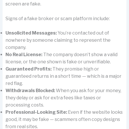
screen are fake.
Signs of a fake broker or scam platform include:
Unsolicited Messages:
You’re contacted out of
nowhere by someone claiming to represent the
company.
No Real License:
The company doesn’t show a valid
license, or the one shown is fake or unverifiable.
Guaranteed Profits:
They promise high or
guaranteed returns in a short time — which is a major
red flag.
Withdrawals Blocked:
When you ask for your money,
they delay or ask for extra fees like taxes or
processing costs.
Professional-Looking Site:
Even if the website looks
good, it may be fake — scammers often copy designs
from real sites.