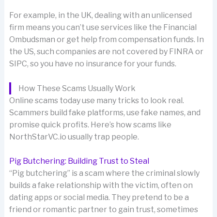
For example, in the UK, dealing with an unlicensed
firm means you can’t use services like the Financial
Ombudsman or get help from compensation funds. In
the US, such companies are not covered by FINRA or
SIPC, so you have no insurance for your funds.
How These Scams Usually Work
Online scams today use many tricks to look real.
Scammers build fake platforms, use fake names, and
promise quick profits. Here’s how scams like
NorthStarVC.io usually trap people.
Pig Butchering: Building Trust to Steal
“Pig butchering” is a scam where the criminal slowly
builds a fake relationship with the victim, often on
dating apps or social media. They pretend to be a
friend or romantic partner to gain trust, sometimes