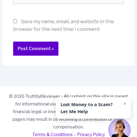
Save my name, email, and website in this
browser for the next time I comment.
© 2026 TruthfulReviewer - All content on this site is meant
×
Lost Money to a Scam?
for informational use only and should not be taken as
Let Me Help
financial, legal, or investment advice. Some links on our
pages may result in us receiving a commission or other
compensation.
Terms & Conditions
–
Privacy Policy