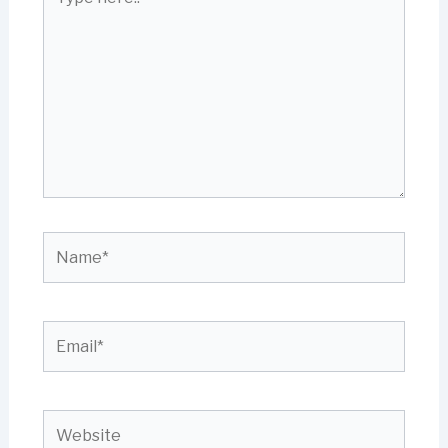
here..
Name*
Email*
Website