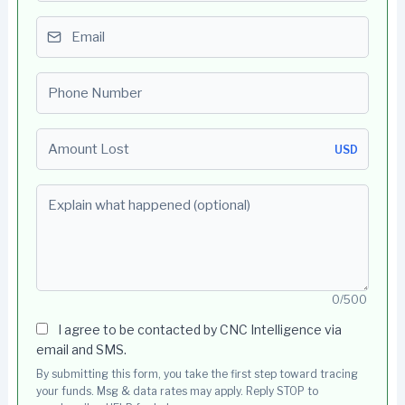
Email
Phone number
Amount Lost
USD
Explain what happened (optional)
0/500
I agree to be contacted by CNC Intelligence via
email and SMS.
By submitting this form, you take the first step toward tracing
your funds. Msg & data rates may apply. Reply STOP to