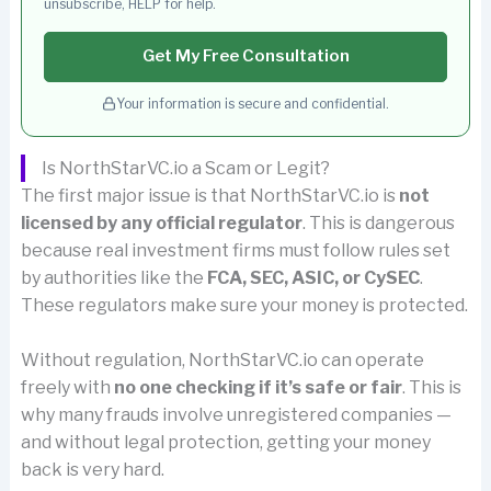
unsubscribe, HELP for help.
Get My Free Consultation
Your information is secure and confidential.
Is NorthStarVC.io a Scam or Legit?
The first major issue is that NorthStarVC.io is
not
licensed by any official regulator
. This is dangerous
because real investment firms must follow rules set
by authorities like the
FCA, SEC, ASIC, or CySEC
.
These regulators make sure your money is protected.
Without regulation, NorthStarVC.io can operate
freely with
no one checking if it’s safe or fair
. This is
why many frauds involve unregistered companies —
and without legal protection, getting your money
back is very hard.