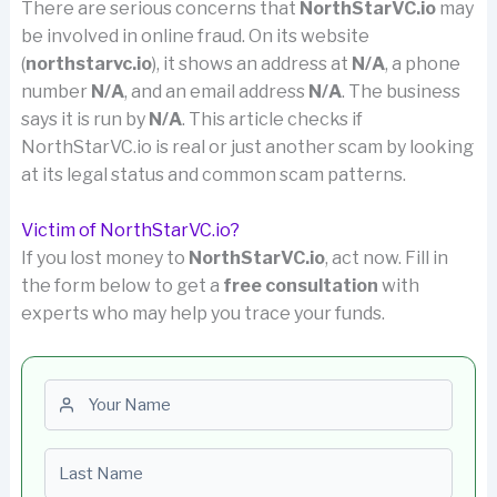
There are serious concerns that
NorthStarVC.io
may
be involved in online fraud. On its website
(
northstarvc.io
), it shows an address at
N/A
, a phone
number
N/A
, and an email address
N/A
. The business
says it is run by
N/A
. This article checks if
NorthStarVC.io is real or just another scam by looking
at its legal status and common scam patterns.
Victim of NorthStarVC.io?
If you lost money to
NorthStarVC.io
, act now. Fill in
the form below to get a
free consultation
with
experts who may help you trace your funds.
First name
Last name