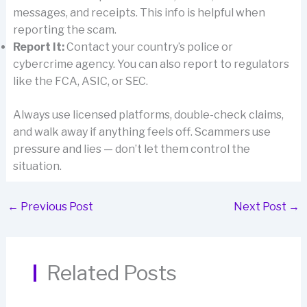
messages, and receipts. This info is helpful when
reporting the scam.
Report It:
Contact your country’s police or
cybercrime agency. You can also report to regulators
like the FCA, ASIC, or SEC.
Always use licensed platforms, double-check claims,
and walk away if anything feels off. Scammers use
pressure and lies — don’t let them control the
situation.
←
Previous Post
Next Post
→
Related Posts