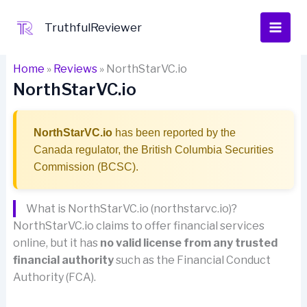
Skip
to
TruthfulReviewer
content
Home
»
Reviews
»
NorthStarVC.io
NorthStarVC.io
NorthStarVC.io
has been reported by the
Canada regulator, the British Columbia Securities
Commission (BCSC).
What is NorthStarVC.io (northstarvc.io)?
NorthStarVC.io claims to offer financial services
online, but it has
no valid license from any trusted
financial authority
such as the Financial Conduct
Authority (FCA).