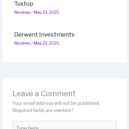
Tuxtop
Reviews
/
May 23, 2025
Derwent Investments
Reviews
/
May 23, 2025
Leave a Comment
Your email address will not be published.
Required fields are marked
*
Type