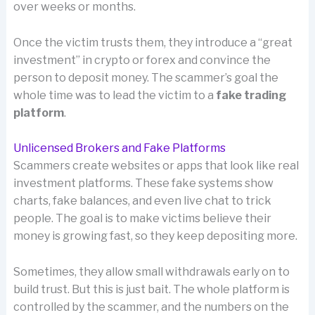
over weeks or months.
Once the victim trusts them, they introduce a “great
investment” in crypto or forex and convince the
person to deposit money. The scammer’s goal the
whole time was to lead the victim to a
fake trading
platform
.
Unlicensed Brokers and Fake Platforms
Scammers create websites or apps that look like real
investment platforms. These fake systems show
charts, fake balances, and even live chat to trick
people. The goal is to make victims believe their
money is growing fast, so they keep depositing more.
Sometimes, they allow small withdrawals early on to
build trust. But this is just bait. The whole platform is
controlled by the scammer, and the numbers on the