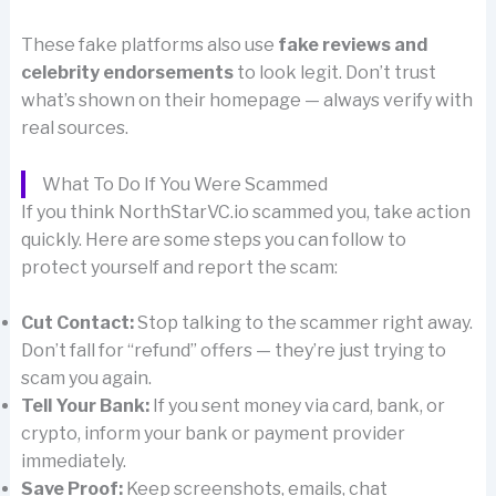
These fake platforms also use
fake reviews and
celebrity endorsements
to look legit. Don’t trust
what’s shown on their homepage — always verify with
real sources.
What To Do If You Were Scammed
If you think NorthStarVC.io scammed you, take action
quickly. Here are some steps you can follow to
protect yourself and report the scam:
Cut Contact:
Stop talking to the scammer right away.
Don’t fall for “refund” offers — they’re just trying to
scam you again.
Tell Your Bank:
If you sent money via card, bank, or
crypto, inform your bank or payment provider
immediately.
Save Proof:
Keep screenshots, emails, chat