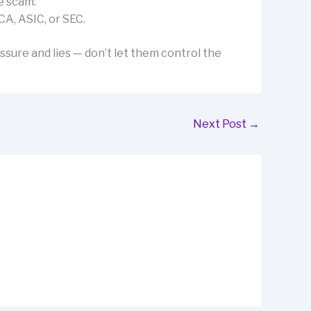
e scam.
CA, ASIC, or SEC.
ssure and lies — don’t let them control the
Next Post
→