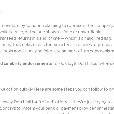
:
of nowhere by someone claiming to represent the company.
id license, or the one shown is fake or unverifiable.
anteed returns in a short time — which is a major red flag.
ney, they delay or ask for extra fees like taxes or process
e looks good, it may be fake — scammers often copy designs 
nd celebrity endorsements
to look legit. Don’t trust what
ke action quickly. Here are some steps you can follow to pr
away. Don’t fall for “refund” offers — they’re just trying to
k, or crypto, inform your bank or payment provider immediat