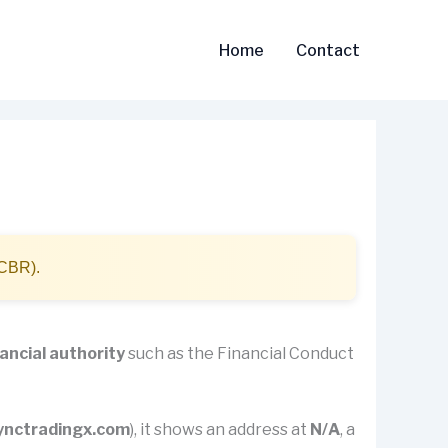
Home
Contact
(CBR).
nancial authority
such as the Financial Conduct
ynctradingx.com
), it shows an address at
N/A
, a