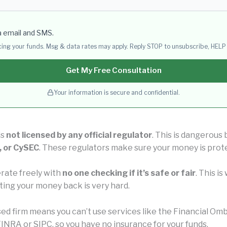
a email and SMS.
acing your funds. Msg & data rates may apply. Reply STOP to unsubscribe, HELP 
Get My Free Consultation
Your information is secure and confidential.
is
not licensed by any official regulator
. This is dangerous
, or CySEC
. These regulators make sure your money is prot
rate freely with
no one checking if it’s safe or fair
. This i
ting your money back is very hard.
nsed firm means you can’t use services like the Financial 
INRA or SIPC, so you have no insurance for your funds.