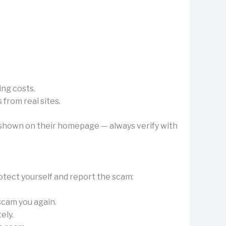
ing costs.
from real sites.
’s shown on their homepage — always verify with
otect yourself and report the scam:
 scam you again.
ely.