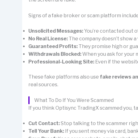
Signs of a fake broker or scam platform include
Unsolicited Messages:
You’re contacted out 
No Real License:
The company doesn’t show a val
Guaranteed Profits:
They promise high or guar
Withdrawals Blocked:
When you ask for your mo
Professional-Looking Site:
Even if the websit
These fake platforms also use
fake reviews a
real sources.
What To Do If You Were Scammed
If you think Optisync TradingX scammed you, ta
Cut Contact:
Stop talking to the scammer right 
Tell Your Bank:
If you sent money via card, ban