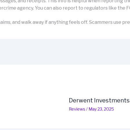
sages, and receipts. This info is helpful when reporting th
rcrime agency. You can also report to regulators like the F
aims, and walk away if anything feels off. Scammers use pre
Derwent Investments
Reviews
/
May 23, 2025