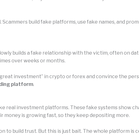
l. Scammers build fake platforms, use fake names, and promi
owly builds a fake relationship with the victim, often on da
etimes over weeks or months.
 “great investment” in crypto or forex and convince the pe
ding platform
.
e real investment platforms. These fake systems show chart
eir money is growing fast, so they keep depositing more.
n to build trust. But this is just bait. The whole platform 