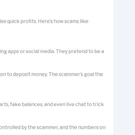
se quick profits. Here’s how scams like
ting apps or social media. They pretend to be a
rson to deposit money. The scammer’s goal the
s, fake balances, and even live chat to trick
is controlled by the scammer, and the numbers on