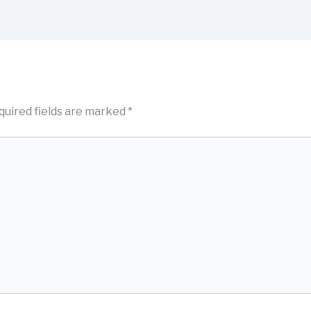
quired fields are marked
*