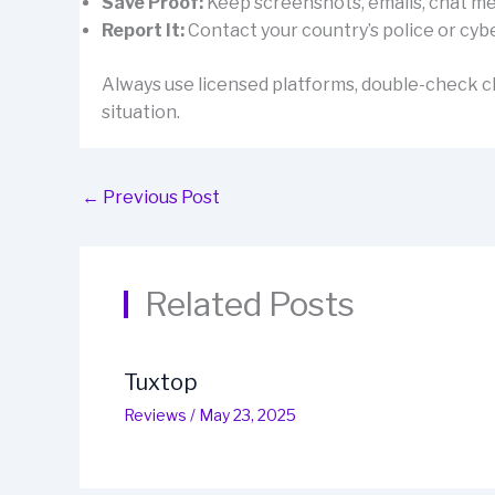
Save Proof:
Keep screenshots, emails, chat mes
Report It:
Contact your country’s police or cybe
Always use licensed platforms, double-check cl
situation.
←
Previous Post
Related Posts
Tuxtop
Reviews
/
May 23, 2025