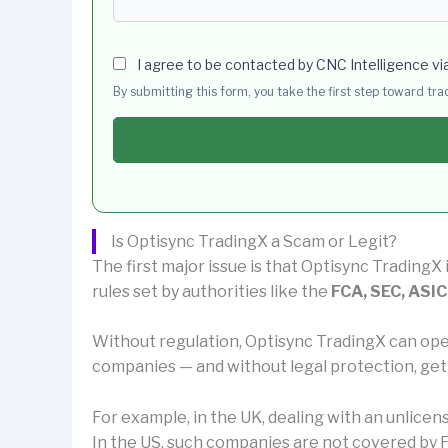
I agree to be contacted by CNC Intelligence vi
By submitting this form, you take the first step toward tr
Is Optisync TradingX a Scam or Legit?
The first major issue is that Optisync TradingX 
rules set by authorities like the
FCA, SEC, ASIC
Without regulation, Optisync TradingX can ope
companies — and without legal protection, get
For example, in the UK, dealing with an unlice
In the US, such companies are not covered by F