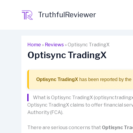
Skip
to
TruthfulReviewer
content
Home
»
Reviews
»
Optisync TradingX
Optisync TradingX
Optisync TradingX
has been reported by the 
What is Optisync TradingX (optisynctrading
Optisync TradingX claims to offer financial serv
Authority (FCA).
There are serious concerns that
Optisync Tr