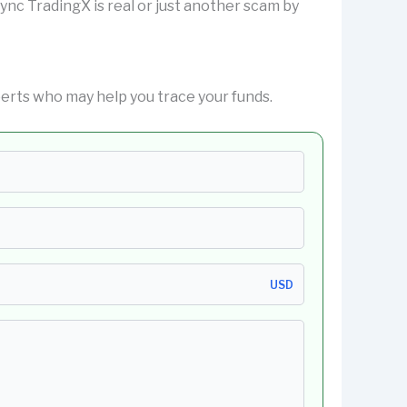
isync TradingX is real or just another scam by
erts who may help you trace your funds.
USD