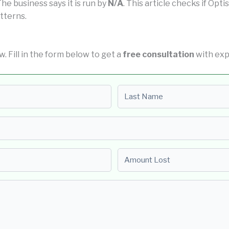
 The business says it is run by
N/A
. This article checks if Opt
tterns.
ow. Fill in the form below to get a
free consultation
with exp
Last name
Amount Lost