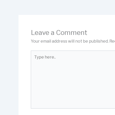
Leave a Comment
Your email address will not be published.
Re
Type
here..