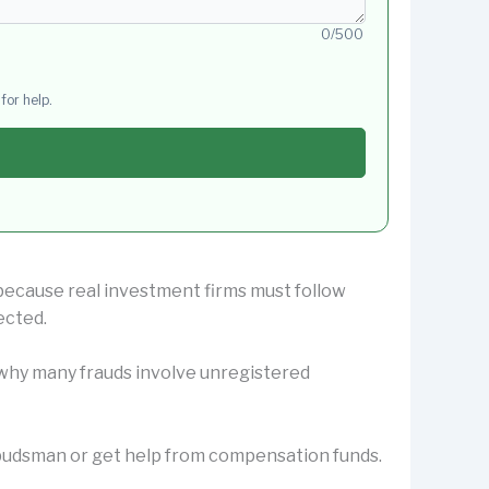
0/500
for help.
 because real investment firms must follow
ected.
s why many frauds involve unregistered
Ombudsman or get help from compensation funds.