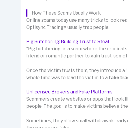
How These Scams Usually Work
Online scams today use many tricks to look rea
Optisync TradingX usually trap people.
Pig Butchering: Building Trust to Steal
“Pig butchering” is a scam where the criminal sl
friend or romantic partner to gain trust, som
Once the victim trusts them, they introduce a
whole time was to lead the victim to a
fake tra
Unlicensed Brokers and Fake Platforms
Scammers create websites or apps that look lik
people. The goal is to make victims believe th
Sometimes, they allow small withdrawals early o
the screen are fake.