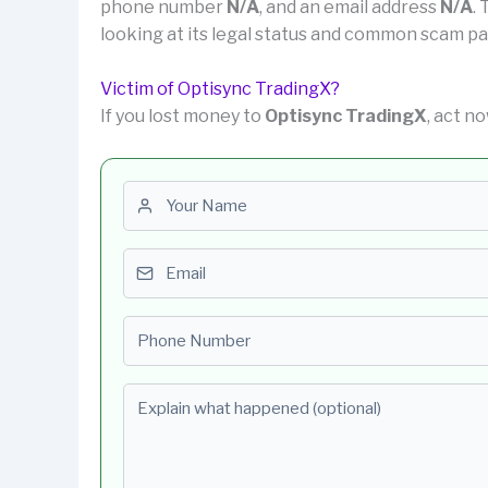
phone number
N/A
, and an email address
N/A
.
looking at its legal status and common scam pa
Victim of Optisync TradingX?
If you lost money to
Optisync TradingX
, act n
First name
Email
Phone number
Explain what happened (optional)