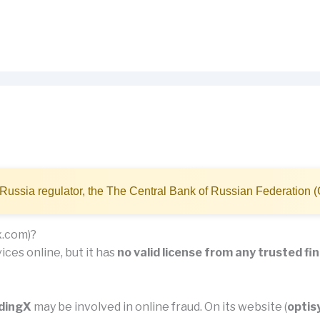
Russia regulator, the The Central Bank of Russian Federation 
x.com)?
ices online, but it has
no valid license from any trusted fi
adingX
may be involved in online fraud. On its website (
optis