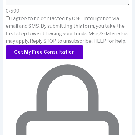
0/500
I agree to be contacted by CNC Intelligence via
email and SMS.
By submitting this form, you take the
first step toward tracing your funds. Msg & data rates
may apply. Reply STOP to unsubscribe, HELP for help.
Get My Free Consultation