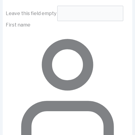
Leave this field empty
First name