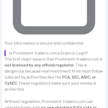
Your information is secure and confidential.
Is Prominent-traders.com a Scam or Legit?
The first major issue is that Prominent-traders.com is
not licensed by any official regulator
. This is
dangerous because real investment firms must follow
rules set by authorities like the
FCA, SEC, ASIC, or
CySEC
. These regulators make sure your money is
protected.
Without regulation, Prominent-traders.com can
operate freely with
no one checking if it’s safe or