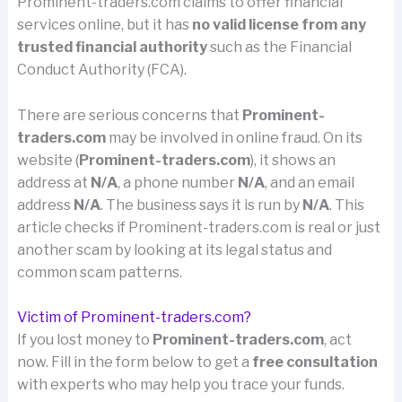
Prominent-traders.com claims to offer financial
services online, but it has
no valid license from any
trusted financial authority
such as the Financial
Conduct Authority (FCA).
There are serious concerns that
Prominent-
traders.com
may be involved in online fraud. On its
website (
Prominent-traders.com
), it shows an
address at
N/A
, a phone number
N/A
, and an email
address
N/A
. The business says it is run by
N/A
. This
article checks if Prominent-traders.com is real or just
another scam by looking at its legal status and
common scam patterns.
Victim of Prominent-traders.com?
If you lost money to
Prominent-traders.com
, act
now. Fill in the form below to get a
free consultation
with experts who may help you trace your funds.