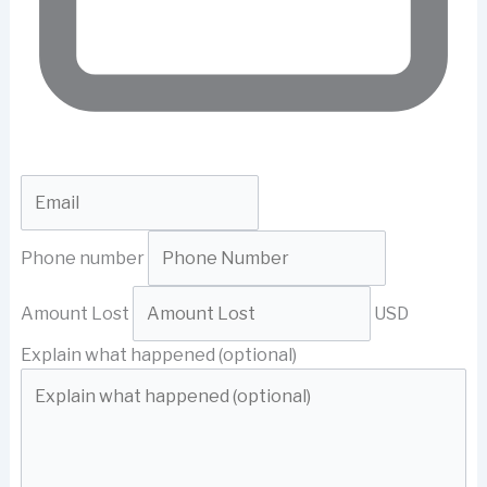
Phone number
Amount Lost
USD
Explain what happened (optional)