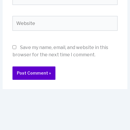
Website
Save my name, email, and website in this
browser for the next time I comment.