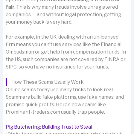
fair
. This is why many frauds involve unregistered
companies — and without legal protection, getting
your money back is very hard.
For example, in the UK, dealing with an unlicensed
firm means you can’t use services like the Financial
Ombudsman or get help from compensation funds. In
the US, such companies are not covered by FINRA or
SIPC, so you have no insurance for your funds.
How These Scams Usually Work
Online scams today use many tricks to look real.
Scammers build fake platforms, use fake names, and
promise quick profits. Here’s how scams like
Prominent-traders.com usually trap people.
Pig Butchering: Building Trust to Steal