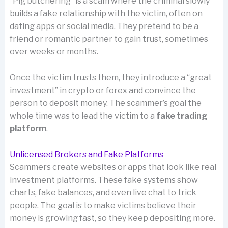
“Pig butchering” is a scam where the criminal slowly
builds a fake relationship with the victim, often on
dating apps or social media. They pretend to be a
friend or romantic partner to gain trust, sometimes
over weeks or months.
Once the victim trusts them, they introduce a “great
investment” in crypto or forex and convince the
person to deposit money. The scammer’s goal the
whole time was to lead the victim to a
fake trading
platform
.
Unlicensed Brokers and Fake Platforms
Scammers create websites or apps that look like real
investment platforms. These fake systems show
charts, fake balances, and even live chat to trick
people. The goal is to make victims believe their
money is growing fast, so they keep depositing more.