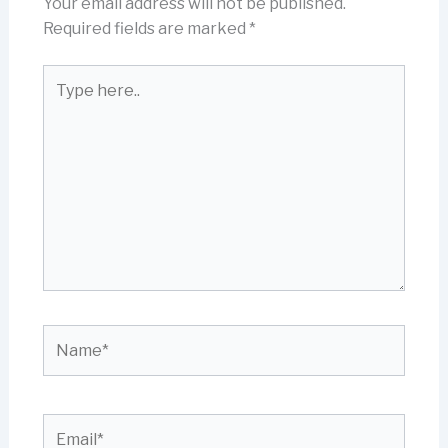
Your email address will not be published.
Required fields are marked
*
Type
here..
Name*
Email*