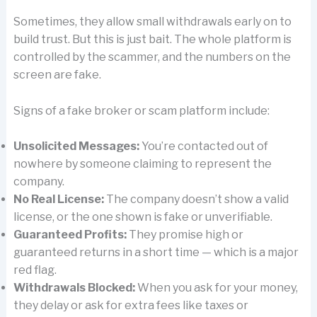
Sometimes, they allow small withdrawals early on to
build trust. But this is just bait. The whole platform is
controlled by the scammer, and the numbers on the
screen are fake.
Signs of a fake broker or scam platform include:
Unsolicited Messages:
You’re contacted out of
nowhere by someone claiming to represent the
company.
No Real License:
The company doesn’t show a valid
license, or the one shown is fake or unverifiable.
Guaranteed Profits:
They promise high or
guaranteed returns in a short time — which is a major
red flag.
Withdrawals Blocked:
When you ask for your money,
they delay or ask for extra fees like taxes or