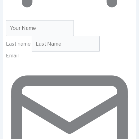
Last name
Email