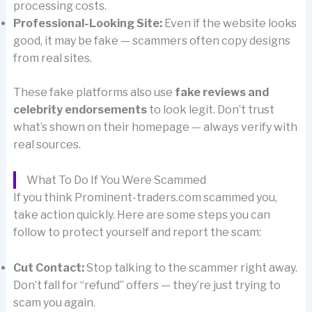
processing costs.
Professional-Looking Site:
Even if the website looks
good, it may be fake — scammers often copy designs
from real sites.
These fake platforms also use
fake reviews and
celebrity endorsements
to look legit. Don’t trust
what’s shown on their homepage — always verify with
real sources.
What To Do If You Were Scammed
If you think Prominent-traders.com scammed you,
take action quickly. Here are some steps you can
follow to protect yourself and report the scam:
Cut Contact:
Stop talking to the scammer right away.
Don’t fall for “refund” offers — they’re just trying to
scam you again.