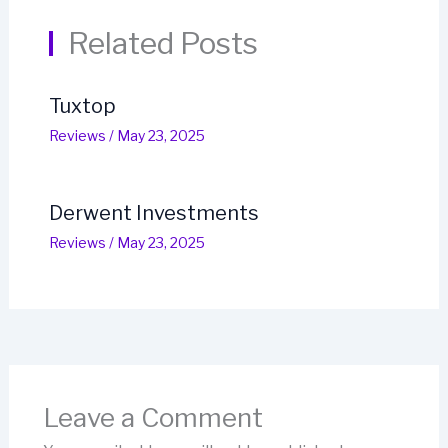
Related Posts
Tuxtop
Reviews
/
May 23, 2025
Derwent Investments
Reviews
/
May 23, 2025
Leave a Comment