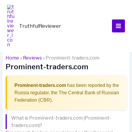
Skip
to
content
TruthfulReviewer
Home
»
Reviews
»
Prominent-traders.com
Prominent-traders.com
Prominent-traders.com
has been reported by the
Russia regulator, the The Central Bank of Russian
Federation (CBR).
What is Prominent-traders.com (Prominent-
traders.com)?