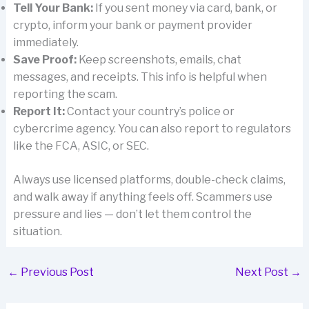
Tell Your Bank:
If you sent money via card, bank, or
crypto, inform your bank or payment provider
immediately.
Save Proof:
Keep screenshots, emails, chat
messages, and receipts. This info is helpful when
reporting the scam.
Report It:
Contact your country’s police or
cybercrime agency. You can also report to regulators
like the FCA, ASIC, or SEC.
Always use licensed platforms, double-check claims,
and walk away if anything feels off. Scammers use
pressure and lies — don’t let them control the
situation.
←
Previous Post
Next Post
→