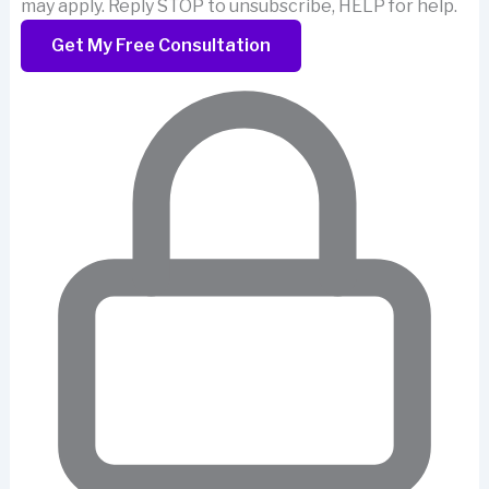
may apply. Reply STOP to unsubscribe, HELP for help.
Get My Free Consultation