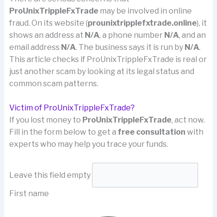
ProUnixTrippleFxTrade
may be involved in online
fraud. On its website (
prounixtripplefxtrade.online
), it
shows an address at
N/A
, a phone number
N/A
, and an
email address
N/A
. The business says it is run by
N/A
.
This article checks if ProUnixTrippleFxTrade is real or
just another scam by looking at its legal status and
common scam patterns.
Victim of ProUnixTrippleFxTrade?
If you lost money to
ProUnixTrippleFxTrade
, act now.
Fill in the form below to get a
free consultation
with
experts who may help you trace your funds.
Leave this field empty
First name