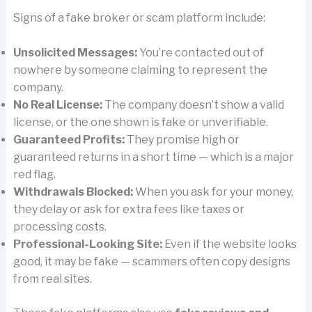
Signs of a fake broker or scam platform include:
Unsolicited Messages:
You’re contacted out of
nowhere by someone claiming to represent the
company.
No Real License:
The company doesn’t show a valid
license, or the one shown is fake or unverifiable.
Guaranteed Profits:
They promise high or
guaranteed returns in a short time — which is a major
red flag.
Withdrawals Blocked:
When you ask for your money,
they delay or ask for extra fees like taxes or
processing costs.
Professional-Looking Site:
Even if the website looks
good, it may be fake — scammers often copy designs
from real sites.