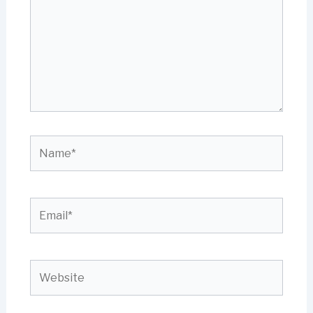
Name*
Email*
Website