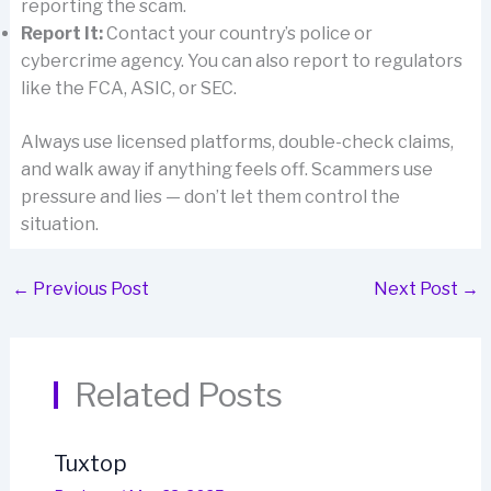
reporting the scam.
Report It:
Contact your country’s police or
cybercrime agency. You can also report to regulators
like the FCA, ASIC, or SEC.
Always use licensed platforms, double-check claims,
and walk away if anything feels off. Scammers use
pressure and lies — don’t let them control the
situation.
←
Previous Post
Next Post
→
Related Posts
Tuxtop