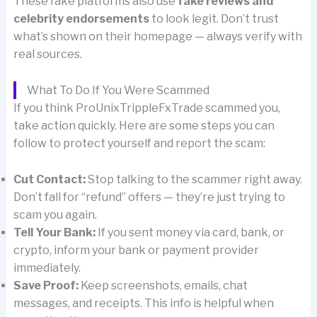
These fake platforms also use
fake reviews and
celebrity endorsements
to look legit. Don’t trust
what’s shown on their homepage — always verify with
real sources.
What To Do If You Were Scammed
If you think ProUnixTrippleFxTrade scammed you,
take action quickly. Here are some steps you can
follow to protect yourself and report the scam:
Cut Contact:
Stop talking to the scammer right away.
Don’t fall for “refund” offers — they’re just trying to
scam you again.
Tell Your Bank:
If you sent money via card, bank, or
crypto, inform your bank or payment provider
immediately.
Save Proof:
Keep screenshots, emails, chat
messages, and receipts. This info is helpful when