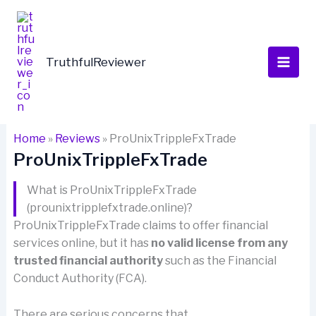
Skip
to
content
TruthfulReviewer
Home
»
Reviews
»
ProUnixTrippleFxTrade
ProUnixTrippleFxTrade
What is ProUnixTrippleFxTrade
(prounixtripplefxtrade.online)?
ProUnixTrippleFxTrade claims to offer financial
services online, but it has
no valid license from any
trusted financial authority
such as the Financial
Conduct Authority (FCA).
There are serious concerns that