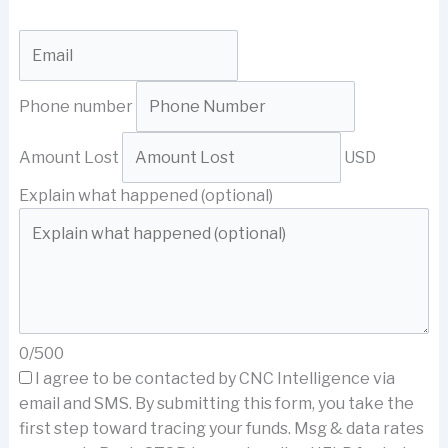
Phone number
Amount Lost
USD
Explain what happened (optional)
0/500
I agree to be contacted by CNC Intelligence via
email and SMS.
By submitting this form, you take the
first step toward tracing your funds. Msg & data rates