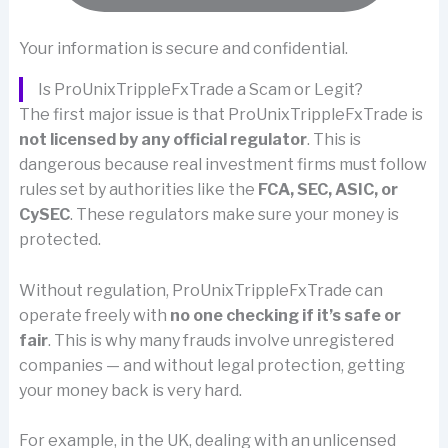
Your information is secure and confidential.
Is ProUnixTrippleFxTrade a Scam or Legit?
The first major issue is that ProUnixTrippleFxTrade is
not licensed by any official regulator
. This is
dangerous because real investment firms must follow
rules set by authorities like the
FCA, SEC, ASIC, or
CySEC
. These regulators make sure your money is
protected.
Without regulation, ProUnixTrippleFxTrade can
operate freely with
no one checking if it’s safe or
fair
. This is why many frauds involve unregistered
companies — and without legal protection, getting
your money back is very hard.
For example, in the UK, dealing with an unlicensed