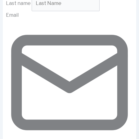
Last name
Email