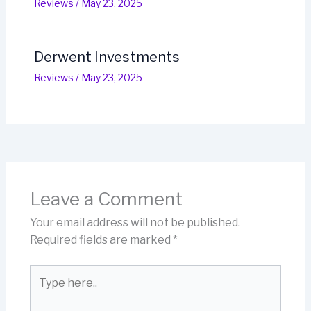
Reviews
/
May 23, 2025
Derwent Investments
Reviews
/
May 23, 2025
Leave a Comment
Your email address will not be published.
Required fields are marked
*
Type
here..