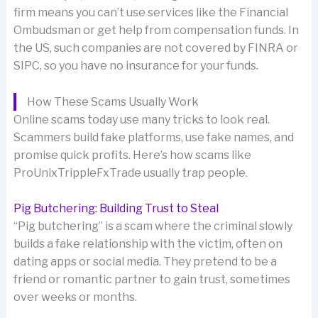
firm means you can’t use services like the Financial
Ombudsman or get help from compensation funds. In
the US, such companies are not covered by FINRA or
SIPC, so you have no insurance for your funds.
How These Scams Usually Work
Online scams today use many tricks to look real.
Scammers build fake platforms, use fake names, and
promise quick profits. Here’s how scams like
ProUnixTrippleFxTrade usually trap people.
Pig Butchering: Building Trust to Steal
“Pig butchering” is a scam where the criminal slowly
builds a fake relationship with the victim, often on
dating apps or social media. They pretend to be a
friend or romantic partner to gain trust, sometimes
over weeks or months.