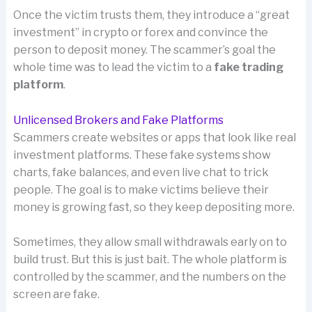
Once the victim trusts them, they introduce a “great
investment” in crypto or forex and convince the
person to deposit money. The scammer’s goal the
whole time was to lead the victim to a
fake trading
platform
.
Unlicensed Brokers and Fake Platforms
Scammers create websites or apps that look like real
investment platforms. These fake systems show
charts, fake balances, and even live chat to trick
people. The goal is to make victims believe their
money is growing fast, so they keep depositing more.
Sometimes, they allow small withdrawals early on to
build trust. But this is just bait. The whole platform is
controlled by the scammer, and the numbers on the
screen are fake.