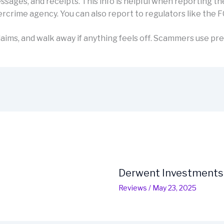
sages, and receipts. This info is helpful when reporting th
rcrime agency. You can also report to regulators like the F
aims, and walk away if anything feels off. Scammers use pre
Derwent Investments
Reviews
/
May 23, 2025