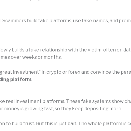
l. Scammers build fake platforms, use fake names, and prom
owly builds a fake relationship with the victim, often on da
etimes over weeks or months.
 “great investment” in crypto or forex and convince the pe
ding platform
.
e real investment platforms. These fake systems show chart
eir money is growing fast, so they keep depositing more.
n to build trust. But this is just bait. The whole platform 