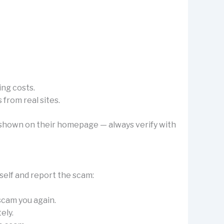
ing costs.
from real sites.
’s shown on their homepage — always verify with
self and report the scam:
 scam you again.
ely.