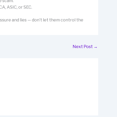
e scam.
CA, ASIC, or SEC.
ssure and lies — don’t let them control the
Next Post
→