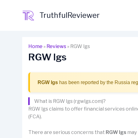
Skip
to
TruthfulReviewer
content
Home
»
Reviews
»
RGW lgs
RGW lgs
RGW lgs
has been reported by the Russia reg
What is RGW lgs (rgwlgs.com)?
RGW lgs claims to offer financial services online
(FCA).
There are serious concerns that
RGW lgs
may b