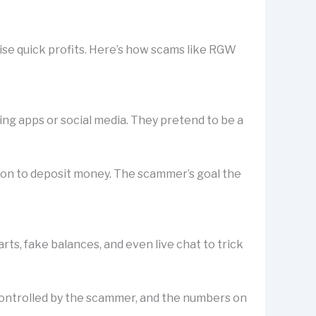
ise quick profits. Here’s how scams like RGW
ting apps or social media. They pretend to be a
rson to deposit money. The scammer’s goal the
s, fake balances, and even live chat to trick
is controlled by the scammer, and the numbers on