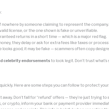
:
of nowhere by someone claiming to represent the company.
id license, or the one shown is fake or unverifiable.
anteed returns in a short time — which is a major red flag.
ney, they delay or ask for extra fees like taxes or process
e looks good, it may be fake — scammers often copy designs 
nd celebrity endorsements
to look legit. Don’t trust what
quickly. Here are some steps you can follow to protect your
away. Don’t fall for “refund” offers — they’re just trying to
k, or crypto, inform your bank or payment provider immediat