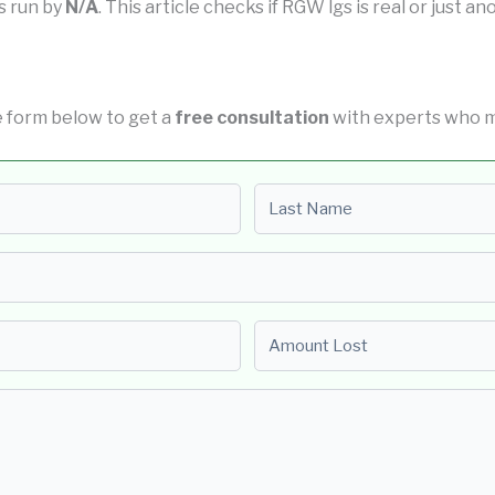
is run by
N/A
. This article checks if RGW lgs is real or just a
the form below to get a
free consultation
with experts who ma
Last name
Amount Lost