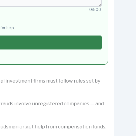
0/500
for help.
al investment firms must follow rules set by
y frauds involve unregistered companies — and
Ombudsman or get help from compensation funds.