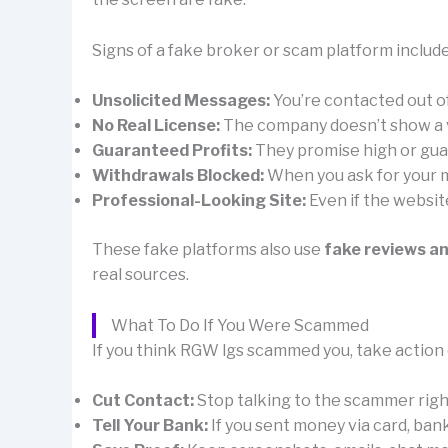
Signs of a fake broker or scam platform include
Unsolicited Messages:
You’re contacted out 
No Real License:
The company doesn’t show a val
Guaranteed Profits:
They promise high or guar
Withdrawals Blocked:
When you ask for your mo
Professional-Looking Site:
Even if the websit
These fake platforms also use
fake reviews a
real sources.
What To Do If You Were Scammed
If you think RGW lgs scammed you, take action 
Cut Contact:
Stop talking to the scammer right 
Tell Your Bank:
If you sent money via card, ban