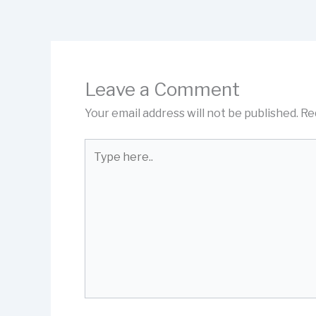
Leave a Comment
Your email address will not be published.
Re
Type
here..