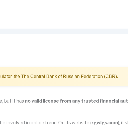
ulator, the The Central Bank of Russian Federation (CBR).
, but it has
no valid license from any trusted financial au
e involved in online fraud. On its website (
rgwlgs.com
), i