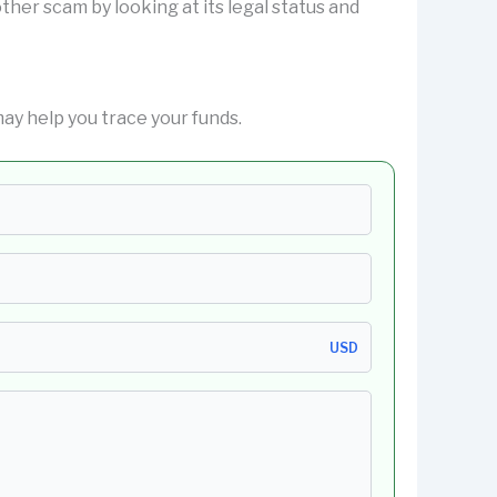
nother scam by looking at its legal status and
y help you trace your funds.
USD