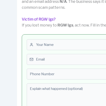
and an email address
N/A
. The business says it 
common scam patterns.
Victim of RGW lgs?
If you lost money to
RGW lgs
, act now. Fill in 
First name
Email
Phone number
Explain what happened (optional)