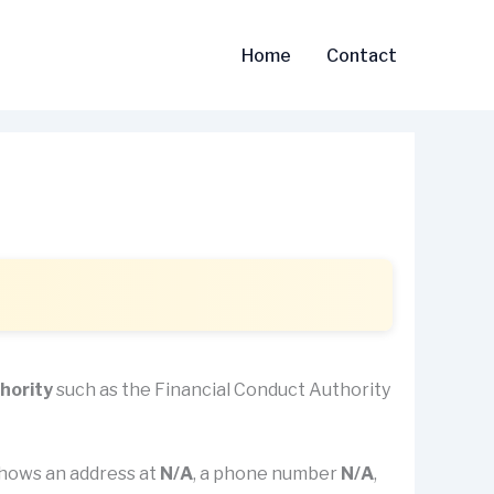
Home
Contact
thority
such as the Financial Conduct Authority
t shows an address at
N/A
, a phone number
N/A
,