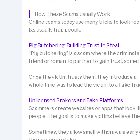
How These Scams Usually Work
Online scams today use many tricks to look rea
lgs usually trap people.
Pig Butchering: Building Trust to Steal
“Pig butchering” is a scam where the criminal sl
friend or romantic partner to gain trust, som
Once the victim trusts them, they introduce a
whole time was to lead the victim to a
fake tra
Unlicensed Brokers and Fake Platforms
Scammers create websites or apps that look lik
people. The goal is to make victims believe th
Sometimes, they allow small withdrawals early o
the screen are fake.