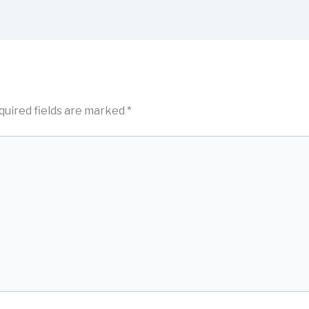
quired fields are marked
*