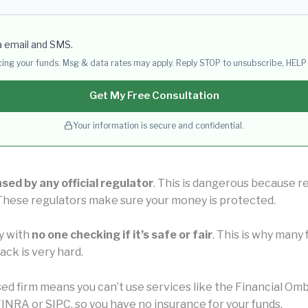
a email and SMS.
acing your funds. Msg & data rates may apply. Reply STOP to unsubscribe, HELP 
Get My Free Consultation
Your information is secure and confidential.
nsed by any official regulator
. This is dangerous because re
 These regulators make sure your money is protected.
y with
no one checking if it’s safe or fair
. This is why man
ck is very hard.
nsed firm means you can’t use services like the Financial 
INRA or SIPC, so you have no insurance for your funds.