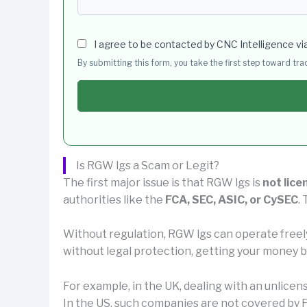
I agree to be contacted by CNC Intelligence vi
By submitting this form, you take the first step toward tr
Is RGW lgs a Scam or Legit?
The first major issue is that RGW lgs is
not lice
authorities like the
FCA, SEC, ASIC, or CySEC
.
Without regulation, RGW lgs can operate freel
without legal protection, getting your money ba
For example, in the UK, dealing with an unlice
In the US, such companies are not covered by F