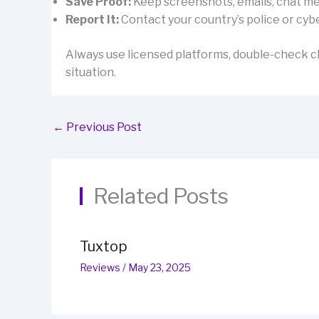
Save Proof:
Keep screenshots, emails, chat mes
Report It:
Contact your country’s police or cybe
Always use licensed platforms, double-check cl
situation.
←
Previous Post
Related Posts
Tuxtop
Reviews
/
May 23, 2025