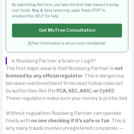
By submitting this form, you take the first step toward tracing
your funds. Msg & data rates may apply. Reply STOP to
unsubscribe, HELP for help.
Get My Free Consultation
Your information is secure and confidential.
Is Rossberg Partner a Scam or Legit?
The first major issue is that Rossberg Partner is
not
licensed by any official regulator
. This is dangerous
because real investment firms must follow rules set
by authorities like the
FCA, SEC, ASIC, or CySEC
.
These regulators make sure your money is protected.
Without regulation, Rossberg Partner can operate
freely with
no one checking if it’s safe or fair
. This is
why many frauds involve unregistered companies —