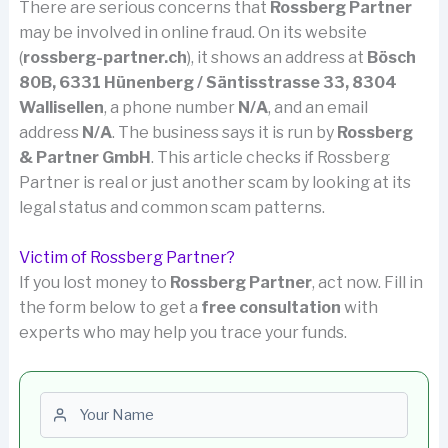
There are serious concerns that
Rossberg Partner
may be involved in online fraud. On its website
(
rossberg-partner.ch
), it shows an address at
Bösch
80B, 6331 Hünenberg / Säntisstrasse 33, 8304
Wallisellen
, a phone number
N/A
, and an email
address
N/A
. The business says it is run by
Rossberg
& Partner GmbH
. This article checks if Rossberg
Partner is real or just another scam by looking at its
legal status and common scam patterns.
Victim of Rossberg Partner?
If you lost money to
Rossberg Partner
, act now. Fill in
the form below to get a
free consultation
with
experts who may help you trace your funds.
First name