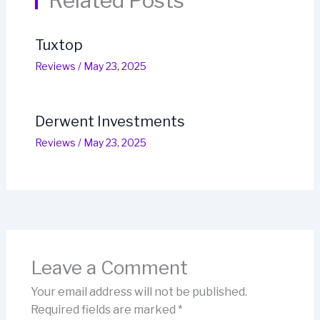
Related Posts
Tuxtop
Reviews
/
May 23, 2025
Derwent Investments
Reviews
/
May 23, 2025
Leave a Comment
Your email address will not be published.
Required fields are marked
*