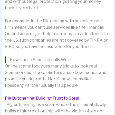
and without legal protection, getting your money
back is very hard.
For example, in the UK, dealing with an unlicensed
firm means you can’t use services like the Financial
Ombudsman or get help from compensation funds. In
the US, such companies are not covered by FINRA or
SIPC, so you have no insurance for your funds.
How These Scams Usually Work
Online scams today use many tricks to look real.
Scammers build fake platforms, use fake names, and
promise quick profits. Here’s how scams like
Rossberg Partner usually trap people.
Pig Butchering: Building Trust to Steal
“Pig butchering” is a scam where the criminal slowly
builds a fake relationship with the victim, often on