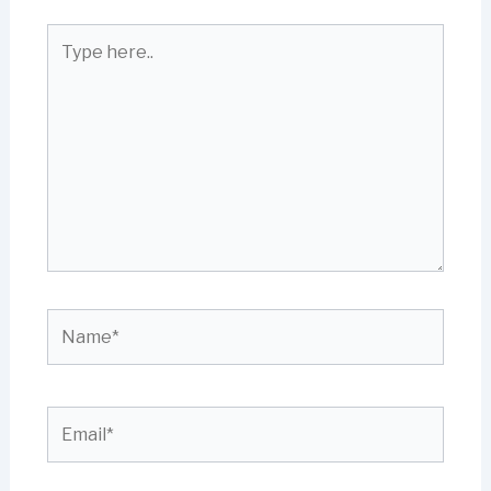
Type
here..
Name*
Email*