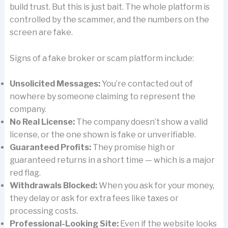
build trust. But this is just bait. The whole platform is
controlled by the scammer, and the numbers on the
screen are fake.
Signs of a fake broker or scam platform include:
Unsolicited Messages:
You’re contacted out of
nowhere by someone claiming to represent the
company.
No Real License:
The company doesn’t show a valid
license, or the one shown is fake or unverifiable.
Guaranteed Profits:
They promise high or
guaranteed returns in a short time — which is a major
red flag.
Withdrawals Blocked:
When you ask for your money,
they delay or ask for extra fees like taxes or
processing costs.
Professional-Looking Site:
Even if the website looks