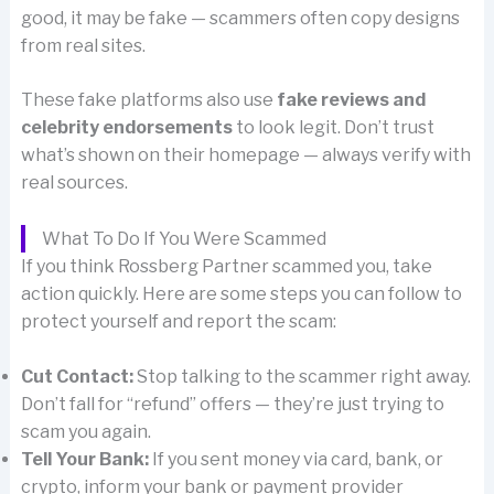
good, it may be fake — scammers often copy designs
from real sites.
These fake platforms also use
fake reviews and
celebrity endorsements
to look legit. Don’t trust
what’s shown on their homepage — always verify with
real sources.
What To Do If You Were Scammed
If you think Rossberg Partner scammed you, take
action quickly. Here are some steps you can follow to
protect yourself and report the scam:
Cut Contact:
Stop talking to the scammer right away.
Don’t fall for “refund” offers — they’re just trying to
scam you again.
Tell Your Bank:
If you sent money via card, bank, or
crypto, inform your bank or payment provider