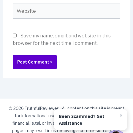
Website
Save my name, email, and website in this
browser for the next time I comment.
© 2026 TruthfulReviewer - All content on this site is meant
×
Been Scammed? Get
for informational use only and should not be taken as
Assistance
financial, legal, or investment advice. Some links on our
pages may result in us receiving a commission or other