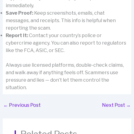
immediately.
Save Proof:
Keep screenshots, emails, chat
messages, and receipts. This info is helpful when
reporting the scam.
Report It:
Contact your country’s police or
cybercrime agency. You can also report to regulators
like the FCA, ASIC, or SEC.
Always use licensed platforms, double-check claims,
and walk away if anything feels off. Scammers use
pressure and lies — don’t let them control the
situation.
←
Previous Post
Next Post
→