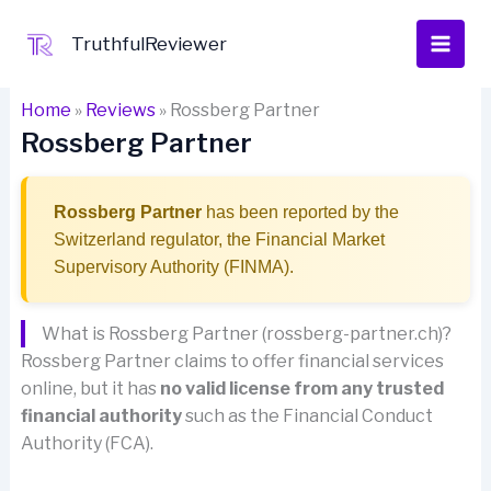
Skip
to
TruthfulReviewer
content
Home
»
Reviews
»
Rossberg Partner
Rossberg Partner
Rossberg Partner
has been reported by the
Switzerland regulator, the Financial Market
Supervisory Authority (FINMA).
What is Rossberg Partner (rossberg-partner.ch)?
Rossberg Partner claims to offer financial services
online, but it has
no valid license from any trusted
financial authority
such as the Financial Conduct
Authority (FCA).