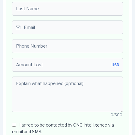
Last name
Email
Phone number
Amount Lost
USD
Explain what happened (optional)
0/500
I agree to be contacted by CNC Intelligence via
email and SMS.