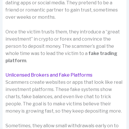
dating apps or social media. They pretend to be a
friend or romantic partner to gain trust, sometimes
over weeks or months.
Once the victim trusts them, they introduce a “great
investment” in crypto or forex and convince the
person to deposit money. The scammer’s goal the
whole time was to lead the victim to a
fake trading
platform
.
Unlicensed Brokers and Fake Platforms
Scammers create websites or apps that look like real
investment platforms. These fake systems show
charts, fake balances, and even live chat to trick
people. The goal is to make victims believe their
money is growing fast, so they keep depositing more.
Sometimes, they allow small withdrawals early on to