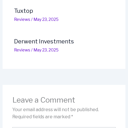
Tuxtop
Reviews
/
May 23, 2025
Derwent Investments
Reviews
/
May 23, 2025
Leave a Comment
Your email address will not be published.
Required fields are marked
*