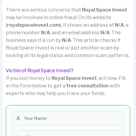
There are serious concerns that
Royal Space Invest
may be involved in online fraud. On its website
(
royalspaceinvest.com
), it shows an address at
N/A
, a
phone number
N/A
, and an email address
N/A
. The
business says it is run by
N/A
. This article checks if
Royal Space Invest is real or just another scam by
looking at its legal status and common scam patterns.
Victim of Royal Space Invest?
If you lost money to
Royal Space Invest
, act now. Fill
in the form below to get a
free consultation
with
experts who may help you trace your funds.
First name
Last name