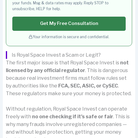
your funds. Msg & data rates may apply. Reply STOP to
unsubscribe, HELP for help.
Get My Free Consultation
Your information is secure and confidential.
Is Royal Space Invest a Scam or Legit?
The first major issue is that Royal Space Invest is
not
licensed by any official regulator
. This is dangerous
because real investment firms must follow rules set
by authorities like the
FCA, SEC, ASIC, or CySEC
.
These regulators make sure your money is protected.
Without regulation, Royal Space Invest can operate
freely with
no one checking if it’s safe or fair
. This is
why many frauds involve unregistered companies —
and without legal protection, getting your money