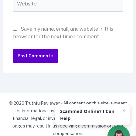
Save my name, email, and website in this
browser for the next time I comment.
© 2026 TruthfulReviewer - All content on this site is meant
×
Scammed Online? I Can
for informational use only and should not be taken as
Help
financial, legal, or investment advice. Some links on our
pages may result in us receiving a commission or other
compensation.