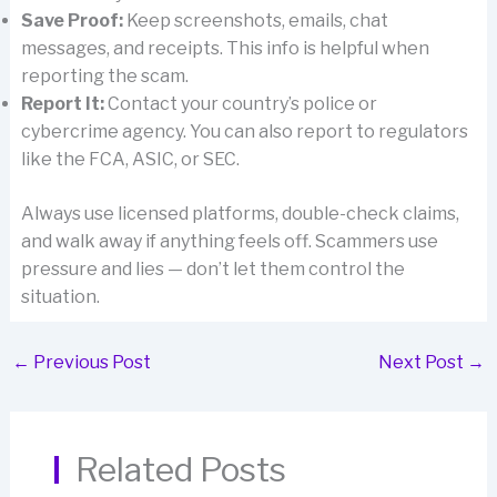
Save Proof:
Keep screenshots, emails, chat
messages, and receipts. This info is helpful when
reporting the scam.
Report It:
Contact your country’s police or
cybercrime agency. You can also report to regulators
like the FCA, ASIC, or SEC.
Always use licensed platforms, double-check claims,
and walk away if anything feels off. Scammers use
pressure and lies — don’t let them control the
situation.
←
Previous Post
Next Post
→
Related Posts