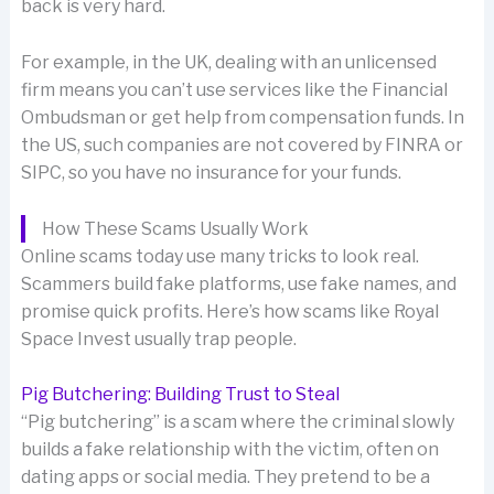
back is very hard.
For example, in the UK, dealing with an unlicensed
firm means you can’t use services like the Financial
Ombudsman or get help from compensation funds. In
the US, such companies are not covered by FINRA or
SIPC, so you have no insurance for your funds.
How These Scams Usually Work
Online scams today use many tricks to look real.
Scammers build fake platforms, use fake names, and
promise quick profits. Here’s how scams like Royal
Space Invest usually trap people.
Pig Butchering: Building Trust to Steal
“Pig butchering” is a scam where the criminal slowly
builds a fake relationship with the victim, often on
dating apps or social media. They pretend to be a