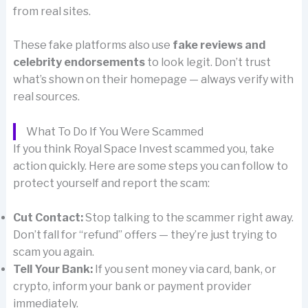
from real sites.
These fake platforms also use
fake reviews and
celebrity endorsements
to look legit. Don’t trust
what’s shown on their homepage — always verify with
real sources.
What To Do If You Were Scammed
If you think Royal Space Invest scammed you, take
action quickly. Here are some steps you can follow to
protect yourself and report the scam:
Cut Contact:
Stop talking to the scammer right away.
Don’t fall for “refund” offers — they’re just trying to
scam you again.
Tell Your Bank:
If you sent money via card, bank, or
crypto, inform your bank or payment provider
immediately.