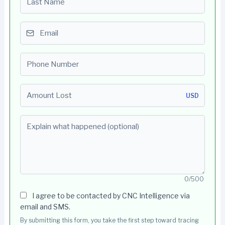
Email
Phone number
Amount Lost
USD
Explain what happened (optional)
0/500
I agree to be contacted by CNC Intelligence via
email and SMS.
By submitting this form, you take the first step toward tracing