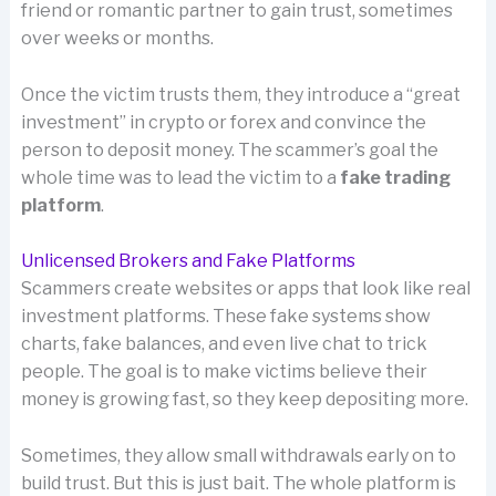
friend or romantic partner to gain trust, sometimes
over weeks or months.
Once the victim trusts them, they introduce a “great
investment” in crypto or forex and convince the
person to deposit money. The scammer’s goal the
whole time was to lead the victim to a
fake trading
platform
.
Unlicensed Brokers and Fake Platforms
Scammers create websites or apps that look like real
investment platforms. These fake systems show
charts, fake balances, and even live chat to trick
people. The goal is to make victims believe their
money is growing fast, so they keep depositing more.
Sometimes, they allow small withdrawals early on to
build trust. But this is just bait. The whole platform is