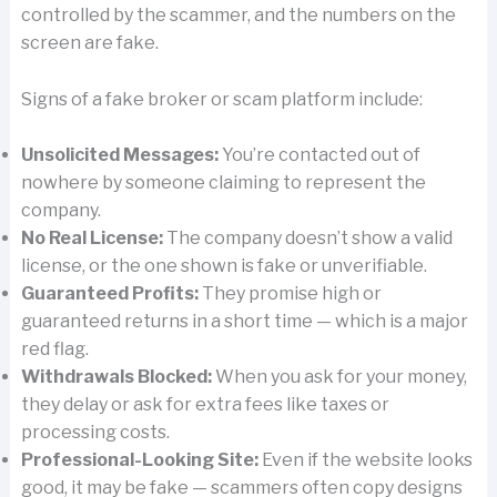
controlled by the scammer, and the numbers on the
screen are fake.
Signs of a fake broker or scam platform include:
Unsolicited Messages:
You’re contacted out of
nowhere by someone claiming to represent the
company.
No Real License:
The company doesn’t show a valid
license, or the one shown is fake or unverifiable.
Guaranteed Profits:
They promise high or
guaranteed returns in a short time — which is a major
red flag.
Withdrawals Blocked:
When you ask for your money,
they delay or ask for extra fees like taxes or
processing costs.
Professional-Looking Site:
Even if the website looks
good, it may be fake — scammers often copy designs