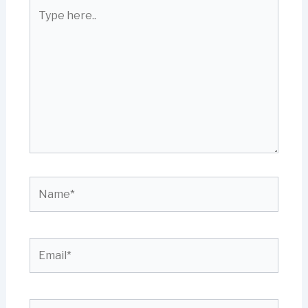
Type
here..
Name*
Email*
Website