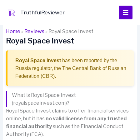
Skip
to
TruthfulReviewer
content
Home
»
Reviews
»
Royal Space Invest
Royal Space Invest
Royal Space Invest
has been reported by the
Russia regulator, the The Central Bank of Russian
Federation (CBR).
What is Royal Space Invest
(royalspaceinvest.com)?
Royal Space Invest claims to offer financial services
online, but it has
no valid license from any trusted
financial authority
such as the Financial Conduct
Authority (FCA).