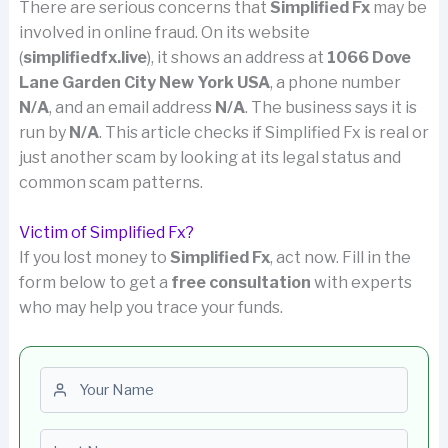
There are serious concerns that
Simplified Fx
may be
involved in online fraud. On its website
(
simplifiedfx.live
), it shows an address at
1066 Dove
Lane Garden City New York USA
, a phone number
N/A
, and an email address
N/A
. The business says it is
run by
N/A
. This article checks if Simplified Fx is real or
just another scam by looking at its legal status and
common scam patterns.
Victim of Simplified Fx?
If you lost money to
Simplified Fx
, act now. Fill in the
form below to get a
free consultation
with experts
who may help you trace your funds.
First name
Last name