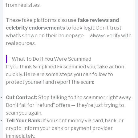
from real sites.
These fake platforms also use
fake reviews and
celebrity endorsements
to look legit. Don’t trust
what’s shown on their homepage — always verify with
real sources.
What To Do If You Were Scammed
If you think Simplified Fx scammed you, take action
quickly. Here are some steps you can follow to
protect yourself and report the scam:
Cut Contact:
Stop talking to the scammer right away.
Don’t fall for “refund” offers — they’re just trying to
scam you again.
Tell Your Bank:
If you sent money via card, bank, or
crypto, inform your bank or payment provider
immediately.