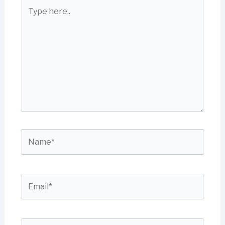
Type
here..
Name*
Email*
Website