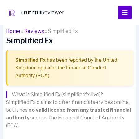
Skip
to
TruthfulReviewer
content
Home
»
Reviews
»
Simplified Fx
Simplified Fx
Simplified Fx
has been reported by the United
Kingdom regulator, the Financial Conduct
Authority (FCA).
What is Simplified Fx (simplifiedfx.live)?
Simplified Fx claims to offer financial services online,
but it has
no valid license from any trusted financial
authority
such as the Financial Conduct Authority
(FCA).