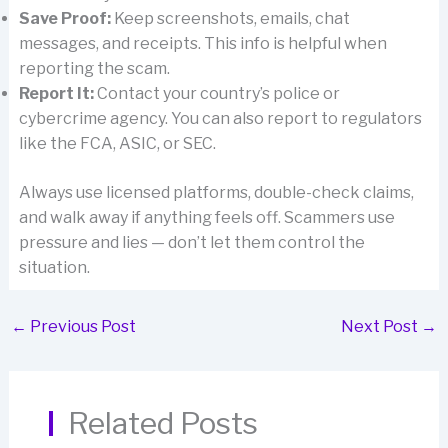
Save Proof:
Keep screenshots, emails, chat
messages, and receipts. This info is helpful when
reporting the scam.
Report It:
Contact your country’s police or
cybercrime agency. You can also report to regulators
like the FCA, ASIC, or SEC.
Always use licensed platforms, double-check claims,
and walk away if anything feels off. Scammers use
pressure and lies — don’t let them control the
situation.
←
Previous Post
Next Post
→
Related Posts