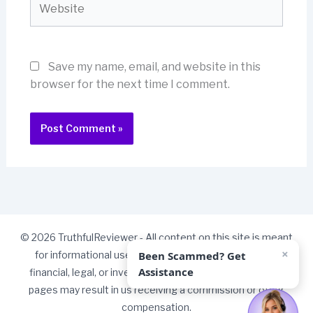
Save my name, email, and website in this
browser for the next time I comment.
© 2026 TruthfulReviewer - All content on this site is meant
×
Been Scammed? Get
for informational use only and should not be taken as
Assistance
financial, legal, or investment advice. Some links on our
pages may result in us receiving a commission or other
compensation.