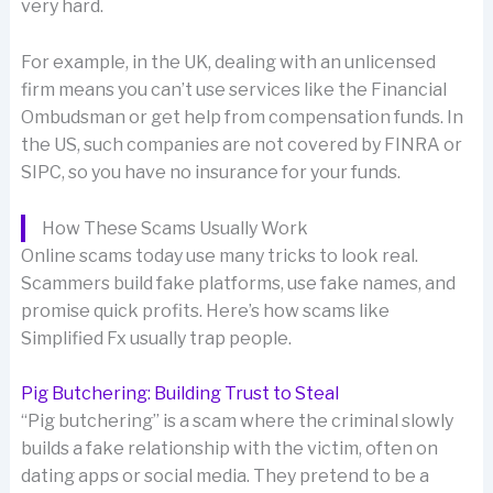
very hard.
For example, in the UK, dealing with an unlicensed
firm means you can’t use services like the Financial
Ombudsman or get help from compensation funds. In
the US, such companies are not covered by FINRA or
SIPC, so you have no insurance for your funds.
How These Scams Usually Work
Online scams today use many tricks to look real.
Scammers build fake platforms, use fake names, and
promise quick profits. Here’s how scams like
Simplified Fx usually trap people.
Pig Butchering: Building Trust to Steal
“Pig butchering” is a scam where the criminal slowly
builds a fake relationship with the victim, often on
dating apps or social media. They pretend to be a