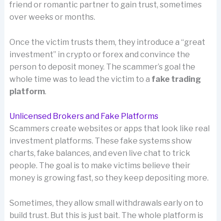
friend or romantic partner to gain trust, sometimes
over weeks or months.
Once the victim trusts them, they introduce a “great
investment” in crypto or forex and convince the
person to deposit money. The scammer’s goal the
whole time was to lead the victim to a
fake trading
platform
.
Unlicensed Brokers and Fake Platforms
Scammers create websites or apps that look like real
investment platforms. These fake systems show
charts, fake balances, and even live chat to trick
people. The goal is to make victims believe their
money is growing fast, so they keep depositing more.
Sometimes, they allow small withdrawals early on to
build trust. But this is just bait. The whole platform is