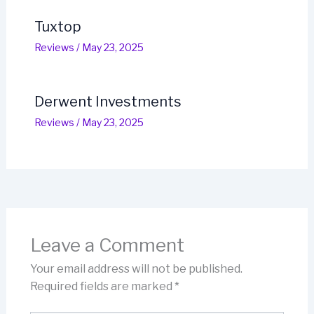
Tuxtop
Reviews
/
May 23, 2025
Derwent Investments
Reviews
/
May 23, 2025
Leave a Comment
Your email address will not be published.
Required fields are marked
*