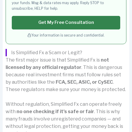
your funds. Msg & data rates may apply. Reply STOP to
unsubscribe, HELP for help.
Get My Free Consultation
Your information is secure and confidential.
Is Simplified Fx a Scam or Legit?
The first major issue is that Simplified Fx is
not
licensed by any official regulator
. This is dangerous
because real investment firms must follow rules set
by authorities like the
FCA, SEC, ASIC, or CySEC
.
These regulators make sure your money is protected.
Without regulation, Simplified Fx can operate freely
with
no one checking if it’s safe or fair
. This is why
many frauds involve unregistered companies — and
without legal protection, getting your money back is