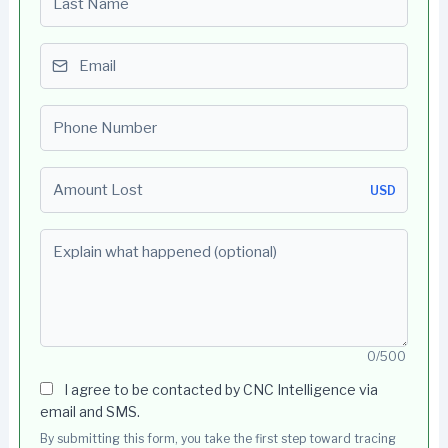
Email
Phone number
Amount Lost
USD
Explain what happened (optional)
0/500
I agree to be contacted by CNC Intelligence via
email and SMS.
By submitting this form, you take the first step toward tracing