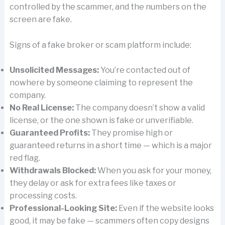
controlled by the scammer, and the numbers on the
screen are fake.
Signs of a fake broker or scam platform include:
Unsolicited Messages:
You’re contacted out of
nowhere by someone claiming to represent the
company.
No Real License:
The company doesn’t show a valid
license, or the one shown is fake or unverifiable.
Guaranteed Profits:
They promise high or
guaranteed returns in a short time — which is a major
red flag.
Withdrawals Blocked:
When you ask for your money,
they delay or ask for extra fees like taxes or
processing costs.
Professional-Looking Site:
Even if the website looks
good, it may be fake — scammers often copy designs