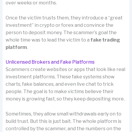
over weeks or months.
Once the victim trusts them, they introduce a “great
investment” in crypto or forex and convince the
person to deposit money. The scammer’s goal the
whole time was to lead the victim to a
fake trading
platform
.
Unlicensed Brokers and Fake Platforms
Scammers create websites or apps that look like real
investment platforms. These fake systems show
charts, fake balances, and even live chat to trick
people. The goal is to make victims believe their
money is growing fast, so they keep depositing more.
Sometimes, they allow small withdrawals early on to
build trust. But this is just bait. The whole platform is
controlled by the scammer, and the numbers on the