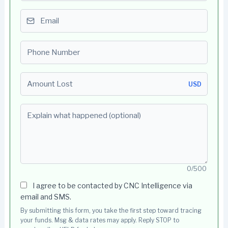
Email
Phone number
Amount Lost
USD
Explain what happened (optional)
0/500
I agree to be contacted by CNC Intelligence via
email and SMS.
By submitting this form, you take the first step toward tracing
your funds. Msg & data rates may apply. Reply STOP to