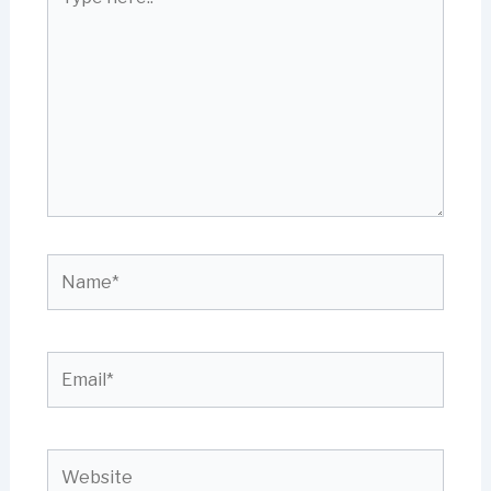
here..
Name*
Email*
Website