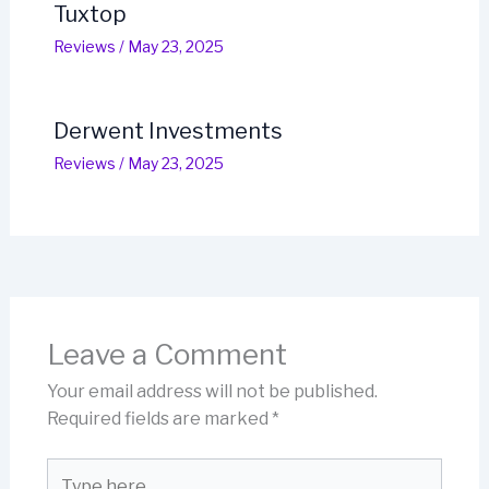
Tuxtop
Reviews
/
May 23, 2025
Derwent Investments
Reviews
/
May 23, 2025
Leave a Comment
Your email address will not be published.
Required fields are marked
*
Type