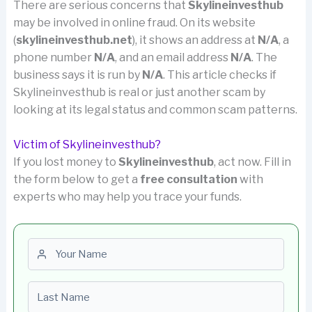
There are serious concerns that
Skylineinvesthub
may be involved in online fraud. On its website
(
skylineinvesthub.net
), it shows an address at
N/A
, a
phone number
N/A
, and an email address
N/A
. The
business says it is run by
N/A
. This article checks if
Skylineinvesthub is real or just another scam by
looking at its legal status and common scam patterns.
Victim of Skylineinvesthub?
If you lost money to
Skylineinvesthub
, act now. Fill in
the form below to get a
free consultation
with
experts who may help you trace your funds.
First name
Last name