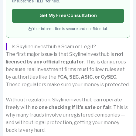
unsubscribe, HELP for help.
Get My Free Consultation
Your information is secure and confidential.
Is Skylineinvesthub a Scam or Legit?
The first major issue is that Skylineinvesthub is
not
licensed by any official regulator
. This is dangerous
because real investment firms must follow rules set
by authorities like the
FCA, SEC, ASIC, or CySEC
.
These regulators make sure your money is protected.
Without regulation, Skylineinvesthub can operate
freely with
no one checking if it’s safe or fair
. This is
why many frauds involve unregistered companies —
and without legal protection, getting your money
back is very hard.