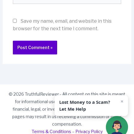
Save my name, email, and website in this
browser for the next time I comment.
© 2026 TruthfulReviewer - All content on this site is meant
×
Lost Money to a Scam?
for informational use only and should not be taken as
Let Me Help
financial, legal, or investment advice. Some links on our
pages may result in us receiving a commission or other
compensation.
Terms & Conditions
–
Privacy Policy