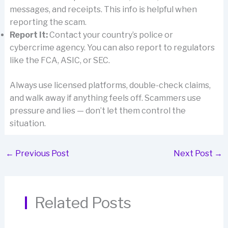
messages, and receipts. This info is helpful when
reporting the scam.
Report It:
Contact your country’s police or
cybercrime agency. You can also report to regulators
like the FCA, ASIC, or SEC.
Always use licensed platforms, double-check claims,
and walk away if anything feels off. Scammers use
pressure and lies — don’t let them control the
situation.
←
Previous Post
Next Post
→
Related Posts