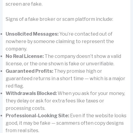
screen are fake.
Signs of a fake broker or scam platform include:
Unsolicited Messages:
You’re contacted out of
nowhere by someone claiming to represent the
company.
No Real License:
The company doesn’t show a valid
license, or the one shown is fake or unverifiable.
Guaranteed Profits:
They promise high or
guaranteed returns in a short time — which is a major
red flag.
Withdrawals Blocked:
When you ask for your money,
they delay or ask for extra fees like taxes or
processing costs.
Professional-Looking Site:
Even if the website looks
good, it may be fake — scammers often copy designs
from real sites.