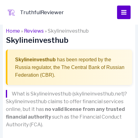
Skip
to
TruthfulReviewer
content
Home
»
Reviews
»
Skylineinvesthub
Skylineinvesthub
Skylineinvesthub
has been reported by the
Russia regulator, the The Central Bank of Russian
Federation (CBR).
What is Skylineinvesthub (skylineinvesthub.net)?
Skylineinvesthub claims to offer financial services
online, but it has
no valid license from any trusted
financial authority
such as the Financial Conduct
Authority (FCA).