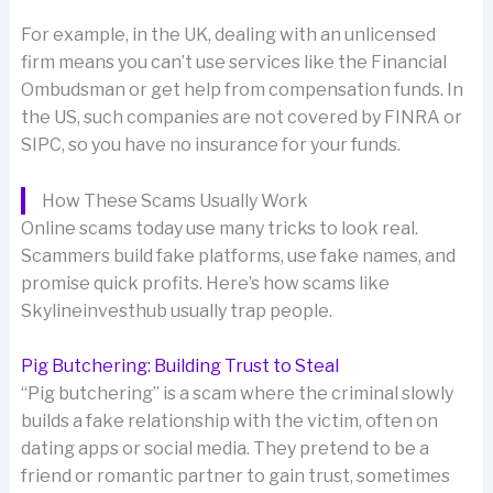
For example, in the UK, dealing with an unlicensed
firm means you can’t use services like the Financial
Ombudsman or get help from compensation funds. In
the US, such companies are not covered by FINRA or
SIPC, so you have no insurance for your funds.
How These Scams Usually Work
Online scams today use many tricks to look real.
Scammers build fake platforms, use fake names, and
promise quick profits. Here’s how scams like
Skylineinvesthub usually trap people.
Pig Butchering: Building Trust to Steal
“Pig butchering” is a scam where the criminal slowly
builds a fake relationship with the victim, often on
dating apps or social media. They pretend to be a
friend or romantic partner to gain trust, sometimes