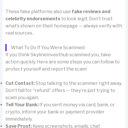
These fake platforms also use
fake reviews and
celebrity endorsements
to look legit. Don’t trust
what’s shown on their homepage — always verify with
real sources.
What To Do If You Were Scammed
If you think Skylineinvesthub scammed you, take
action quickly. Here are some steps you can follow to
protect yourself and report the scam:
Cut Contact:
Stop talking to the scammer right away.
Don’t fall for “refund” offers — they’re just trying to
scam you again.
Tell Your Bank:
If you sent money via card, bank, or
crypto, inform your bank or payment provider
immediately.
Save Proof:
Keep screenshots, emails, chat