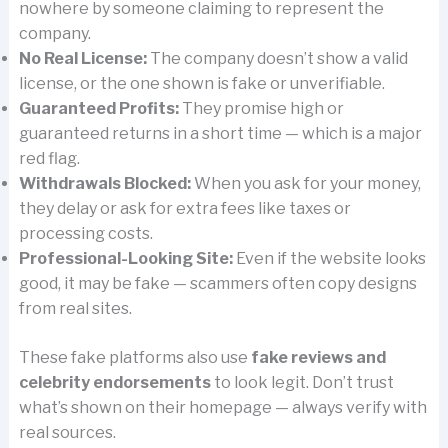
nowhere by someone claiming to represent the
company.
No Real License:
The company doesn’t show a valid
license, or the one shown is fake or unverifiable.
Guaranteed Profits:
They promise high or
guaranteed returns in a short time — which is a major
red flag.
Withdrawals Blocked:
When you ask for your money,
they delay or ask for extra fees like taxes or
processing costs.
Professional-Looking Site:
Even if the website looks
good, it may be fake — scammers often copy designs
from real sites.
These fake platforms also use
fake reviews and
celebrity endorsements
to look legit. Don’t trust
what’s shown on their homepage — always verify with
real sources.