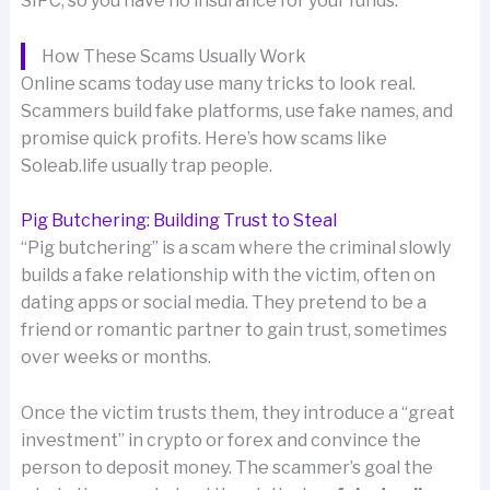
SIPC, so you have no insurance for your funds.
How These Scams Usually Work
Online scams today use many tricks to look real.
Scammers build fake platforms, use fake names, and
promise quick profits. Here’s how scams like
Soleab.life usually trap people.
Pig Butchering: Building Trust to Steal
“Pig butchering” is a scam where the criminal slowly
builds a fake relationship with the victim, often on
dating apps or social media. They pretend to be a
friend or romantic partner to gain trust, sometimes
over weeks or months.
Once the victim trusts them, they introduce a “great
investment” in crypto or forex and convince the
person to deposit money. The scammer’s goal the