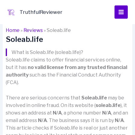
Skip
to
TruthfulReviewer
content
Home
»
Reviews
»
Soleab.life
Soleab.life
What is Soleab.life (soleab.life)?
Soleab.life claims to offer financial services online,
but it has
no valid license from any trusted financial
authority
such as the Financial Conduct Authority
(FCA).
There are serious concerns that
Soleab.life
may be
involved in online fraud. On its website (
soleab.life
), it
shows an address at
N/A
, a phone number
N/A
, and an
email address
N/A
. The business says it is run by
N/A
.
This article checks if Soleab.life is real or just another