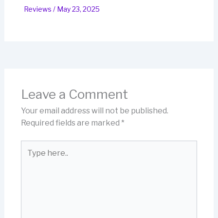
Reviews
/
May 23, 2025
Leave a Comment
Your email address will not be published.
Required fields are marked
*
Type
here..