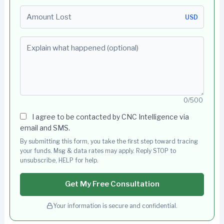
Amount Lost
USD
Explain what happened (optional)
0/500
I agree to be contacted by CNC Intelligence via
email and SMS.
By submitting this form, you take the first step toward tracing
your funds. Msg & data rates may apply. Reply STOP to
unsubscribe, HELP for help.
Get My Free Consultation
Your information is secure and confidential.