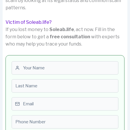
scam by looking at its legal status and common scam
patterns.
Victim of Soleab.life?
If you lost money to
Soleab.life
, act now. Fill in the
form below to get a
free consultation
with experts
who may help you trace your funds.
First name
Last name
Email
Phone number