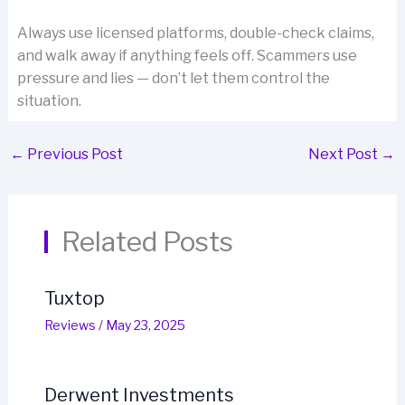
Always use licensed platforms, double-check claims,
and walk away if anything feels off. Scammers use
pressure and lies — don’t let them control the
situation.
←
Previous Post
Next Post
→
Related Posts
Tuxtop
Reviews
/
May 23, 2025
Derwent Investments