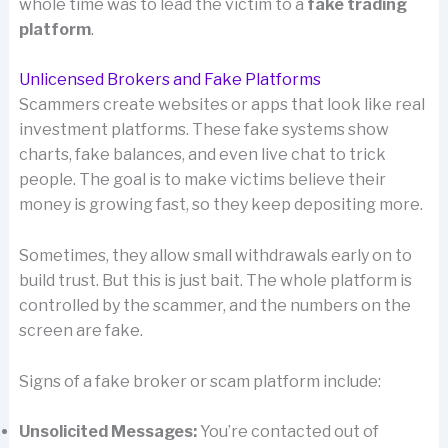
whole time was to lead the victim to a
fake trading
platform
.
Unlicensed Brokers and Fake Platforms
Scammers create websites or apps that look like real
investment platforms. These fake systems show
charts, fake balances, and even live chat to trick
people. The goal is to make victims believe their
money is growing fast, so they keep depositing more.
Sometimes, they allow small withdrawals early on to
build trust. But this is just bait. The whole platform is
controlled by the scammer, and the numbers on the
screen are fake.
Signs of a fake broker or scam platform include:
Unsolicited Messages:
You’re contacted out of