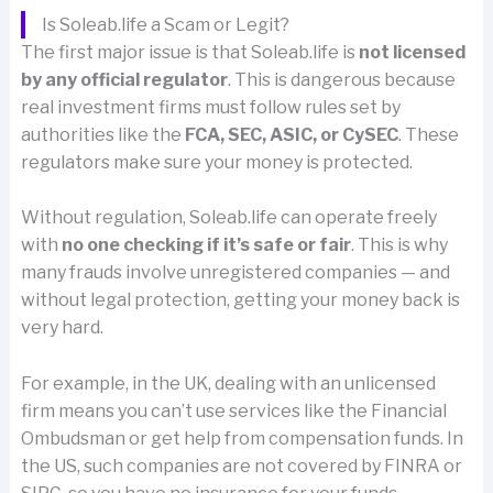
Is Soleab.life a Scam or Legit?
The first major issue is that Soleab.life is
not licensed
by any official regulator
. This is dangerous because
real investment firms must follow rules set by
authorities like the
FCA, SEC, ASIC, or CySEC
. These
regulators make sure your money is protected.
Without regulation, Soleab.life can operate freely
with
no one checking if it’s safe or fair
. This is why
many frauds involve unregistered companies — and
without legal protection, getting your money back is
very hard.
For example, in the UK, dealing with an unlicensed
firm means you can’t use services like the Financial
Ombudsman or get help from compensation funds. In
the US, such companies are not covered by FINRA or