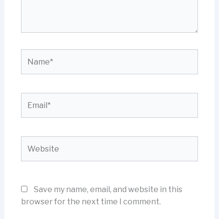
Name*
Email*
Website
Save my name, email, and website in this
browser for the next time I comment.