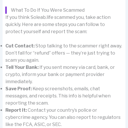
What To Do If You Were Scammed
If you think Soleab.life scammed you, take action
quickly. Here are some steps you can follow to
protect yourself and report the scam:
Cut Contact:
Stop talking to the scammer right away.
Don’t fall for “refund” offers — they’re just trying to
scam you again.
Tell Your Bank:
If you sent money via card, bank, or
crypto, inform your bank or payment provider
immediately.
Save Proof:
Keep screenshots, emails, chat
messages, and receipts. This info is helpful when
reporting the scam.
Report It:
Contact your country’s police or
cybercrime agency. You can also report to regulators
like the FCA, ASIC, or SEC.