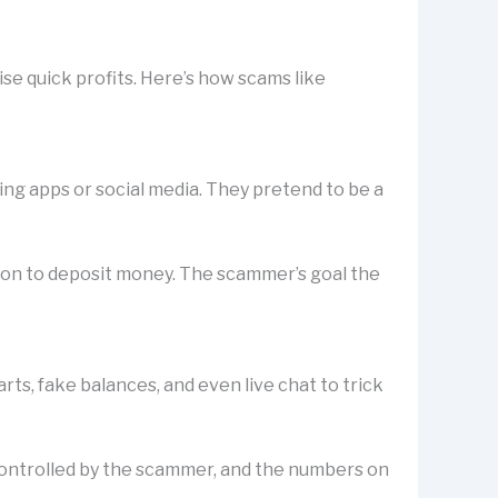
se quick profits. Here’s how scams like
ting apps or social media. They pretend to be a
rson to deposit money. The scammer’s goal the
s, fake balances, and even live chat to trick
is controlled by the scammer, and the numbers on