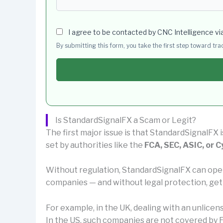
I agree to be contacted by CNC Intelligence vi
By submitting this form, you take the first step toward tr
Is StandardSignalFX a Scam or Legit?
The first major issue is that StandardSignalFX 
set by authorities like the
FCA, SEC, ASIC, or 
Without regulation, StandardSignalFX can ope
companies — and without legal protection, get
For example, in the UK, dealing with an unlice
In the US, such companies are not covered by F