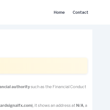
Home
Contact
ancial authority
such as the Financial Conduct
ardsignalfx.com
), it shows an address at
N/A
, a