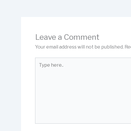
Leave a Comment
Your email address will not be published.
Re
Type
here..