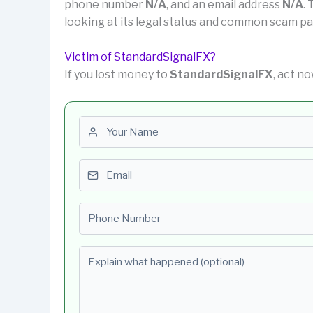
phone number
N/A
, and an email address
N/A
.
looking at its legal status and common scam pa
Victim of StandardSignalFX?
If you lost money to
StandardSignalFX
, act no
First name
Email
Phone number
Explain what happened (optional)