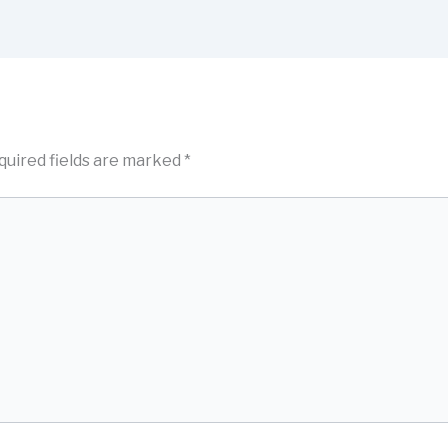
quired fields are marked
*