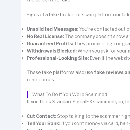
Signs of a fake broker or scam platform include
Unsolicited Messages:
You’re contacted out 
No Real License:
The company doesn’t show a val
Guaranteed Profits:
They promise high or guar
Withdrawals Blocked:
When you ask for your mo
Professional-Looking Site:
Even if the websit
These fake platforms also use
fake reviews a
real sources.
What To Do If You Were Scammed
If you think StandardSignalFX scammed you, tak
Cut Contact:
Stop talking to the scammer right 
Tell Your Bank:
If you sent money via card, ban