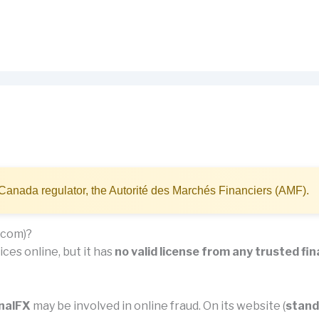
Canada regulator, the Autorité des Marchés Financiers (AMF).
.com)?
ces online, but it has
no valid license from any trusted fin
nalFX
may be involved in online fraud. On its website (
stand