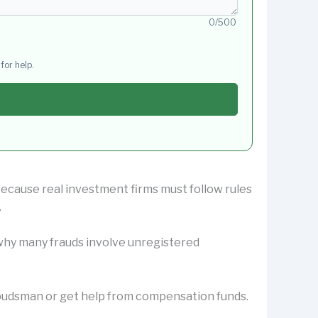
0/500
for help.
 because real investment firms must follow rules
.
s why many frauds involve unregistered
Ombudsman or get help from compensation funds.