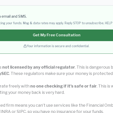
a email and SMS.
acing your funds. Msg & data rates may apply. Reply STOP to unsubscribe, HELP 
Get My Free Consultation
Your information is secure and confidential.
is
not licensed by any official regulator
. This is dangerous
CySEC
. These regulators make sure your money is protected
rate freely with
no one checking if it’s safe or fair
. This i
ting your money back is very hard.
nsed firm means you can’t use services like the Financial 
INRA or SIPC, so you have no insurance for your funds.