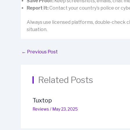
Save Proof:
Keep screenshots, emails, chat mes
Report It:
Contact your country’s police or cybe
Always use licensed platforms, double-check cl
situation.
←
Previous Post
Related Posts
Tuxtop
Reviews
/
May 23, 2025