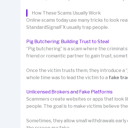
How These Scams Usually Work
Online scams today use many tricks to look rea
StandardSignalFX usually trap people.
Pig Butchering: Building Trust to Steal
“Pig butchering” is a scam where the criminal sl
friend or romantic partner to gain trust, som
Once the victim trusts them, they introduce a
whole time was to lead the victim to a
fake tra
Unlicensed Brokers and Fake Platforms
Scammers create websites or apps that look lik
people. The goal is to make victims believe th
Sometimes, they allow small withdrawals early o
the screen are fake.