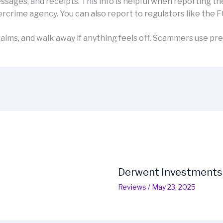
sages, and receipts. This info is helpful when reporting th
rcrime agency. You can also report to regulators like the F
aims, and walk away if anything feels off. Scammers use pre
Derwent Investments
Reviews
/
May 23, 2025