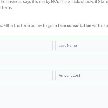
 The business says it is run by
N/A
. This article checks if Sta
tterns.
w. Fill in the form below to get a
free consultation
with exp
Last name
Amount Lost