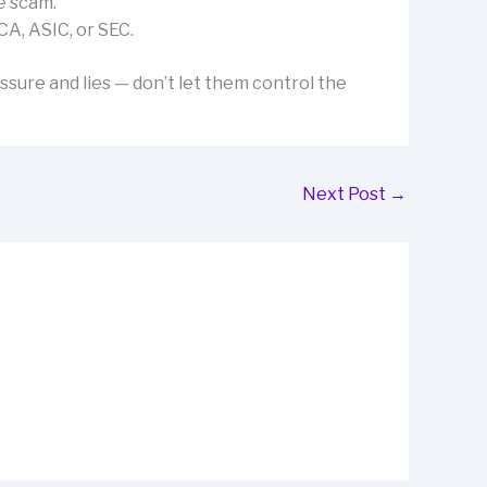
e scam.
CA, ASIC, or SEC.
ssure and lies — don’t let them control the
Next Post
→