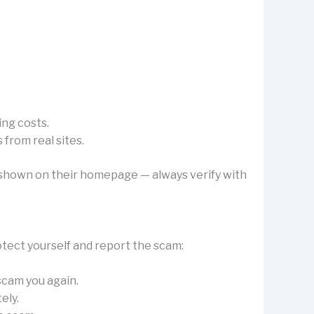
ing costs.
from real sites.
’s shown on their homepage — always verify with
otect yourself and report the scam:
 scam you again.
ely.