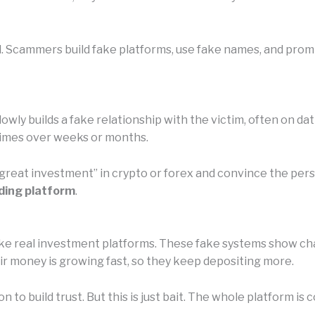
l. Scammers build fake platforms, use fake names, and promi
owly builds a fake relationship with the victim, often on da
etimes over weeks or months.
 “great investment” in crypto or forex and convince the pe
ding platform
.
e real investment platforms. These fake systems show chart
eir money is growing fast, so they keep depositing more.
n to build trust. But this is just bait. The whole platform 