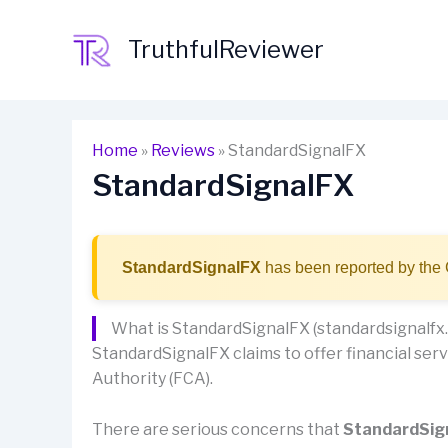
Skip
to
TruthfulReviewer
content
Home
»
Reviews
»
StandardSignalFX
StandardSignalFX
StandardSignalFX
has been reported by the 
What is StandardSignalFX (standardsignalfx
StandardSignalFX claims to offer financial servi
Authority (FCA).
There are serious concerns that
StandardSig