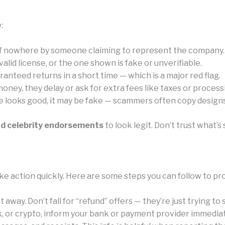
:
of nowhere by someone claiming to represent the company.
id license, or the one shown is fake or unverifiable.
anteed returns in a short time — which is a major red flag.
ney, they delay or ask for extra fees like taxes or process
e looks good, it may be fake — scammers often copy designs 
nd celebrity endorsements
to look legit. Don’t trust what
e action quickly. Here are some steps you can follow to pr
away. Don’t fall for “refund” offers — they’re just trying to
k, or crypto, inform your bank or payment provider immediat