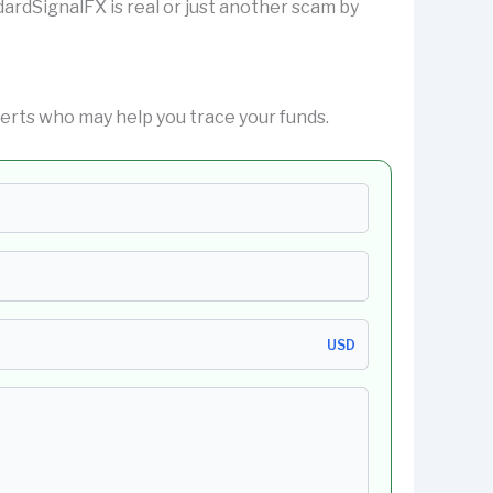
ndardSignalFX is real or just another scam by
erts who may help you trace your funds.
USD