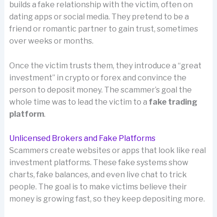
builds a fake relationship with the victim, often on
dating apps or social media. They pretend to be a
friend or romantic partner to gain trust, sometimes
over weeks or months.
Once the victim trusts them, they introduce a “great
investment” in crypto or forex and convince the
person to deposit money. The scammer’s goal the
whole time was to lead the victim to a
fake trading
platform
.
Unlicensed Brokers and Fake Platforms
Scammers create websites or apps that look like real
investment platforms. These fake systems show
charts, fake balances, and even live chat to trick
people. The goal is to make victims believe their
money is growing fast, so they keep depositing more.