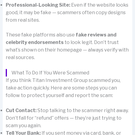
Professional-Looking Site:
Even if the website looks
good, it may be fake — scammers often copy designs
from real sites.
These fake platforms also use
fake reviews and
celebrity endorsements
to look legit. Don’t trust
what’s shown on their homepage — always verify with
real sources.
What To Do If You Were Scammed
If you think Titan Investment Group scammed you,
take action quickly. Here are some steps you can
follow to protect yourself and report the scam:
Cut Contact:
Stop talking to the scammer right away.
Don’t fall for “refund” offers — they’re just trying to
scam you again.
Tell Your Bank:
If you sent money via card, bank, or