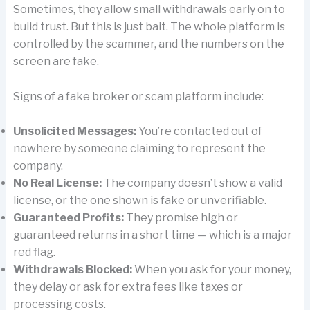
Sometimes, they allow small withdrawals early on to
build trust. But this is just bait. The whole platform is
controlled by the scammer, and the numbers on the
screen are fake.
Signs of a fake broker or scam platform include:
Unsolicited Messages:
You’re contacted out of
nowhere by someone claiming to represent the
company.
No Real License:
The company doesn’t show a valid
license, or the one shown is fake or unverifiable.
Guaranteed Profits:
They promise high or
guaranteed returns in a short time — which is a major
red flag.
Withdrawals Blocked:
When you ask for your money,
they delay or ask for extra fees like taxes or
processing costs.