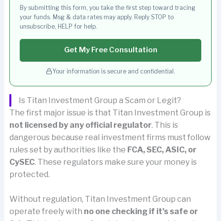
By submitting this form, you take the first step toward tracing
your funds. Msg & data rates may apply. Reply STOP to
unsubscribe, HELP for help.
Get My Free Consultation
Your information is secure and confidential.
Is Titan Investment Group a Scam or Legit?
The first major issue is that Titan Investment Group is
not licensed by any official regulator
. This is
dangerous because real investment firms must follow
rules set by authorities like the
FCA, SEC, ASIC, or
CySEC
. These regulators make sure your money is
protected.
Without regulation, Titan Investment Group can
operate freely with
no one checking if it’s safe or