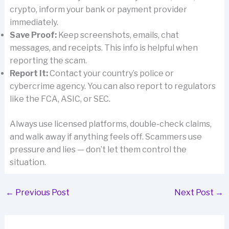
crypto, inform your bank or payment provider
immediately.
Save Proof:
Keep screenshots, emails, chat
messages, and receipts. This info is helpful when
reporting the scam.
Report It:
Contact your country’s police or
cybercrime agency. You can also report to regulators
like the FCA, ASIC, or SEC.
Always use licensed platforms, double-check claims,
and walk away if anything feels off. Scammers use
pressure and lies — don’t let them control the
situation.
←
Previous Post
Next Post
→