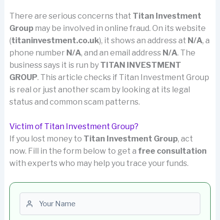
There are serious concerns that
Titan Investment
Group
may be involved in online fraud. On its website
(
titaninvestment.co.uk
), it shows an address at
N/A
, a
phone number
N/A
, and an email address
N/A
. The
business says it is run by
TITAN INVESTMENT
GROUP
. This article checks if Titan Investment Group
is real or just another scam by looking at its legal
status and common scam patterns.
Victim of Titan Investment Group?
If you lost money to
Titan Investment Group
, act
now. Fill in the form below to get a
free consultation
with experts who may help you trace your funds.
First name