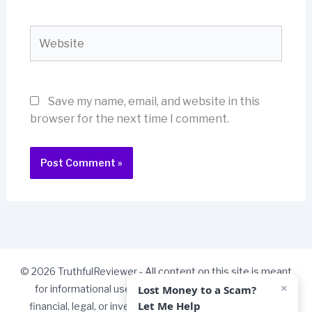
Website
Save my name, email, and website in this
browser for the next time I comment.
© 2026 TruthfulReviewer - All content on this site is meant
×
Lost Money to a Scam?
for informational use only and should not be taken as
Let Me Help
financial, legal, or investment advice. Some links on our