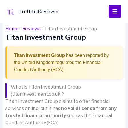
Skip
to
TruthfulReviewer
content
Home
»
Reviews
»
Titan Investment Group
Titan Investment Group
Titan Investment Group
has been reported by
the United Kingdom regulator, the Financial
Conduct Authority (FCA).
What is Titan Investment Group
(titaninvestment.co.uk)?
Titan Investment Group claims to offer financial
services online, but it has
no valid license from any
trusted financial authority
such as the Financial
Conduct Authority (FCA).