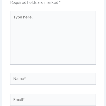
Required fields are marked
*
Type
here..
Name*
Email*