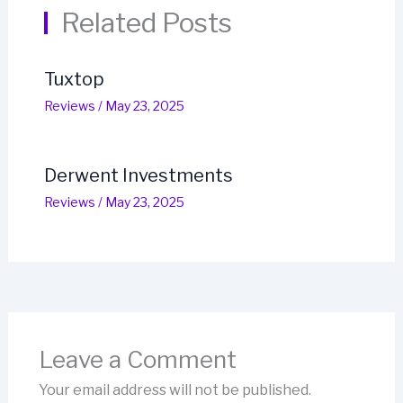
Related Posts
Tuxtop
Reviews
/
May 23, 2025
Derwent Investments
Reviews
/
May 23, 2025
Leave a Comment
Your email address will not be published.