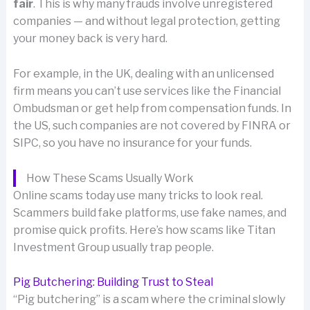
fair
. This is why many frauds involve unregistered
companies — and without legal protection, getting
your money back is very hard.
For example, in the UK, dealing with an unlicensed
firm means you can’t use services like the Financial
Ombudsman or get help from compensation funds. In
the US, such companies are not covered by FINRA or
SIPC, so you have no insurance for your funds.
How These Scams Usually Work
Online scams today use many tricks to look real.
Scammers build fake platforms, use fake names, and
promise quick profits. Here’s how scams like Titan
Investment Group usually trap people.
Pig Butchering: Building Trust to Steal
“Pig butchering” is a scam where the criminal slowly