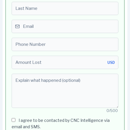
Last name
Email
Phone number
Amount Lost
USD
Explain what happened (optional)
0/500
I agree to be contacted by CNC Intelligence via
email and SMS.