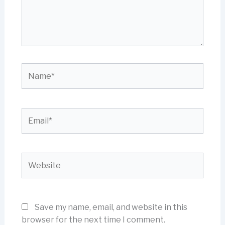
Name*
Email*
Website
Save my name, email, and website in this
browser for the next time I comment.