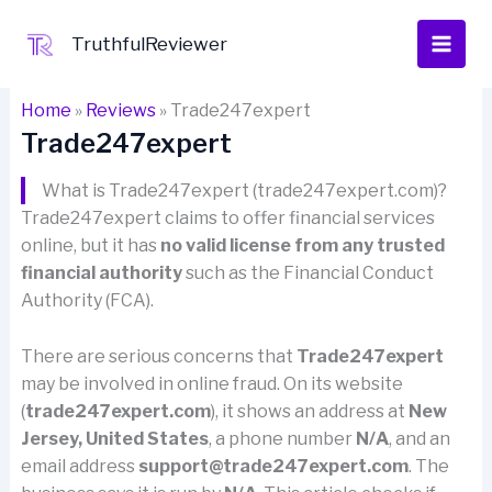
Skip
to
TruthfulReviewer
content
Home
»
Reviews
»
Trade247expert
Trade247expert
What is Trade247expert (trade247expert.com)?
Trade247expert claims to offer financial services
online, but it has
no valid license from any trusted
financial authority
such as the Financial Conduct
Authority (FCA).
There are serious concerns that
Trade247expert
may be involved in online fraud. On its website
(
trade247expert.com
), it shows an address at
New
Jersey, United States
, a phone number
N/A
, and an
email address
support@trade247expert.com
. The