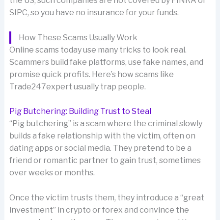
the US, such companies are not covered by FINRA or
SIPC, so you have no insurance for your funds.
How These Scams Usually Work
Online scams today use many tricks to look real.
Scammers build fake platforms, use fake names, and
promise quick profits. Here’s how scams like
Trade247expert usually trap people.
Pig Butchering: Building Trust to Steal
“Pig butchering” is a scam where the criminal slowly
builds a fake relationship with the victim, often on
dating apps or social media. They pretend to be a
friend or romantic partner to gain trust, sometimes
over weeks or months.
Once the victim trusts them, they introduce a “great
investment” in crypto or forex and convince the