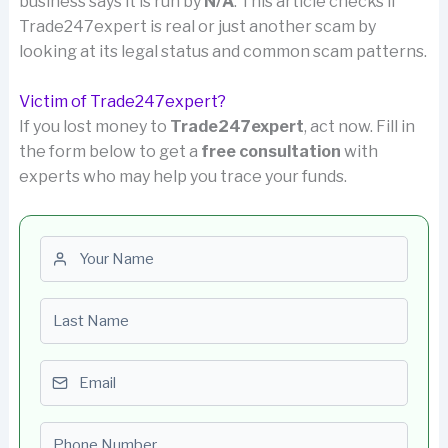
business says it is run by
N/A
. This article checks if
Trade247expert is real or just another scam by
looking at its legal status and common scam patterns.
Victim of Trade247expert?
If you lost money to
Trade247expert
, act now. Fill in
the form below to get a
free consultation
with
experts who may help you trace your funds.
First name
Last name
Email
Phone number