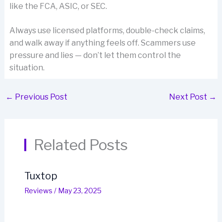
like the FCA, ASIC, or SEC.
Always use licensed platforms, double-check claims,
and walk away if anything feels off. Scammers use
pressure and lies — don’t let them control the
situation.
←
Previous Post
Next Post
→
Related Posts
Tuxtop
Reviews
/
May 23, 2025