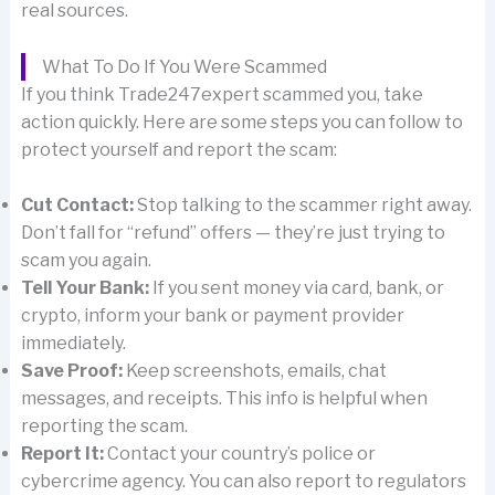
real sources.
What To Do If You Were Scammed
If you think Trade247expert scammed you, take
action quickly. Here are some steps you can follow to
protect yourself and report the scam:
Cut Contact:
Stop talking to the scammer right away.
Don’t fall for “refund” offers — they’re just trying to
scam you again.
Tell Your Bank:
If you sent money via card, bank, or
crypto, inform your bank or payment provider
immediately.
Save Proof:
Keep screenshots, emails, chat
messages, and receipts. This info is helpful when
reporting the scam.
Report It:
Contact your country’s police or
cybercrime agency. You can also report to regulators