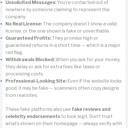
Unsolicited Messages:
You’re contacted out of
nowhere by someone claiming to represent the
company.
No Real License:
The company doesn’t show a valid
license, or the one shown is fake or unverifiable.
Guaranteed Profits:
They promise high or
guaranteed returns in a short time — which is a major
red flag.
Withdrawals Blocked:
When you ask for your money,
they delay or ask for extra fees like taxes or
processing costs.
Professional-Looking Site:
Even if the website looks
good, it may be fake — scammers often copy designs
from real sites.
These fake platforms also use
fake reviews and
celebrity endorsements
to look legit. Don’t trust
what’s shown on their homepage — always verify with