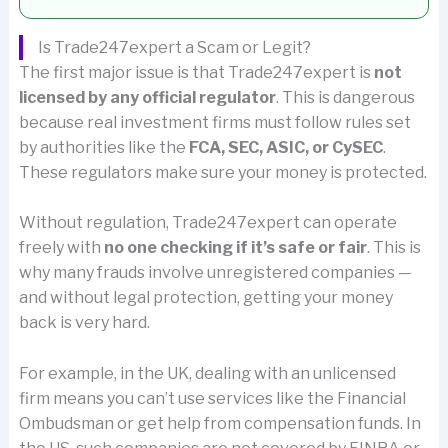
Is Trade247expert a Scam or Legit?
The first major issue is that Trade247expert is
not
licensed by any official regulator
. This is dangerous
because real investment firms must follow rules set
by authorities like the
FCA, SEC, ASIC, or CySEC
.
These regulators make sure your money is protected.
Without regulation, Trade247expert can operate
freely with
no one checking if it’s safe or fair
. This is
why many frauds involve unregistered companies —
and without legal protection, getting your money
back is very hard.
For example, in the UK, dealing with an unlicensed
firm means you can’t use services like the Financial
Ombudsman or get help from compensation funds. In