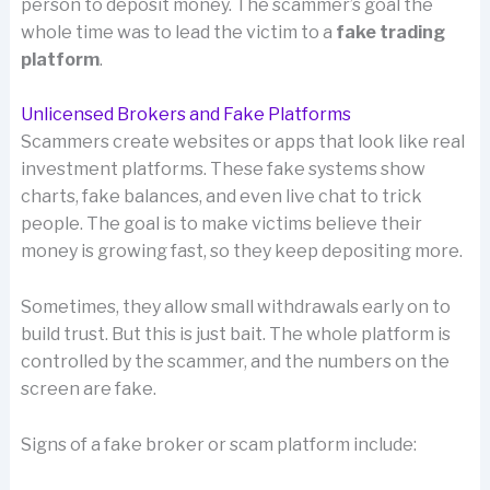
person to deposit money. The scammer’s goal the
whole time was to lead the victim to a
fake trading
platform
.
Unlicensed Brokers and Fake Platforms
Scammers create websites or apps that look like real
investment platforms. These fake systems show
charts, fake balances, and even live chat to trick
people. The goal is to make victims believe their
money is growing fast, so they keep depositing more.
Sometimes, they allow small withdrawals early on to
build trust. But this is just bait. The whole platform is
controlled by the scammer, and the numbers on the
screen are fake.
Signs of a fake broker or scam platform include: