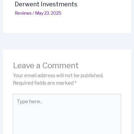
Derwent Investments
Reviews
/
May 23, 2025
Leave a Comment
Your email address will not be published.
Required fields are marked
*
Type
here..