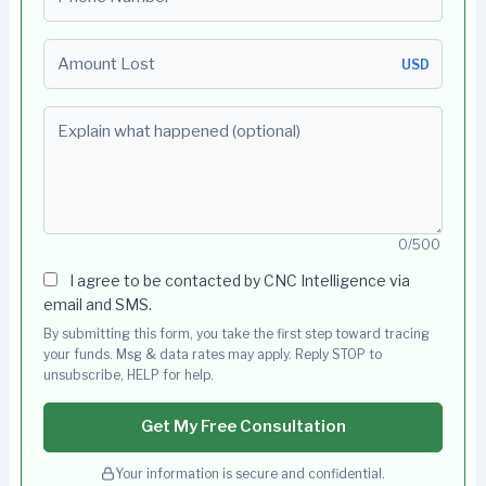
Amount Lost
USD
Explain what happened (optional)
0/500
I agree to be contacted by CNC Intelligence via
email and SMS.
By submitting this form, you take the first step toward tracing
your funds. Msg & data rates may apply. Reply STOP to
unsubscribe, HELP for help.
Get My Free Consultation
Your information is secure and confidential.