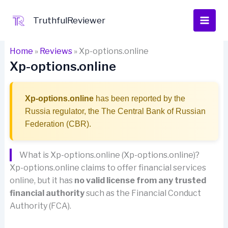
Skip
to
TruthfulReviewer
content
Home
»
Reviews
»
Xp-options.online
Xp-options.online
Xp-options.online
has been reported by the
Russia regulator, the The Central Bank of Russian
Federation (CBR).
What is Xp-options.online (Xp-options.online)?
Xp-options.online claims to offer financial services
online, but it has
no valid license from any trusted
financial authority
such as the Financial Conduct
Authority (FCA).