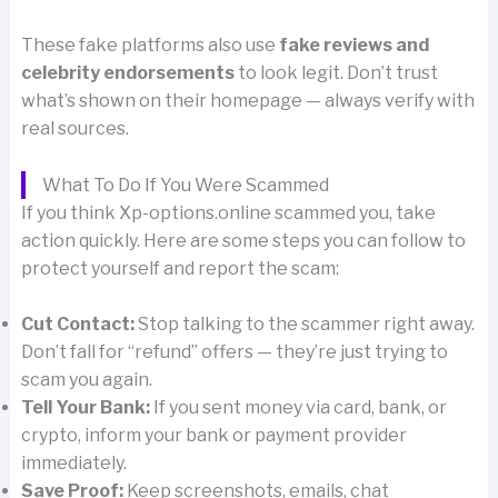
These fake platforms also use
fake reviews and
celebrity endorsements
to look legit. Don’t trust
what’s shown on their homepage — always verify with
real sources.
What To Do If You Were Scammed
If you think Xp-options.online scammed you, take
action quickly. Here are some steps you can follow to
protect yourself and report the scam:
Cut Contact:
Stop talking to the scammer right away.
Don’t fall for “refund” offers — they’re just trying to
scam you again.
Tell Your Bank:
If you sent money via card, bank, or
crypto, inform your bank or payment provider
immediately.
Save Proof:
Keep screenshots, emails, chat