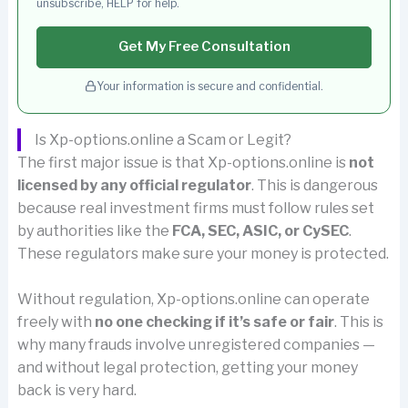
unsubscribe, HELP for help.
Get My Free Consultation
Your information is secure and confidential.
Is Xp-options.online a Scam or Legit?
The first major issue is that Xp-options.online is
not
licensed by any official regulator
. This is dangerous
because real investment firms must follow rules set
by authorities like the
FCA, SEC, ASIC, or CySEC
.
These regulators make sure your money is protected.
Without regulation, Xp-options.online can operate
freely with
no one checking if it’s safe or fair
. This is
why many frauds involve unregistered companies —
and without legal protection, getting your money
back is very hard.