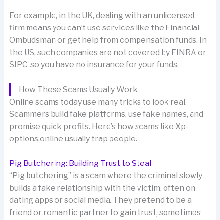
For example, in the UK, dealing with an unlicensed
firm means you can’t use services like the Financial
Ombudsman or get help from compensation funds. In
the US, such companies are not covered by FINRA or
SIPC, so you have no insurance for your funds.
How These Scams Usually Work
Online scams today use many tricks to look real.
Scammers build fake platforms, use fake names, and
promise quick profits. Here’s how scams like Xp-
options.online usually trap people.
Pig Butchering: Building Trust to Steal
“Pig butchering” is a scam where the criminal slowly
builds a fake relationship with the victim, often on
dating apps or social media. They pretend to be a
friend or romantic partner to gain trust, sometimes