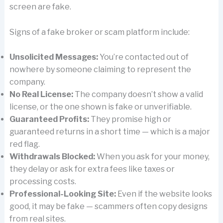
screen are fake.
Signs of a fake broker or scam platform include:
Unsolicited Messages:
You’re contacted out of
nowhere by someone claiming to represent the
company.
No Real License:
The company doesn’t show a valid
license, or the one shown is fake or unverifiable.
Guaranteed Profits:
They promise high or
guaranteed returns in a short time — which is a major
red flag.
Withdrawals Blocked:
When you ask for your money,
they delay or ask for extra fees like taxes or
processing costs.
Professional-Looking Site:
Even if the website looks
good, it may be fake — scammers often copy designs
from real sites.