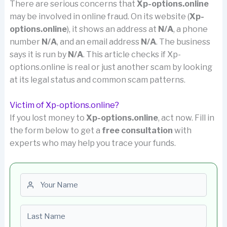
There are serious concerns that
Xp-options.online
may be involved in online fraud. On its website (
Xp-
options.online
), it shows an address at
N/A
, a phone
number
N/A
, and an email address
N/A
. The business
says it is run by
N/A
. This article checks if Xp-
options.online is real or just another scam by looking
at its legal status and common scam patterns.
Victim of Xp-options.online?
If you lost money to
Xp-options.online
, act now. Fill in
the form below to get a
free consultation
with
experts who may help you trace your funds.
First name
Last name