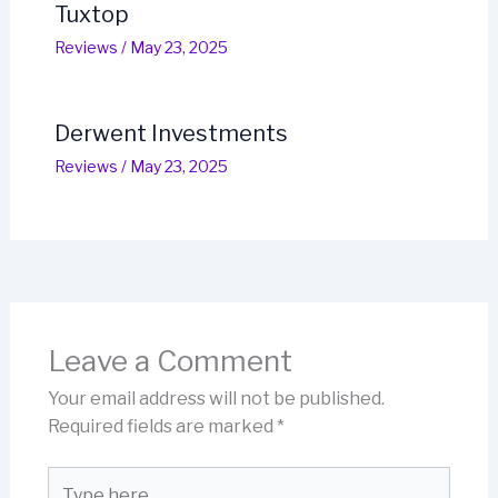
Tuxtop
Reviews
/
May 23, 2025
Derwent Investments
Reviews
/
May 23, 2025
Leave a Comment
Your email address will not be published.
Required fields are marked
*
Type