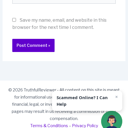
Save my name, email, and website in this
browser for the next time I comment.
© 2026 TruthfulReviewer - All content on this site is meant
×
Scammed Online? I Can
for informational use only and should not be taken as
Help
financial, legal, or investment advice. Some links on our
pages may result in us receiving a commission or other
compensation.
Terms & Conditions
–
Privacy Policy