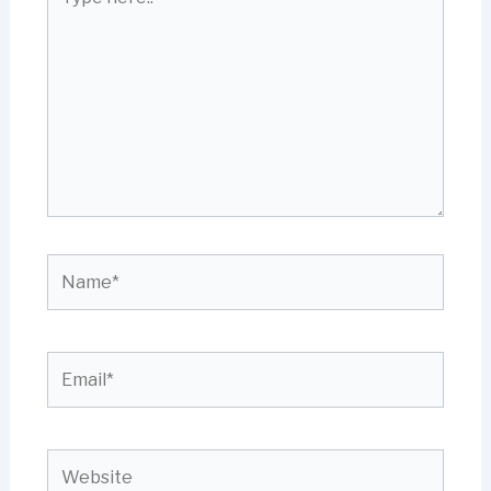
here..
Name*
Email*
Website