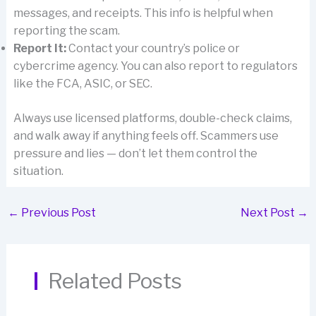
messages, and receipts. This info is helpful when
reporting the scam.
Report It:
Contact your country’s police or
cybercrime agency. You can also report to regulators
like the FCA, ASIC, or SEC.
Always use licensed platforms, double-check claims,
and walk away if anything feels off. Scammers use
pressure and lies — don’t let them control the
situation.
←
Previous Post
Next Post
→
Related Posts