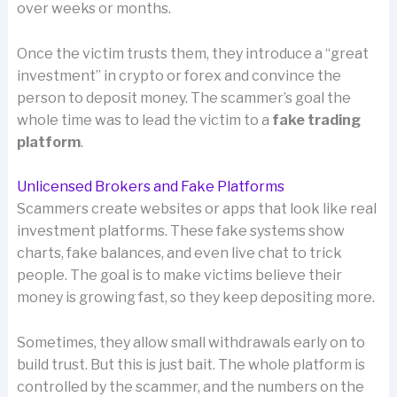
over weeks or months.
Once the victim trusts them, they introduce a “great
investment” in crypto or forex and convince the
person to deposit money. The scammer’s goal the
whole time was to lead the victim to a
fake trading
platform
.
Unlicensed Brokers and Fake Platforms
Scammers create websites or apps that look like real
investment platforms. These fake systems show
charts, fake balances, and even live chat to trick
people. The goal is to make victims believe their
money is growing fast, so they keep depositing more.
Sometimes, they allow small withdrawals early on to
build trust. But this is just bait. The whole platform is
controlled by the scammer, and the numbers on the