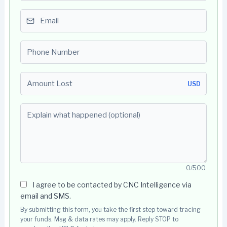
Email
Phone number
Amount Lost
USD
Explain what happened (optional)
0/500
I agree to be contacted by CNC Intelligence via
email and SMS.
By submitting this form, you take the first step toward tracing
your funds. Msg & data rates may apply. Reply STOP to