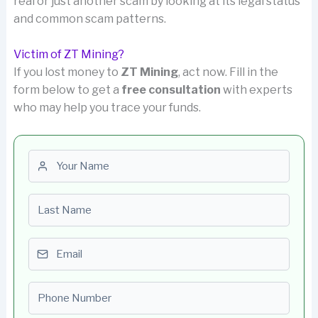
real or just another scam by looking at its legal status
and common scam patterns.
Victim of ZT Mining?
If you lost money to
ZT Mining
, act now. Fill in the
form below to get a
free consultation
with experts
who may help you trace your funds.
First name
Last name
Email
Phone number