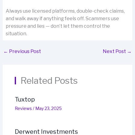
Always use licensed platforms, double-check claims,
and walk away if anything feels off. Scammers use
pressure and lies — don’t let them control the
situation.
←
Previous Post
Next Post
→
Related Posts
Tuxtop
Reviews
/
May 23, 2025
Derwent Investments