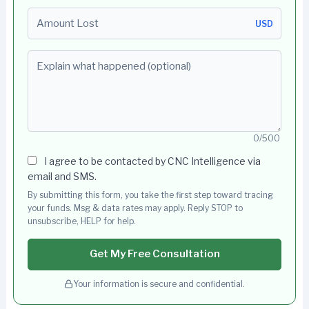
Amount Lost
USD
Explain what happened (optional)
0/500
I agree to be contacted by CNC Intelligence via
email and SMS.
By submitting this form, you take the first step toward tracing
your funds. Msg & data rates may apply. Reply STOP to
unsubscribe, HELP for help.
Get My Free Consultation
Your information is secure and confidential.