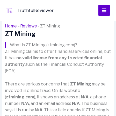
Skip
to
TruthfulReviewer
content
Home
»
Reviews
»
ZT Mining
ZT Mining
What is ZT Mining (ztmining.com)?
ZT Mining claims to offer financial services online, but
it has
no valid license from any trusted financial
authority
such as the Financial Conduct Authority
(FCA).
There are serious concerns that
ZT Mining
may be
involved in online fraud. On its website
(
ztmining.com
), it shows an address at
N/A
, a phone
number
N/A
, and an email address
N/A
. The business
says it is run by
N/A
. This article checks if ZT Mining is