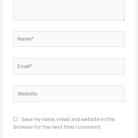
Name*
Email*
Website
Save my name, email, and website in this
browser for the next time I comment.