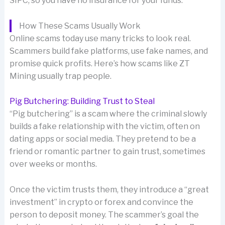
SIPC, so you have no insurance for your funds.
How These Scams Usually Work
Online scams today use many tricks to look real.
Scammers build fake platforms, use fake names, and
promise quick profits. Here’s how scams like ZT
Mining usually trap people.
Pig Butchering: Building Trust to Steal
“Pig butchering” is a scam where the criminal slowly
builds a fake relationship with the victim, often on
dating apps or social media. They pretend to be a
friend or romantic partner to gain trust, sometimes
over weeks or months.
Once the victim trusts them, they introduce a “great
investment” in crypto or forex and convince the
person to deposit money. The scammer’s goal the