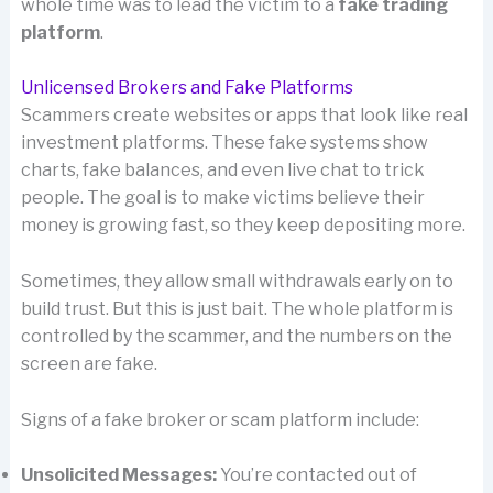
whole time was to lead the victim to a
fake trading
platform
.
Unlicensed Brokers and Fake Platforms
Scammers create websites or apps that look like real
investment platforms. These fake systems show
charts, fake balances, and even live chat to trick
people. The goal is to make victims believe their
money is growing fast, so they keep depositing more.
Sometimes, they allow small withdrawals early on to
build trust. But this is just bait. The whole platform is
controlled by the scammer, and the numbers on the
screen are fake.
Signs of a fake broker or scam platform include:
Unsolicited Messages:
You’re contacted out of