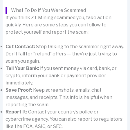
What To Do If You Were Scammed
If you think ZT Mining scammed you, take action
quickly. Here are some steps you can follow to
protect yourself and report the scam:
Cut Contact:
Stop talking to the scammer right away.
Don’t fall for “refund” offers — they’re just trying to
scam you again.
Tell Your Bank:
If you sent money via card, bank, or
crypto, inform your bank or payment provider
immediately.
Save Proof:
Keep screenshots, emails, chat
messages, and receipts. This info is helpful when
reporting the scam.
Report It:
Contact your country’s police or
cybercrime agency. You can also report to regulators
like the FCA, ASIC, or SEC.