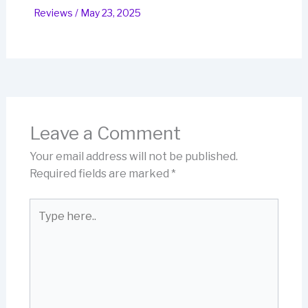
Reviews
/
May 23, 2025
Leave a Comment
Your email address will not be published.
Required fields are marked
*
Type
here..