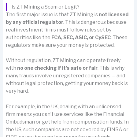
Is ZT Mining a Scam or Legit?
The first major issue is that ZT Mining is
not licensed
by any official regulator
. This is dangerous because
real investment firms must follow rules set by
authorities like the
FCA, SEC, ASIC, or CySEC
. These
regulators make sure your money is protected.
Without regulation, ZT Mining can operate freely
with
no one checking if it’s safe or fair
. This is why
many frauds involve unregistered companies — and
without legal protection, getting your money back is
very hard.
For example, in the UK, dealing with an unlicensed
firm means you can’t use services like the Financial
Ombudsman or get help from compensation funds. In
the US, such companies are not covered by FINRA or