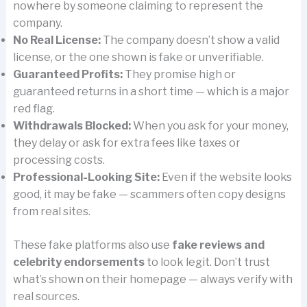
nowhere by someone claiming to represent the
company.
No Real License:
The company doesn’t show a valid
license, or the one shown is fake or unverifiable.
Guaranteed Profits:
They promise high or
guaranteed returns in a short time — which is a major
red flag.
Withdrawals Blocked:
When you ask for your money,
they delay or ask for extra fees like taxes or
processing costs.
Professional-Looking Site:
Even if the website looks
good, it may be fake — scammers often copy designs
from real sites.
These fake platforms also use
fake reviews and
celebrity endorsements
to look legit. Don’t trust
what’s shown on their homepage — always verify with
real sources.