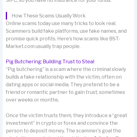
SIPC, so you have no insurance for your funds.
How These Scams Usually Work
Online scams today use many tricks to look real.
Scammers build fake platforms, use fake names, and
promise quick profits. Here’s how scams like BST-
Market.com usually trap people.
Pig Butchering: Building Trust to Steal
“Pig butchering” is a scam where the criminal slowly
builds a fake relationship with the victim, often on
dating apps or social media. They pretend to be a
friend or romantic partner to gain trust, sometimes
over weeks or months.
Once the victim trusts them, they introduce a “great
investment” in crypto or forex and convince the
person to deposit money. The scammer’s goal the