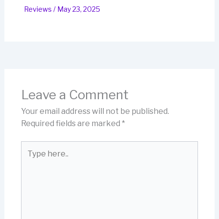
Reviews
/
May 23, 2025
Leave a Comment
Your email address will not be published.
Required fields are marked
*
Type
here..