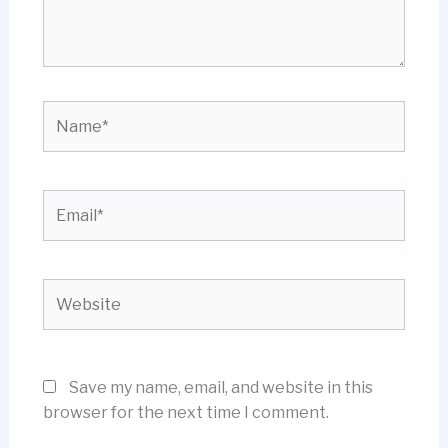
Name*
Email*
Website
Save my name, email, and website in this
browser for the next time I comment.