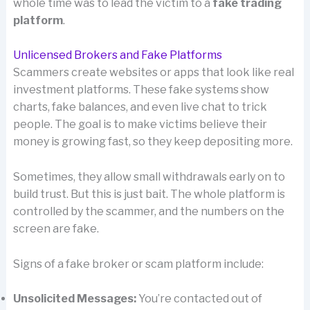
whole time was to lead the victim to a
fake trading
platform
.
Unlicensed Brokers and Fake Platforms
Scammers create websites or apps that look like real
investment platforms. These fake systems show
charts, fake balances, and even live chat to trick
people. The goal is to make victims believe their
money is growing fast, so they keep depositing more.
Sometimes, they allow small withdrawals early on to
build trust. But this is just bait. The whole platform is
controlled by the scammer, and the numbers on the
screen are fake.
Signs of a fake broker or scam platform include:
Unsolicited Messages:
You’re contacted out of