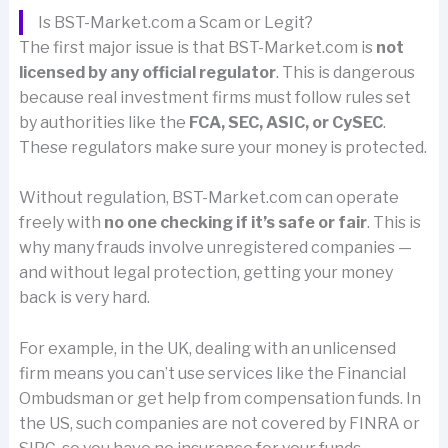
Is BST-Market.com a Scam or Legit?
The first major issue is that BST-Market.com is
not
licensed by any official regulator
. This is dangerous
because real investment firms must follow rules set
by authorities like the
FCA, SEC, ASIC, or CySEC
.
These regulators make sure your money is protected.
Without regulation, BST-Market.com can operate
freely with
no one checking if it’s safe or fair
. This is
why many frauds involve unregistered companies —
and without legal protection, getting your money
back is very hard.
For example, in the UK, dealing with an unlicensed
firm means you can’t use services like the Financial
Ombudsman or get help from compensation funds. In
the US, such companies are not covered by FINRA or