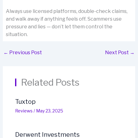
Always use licensed platforms, double-check claims,
and walk away if anything feels off. Scammers use
pressure and lies — don’t let them control the
situation.
←
Previous Post
Next Post
→
Related Posts
Tuxtop
Reviews
/
May 23, 2025
Derwent Investments