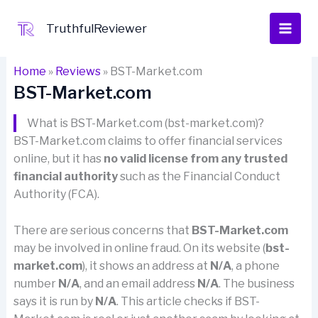
Skip
to
TruthfulReviewer
content
Home
»
Reviews
»
BST-Market.com
BST-Market.com
What is BST-Market.com (bst-market.com)?
BST-Market.com claims to offer financial services
online, but it has
no valid license from any trusted
financial authority
such as the Financial Conduct
Authority (FCA).
There are serious concerns that
BST-Market.com
may be involved in online fraud. On its website (
bst-
market.com
), it shows an address at
N/A
, a phone
number
N/A
, and an email address
N/A
. The business
says it is run by
N/A
. This article checks if BST-