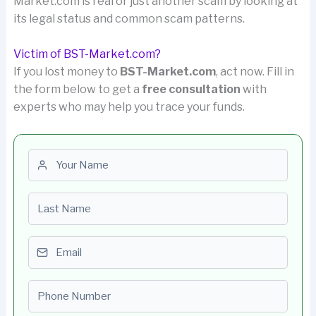
Market.com is real or just another scam by looking at
its legal status and common scam patterns.
Victim of BST-Market.com?
If you lost money to
BST-Market.com
, act now. Fill in
the form below to get a
free consultation
with
experts who may help you trace your funds.
First name
Last name
Email
Phone number