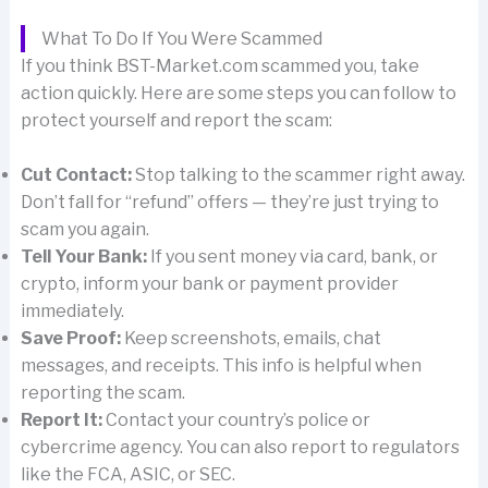
What To Do If You Were Scammed
If you think BST-Market.com scammed you, take
action quickly. Here are some steps you can follow to
protect yourself and report the scam:
Cut Contact:
Stop talking to the scammer right away.
Don’t fall for “refund” offers — they’re just trying to
scam you again.
Tell Your Bank:
If you sent money via card, bank, or
crypto, inform your bank or payment provider
immediately.
Save Proof:
Keep screenshots, emails, chat
messages, and receipts. This info is helpful when
reporting the scam.
Report It:
Contact your country’s police or
cybercrime agency. You can also report to regulators
like the FCA, ASIC, or SEC.