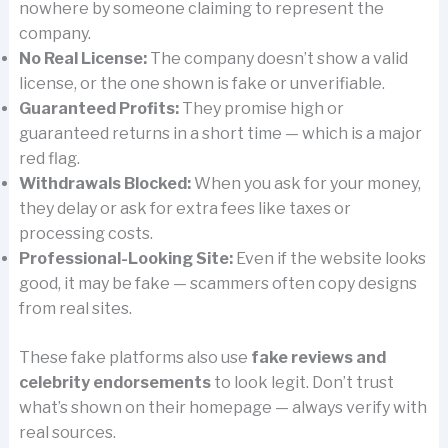
nowhere by someone claiming to represent the
company.
No Real License:
The company doesn’t show a valid
license, or the one shown is fake or unverifiable.
Guaranteed Profits:
They promise high or
guaranteed returns in a short time — which is a major
red flag.
Withdrawals Blocked:
When you ask for your money,
they delay or ask for extra fees like taxes or
processing costs.
Professional-Looking Site:
Even if the website looks
good, it may be fake — scammers often copy designs
from real sites.
These fake platforms also use
fake reviews and
celebrity endorsements
to look legit. Don’t trust
what’s shown on their homepage — always verify with
real sources.