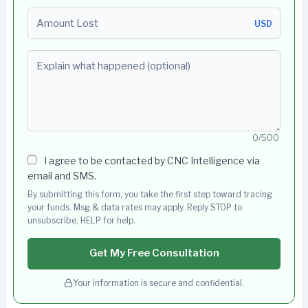
Amount Lost
USD
Explain what happened (optional)
0/500
I agree to be contacted by CNC Intelligence via
email and SMS.
By submitting this form, you take the first step toward tracing
your funds. Msg & data rates may apply. Reply STOP to
unsubscribe, HELP for help.
Get My Free Consultation
Your information is secure and confidential.