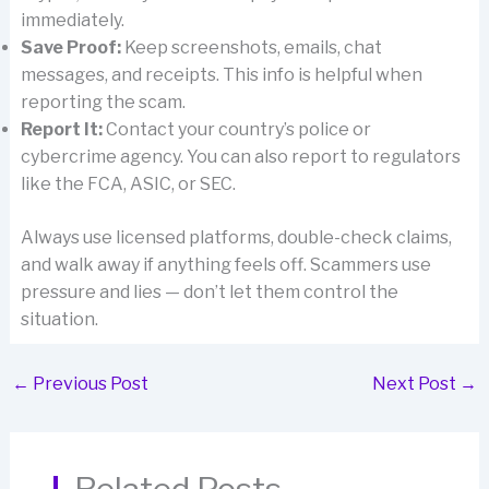
immediately.
Save Proof:
Keep screenshots, emails, chat
messages, and receipts. This info is helpful when
reporting the scam.
Report It:
Contact your country’s police or
cybercrime agency. You can also report to regulators
like the FCA, ASIC, or SEC.
Always use licensed platforms, double-check claims,
and walk away if anything feels off. Scammers use
pressure and lies — don’t let them control the
situation.
←
Previous Post
Next Post
→