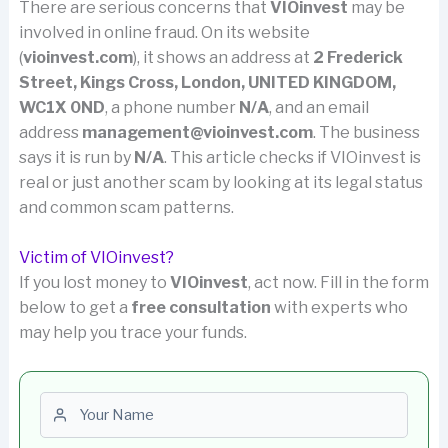
There are serious concerns that
VIOinvest
may be
involved in online fraud. On its website
(
vioinvest.com
), it shows an address at
2 Frederick
Street, Kings Cross, London, UNITED KINGDOM,
WC1X 0ND
, a phone number
N/A
, and an email
address
management@vioinvest.com
. The business
says it is run by
N/A
. This article checks if VIOinvest is
real or just another scam by looking at its legal status
and common scam patterns.
Victim of VIOinvest?
If you lost money to
VIOinvest
, act now. Fill in the form
below to get a
free consultation
with experts who
may help you trace your funds.
First name