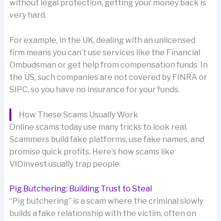
without legal protection, getting your money back is
very hard.
For example, in the UK, dealing with an unlicensed
firm means you can’t use services like the Financial
Ombudsman or get help from compensation funds. In
the US, such companies are not covered by FINRA or
SIPC, so you have no insurance for your funds.
How These Scams Usually Work
Online scams today use many tricks to look real.
Scammers build fake platforms, use fake names, and
promise quick profits. Here’s how scams like
VIOinvest usually trap people.
Pig Butchering: Building Trust to Steal
“Pig butchering” is a scam where the criminal slowly
builds a fake relationship with the victim, often on