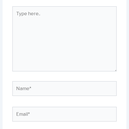
Type
here..
Name*
Email*