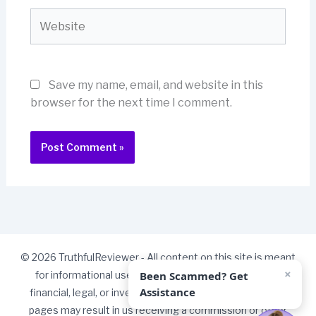
Website
Save my name, email, and website in this
browser for the next time I comment.
© 2026 TruthfulReviewer - All content on this site is meant
×
Been Scammed? Get
for informational use only and should not be taken as
Assistance
financial, legal, or investment advice. Some links on our
pages may result in us receiving a commission or other