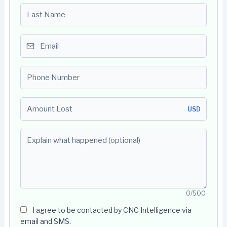
Last name
Email
Phone number
Amount Lost
USD
Explain what happened (optional)
0/500
I agree to be contacted by CNC Intelligence via
email and SMS.