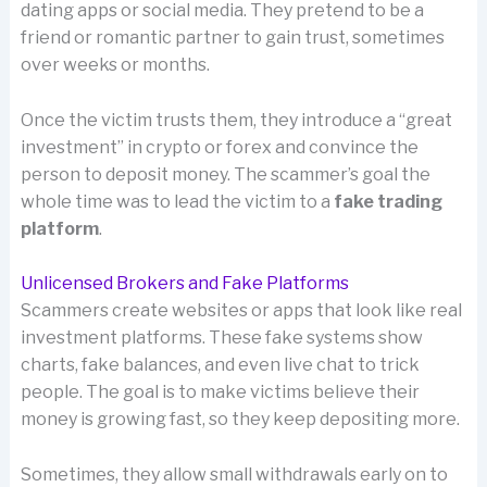
dating apps or social media. They pretend to be a
friend or romantic partner to gain trust, sometimes
over weeks or months.
Once the victim trusts them, they introduce a “great
investment” in crypto or forex and convince the
person to deposit money. The scammer’s goal the
whole time was to lead the victim to a
fake trading
platform
.
Unlicensed Brokers and Fake Platforms
Scammers create websites or apps that look like real
investment platforms. These fake systems show
charts, fake balances, and even live chat to trick
people. The goal is to make victims believe their
money is growing fast, so they keep depositing more.
Sometimes, they allow small withdrawals early on to