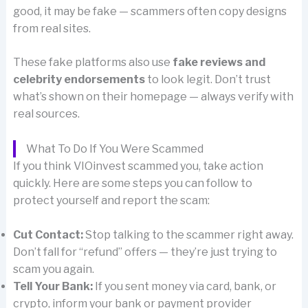
good, it may be fake — scammers often copy designs
from real sites.
These fake platforms also use
fake reviews and
celebrity endorsements
to look legit. Don’t trust
what’s shown on their homepage — always verify with
real sources.
What To Do If You Were Scammed
If you think VIOinvest scammed you, take action
quickly. Here are some steps you can follow to
protect yourself and report the scam:
Cut Contact:
Stop talking to the scammer right away.
Don’t fall for “refund” offers — they’re just trying to
scam you again.
Tell Your Bank:
If you sent money via card, bank, or
crypto, inform your bank or payment provider