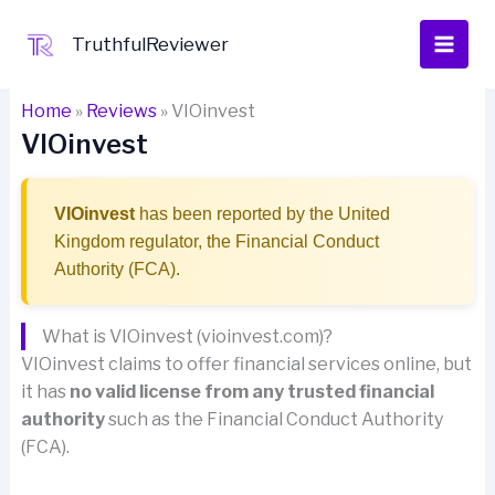
Skip
to
TruthfulReviewer
content
Home
»
Reviews
»
VIOinvest
VIOinvest
VIOinvest
has been reported by the United
Kingdom regulator, the Financial Conduct
Authority (FCA).
What is VIOinvest (vioinvest.com)?
VIOinvest claims to offer financial services online, but
it has
no valid license from any trusted financial
authority
such as the Financial Conduct Authority
(FCA).