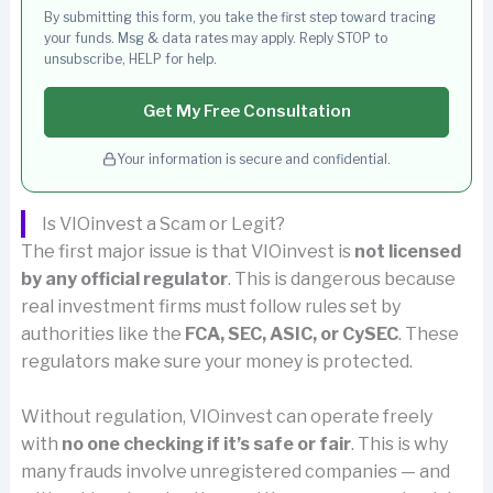
By submitting this form, you take the first step toward tracing
your funds. Msg & data rates may apply. Reply STOP to
unsubscribe, HELP for help.
Get My Free Consultation
Your information is secure and confidential.
Is VIOinvest a Scam or Legit?
The first major issue is that VIOinvest is
not licensed
by any official regulator
. This is dangerous because
real investment firms must follow rules set by
authorities like the
FCA, SEC, ASIC, or CySEC
. These
regulators make sure your money is protected.
Without regulation, VIOinvest can operate freely
with
no one checking if it’s safe or fair
. This is why
many frauds involve unregistered companies — and