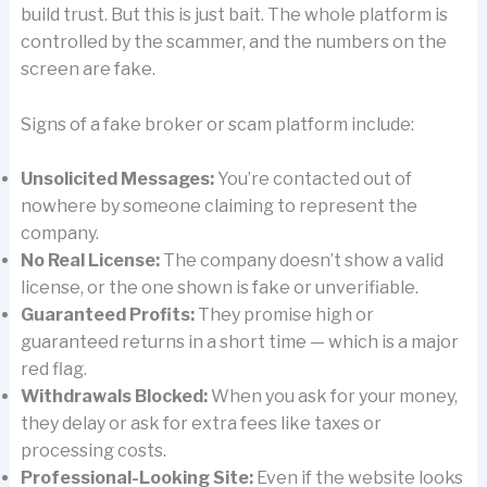
build trust. But this is just bait. The whole platform is
controlled by the scammer, and the numbers on the
screen are fake.
Signs of a fake broker or scam platform include:
Unsolicited Messages:
You’re contacted out of
nowhere by someone claiming to represent the
company.
No Real License:
The company doesn’t show a valid
license, or the one shown is fake or unverifiable.
Guaranteed Profits:
They promise high or
guaranteed returns in a short time — which is a major
red flag.
Withdrawals Blocked:
When you ask for your money,
they delay or ask for extra fees like taxes or
processing costs.
Professional-Looking Site:
Even if the website looks