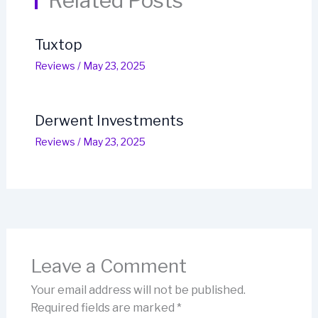
Related Posts
Tuxtop
Reviews
/
May 23, 2025
Derwent Investments
Reviews
/
May 23, 2025
Leave a Comment
Your email address will not be published.
Required fields are marked
*